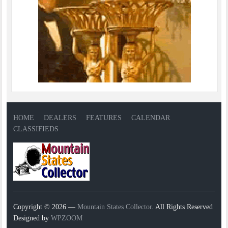
HOME
DEALERS
FEATURES
CALENDAR
CLASSIFIEDS
Copyright © 2026 —
Mountain States Collector
. All Rights Reserved
Designed by
WPZOOM