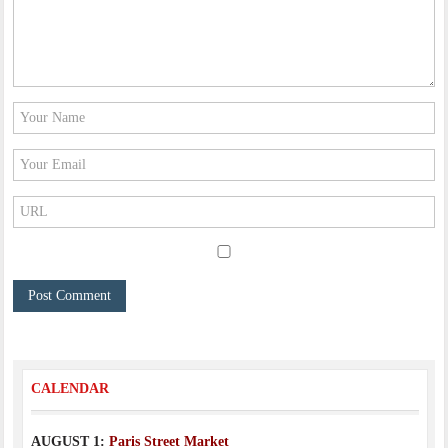
CALENDAR
AUGUST 1:
Paris Street Market