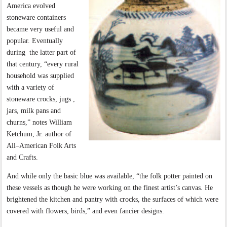
America evolved
stoneware containers
became very useful and
popular. Eventually
during
the latter part of
that century, “every rural
household was supplied
with a variety of
stoneware crocks, jugs ,
jars, milk pans and
churns,” notes William
Ketchum, Jr. author of
All–American Folk Arts
and Crafts.
And while only the basic blue was available, “the folk potter painted on
these vessels as though he were working on the finest artist’s canvas. He
brightened the kitchen and pantry with crocks, the surfaces of which were
covered with flowers, birds,” and even fancier designs.