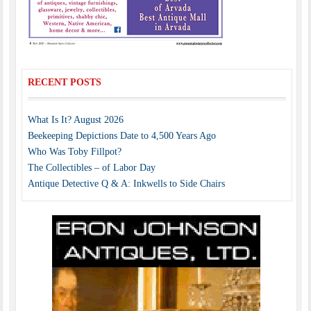
RECENT POSTS
What Is It? August 2026
Beekeeping Depictions Date to 4,500 Years Ago
Who Was Toby Fillpot?
The Collectibles – of Labor Day
Antique Detective Q & A: Inkwells to Side Chairs