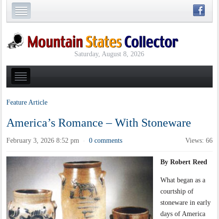
Saturday, August 8, 2026
Feature Article
America’s Romance – With Stoneware
February 3, 2026 8:52 pm
0 comments
Views: 66
·
By Robert Reed
What began as a
courtship of
stoneware in early
days of America