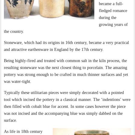
became a full-
fledged romance
during the
growing years of
the country.
Stoneware, which had its origins in 16th century, became a very practical
and attractive earthenware in England by the 17th century.
Being highly-fired and treated with common salt in the kiln process, the
resulting stoneware was the next closest thing to porcelain. The amazing
pottery was strong enough to be crafted in much thinner surfaces and yet
was water-tight.
Typically these utilitarian pieces were simply decorated with a pointed
tool which incised the pottery in a classical manner. The ‘indentions’ were
then filled with cobalt blue for accent. In some cases however the piece
was not incised and the accompanying blue was simply dabbed on the
surface.
As life in 18th century