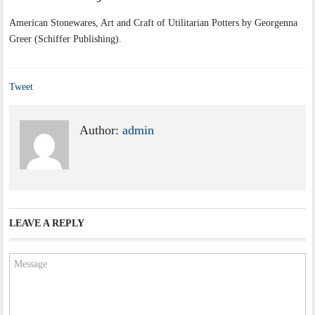
American Stonewares, Art and Craft of Utilitarian Potters by Georgenna
Greer (Schiffer Publishing).
Tweet
Author:
admin
LEAVE A REPLY