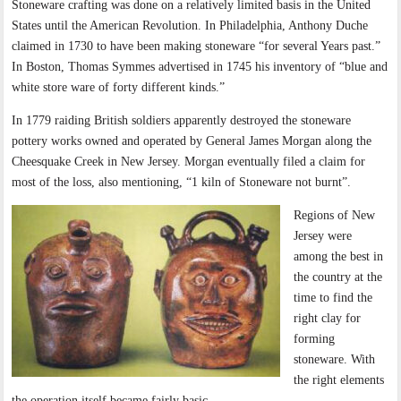
Stoneware crafting was done on a relatively limited basis in the United
States until the American Revolution. In Philadelphia, Anthony Duche
claimed in 1730 to have been making stoneware “for several Years past.”
In Boston, Thomas Symmes advertised in 1745 his inventory of “blue and
white store ware of forty different kinds.”
In 1779 raiding British soldiers apparently destroyed the stoneware
pottery works owned and operated by General James Morgan along the
Cheesquake Creek in New Jersey. Morgan eventually filed a claim for
most of the loss, also mentioning, “1 kiln of Stoneware not burnt”.
Regions of New
Jersey were
among the best in
the country at the
time to find the
right clay for
forming
stoneware. With
the right elements
the operation itself became fairly basic.