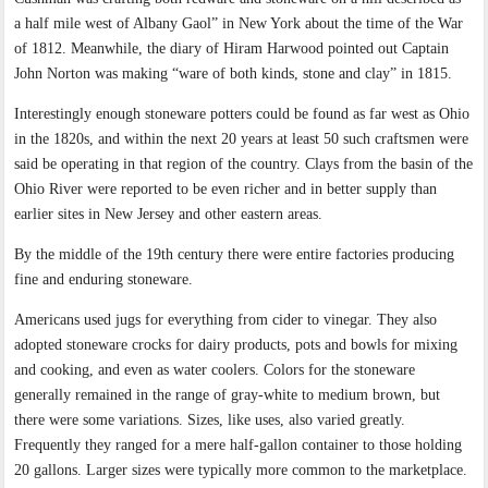
a half mile west of Albany Gaol” in New York about the time of the War
of 1812. Meanwhile, the diary of Hiram Harwood pointed out Captain
John Norton was making “ware of both kinds, stone and clay” in 1815.
Interestingly enough stoneware potters could be found as far west as Ohio
in the 1820s, and within the next 20 years at least 50 such craftsmen were
said be operating in that region of the country. Clays from the basin of the
Ohio River were reported to be even richer and in better supply than
earlier sites in New Jersey and other eastern areas.
By the middle of the 19th century there were entire factories producing
fine and enduring stoneware.
Americans used jugs for everything from cider to vinegar. They also
adopted stoneware crocks for dairy products, pots and bowls for mixing
and cooking, and even as water coolers. Colors for the stoneware
generally remained in the range of gray-white to medium brown, but
there were some variations. Sizes, like uses, also varied greatly.
Frequently they ranged for a mere half-gallon container to those holding
20 gallons. Larger sizes were typically more common to the marketplace.