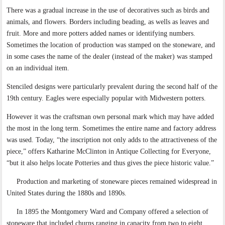
There was a gradual increase in the use of decoratives such as birds and
animals, and flowers. Borders including beading, as wells as leaves and
fruit. More and more potters added names or identifying numbers.
Sometimes the location of production was stamped on the stoneware, and
in some cases the name of the dealer (instead of the maker) was stamped
on an individual item.
Stenciled designs were particularly prevalent during the second half of the
19th century. Eagles were especially popular with Midwestern potters.
However it was the craftsman own personal mark which may have added
the most in the long term. Sometimes the entire name and factory address
was used. Today, “the inscription not only adds to the attractiveness of the
piece,” offers Katharine McClinton in Antique Collecting for Everyone,
“but it also helps locate Potteries and thus gives the piece historic value.”
Production and marketing of stoneware pieces remained widespread in
United States during the 1880s and 1890s.
In 1895 the Montgomery Ward and Company offered a selection of
stoneware that included churns ranging in capacity from two to eight