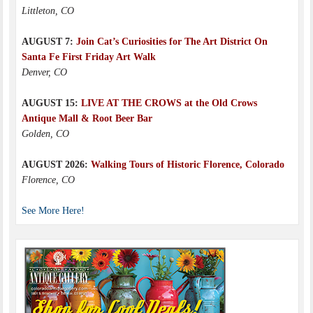
Littleton, CO
AUGUST 7:
Join Cat’s Curiosities for The Art District On
Santa Fe First Friday Art Walk
Denver, CO
AUGUST 15:
LIVE AT THE CROWS at the Old Crows
Antique Mall & Root Beer Bar
Golden, CO
AUGUST 2026:
Walking Tours of Historic Florence, Colorado
Florence, CO
See More Here!