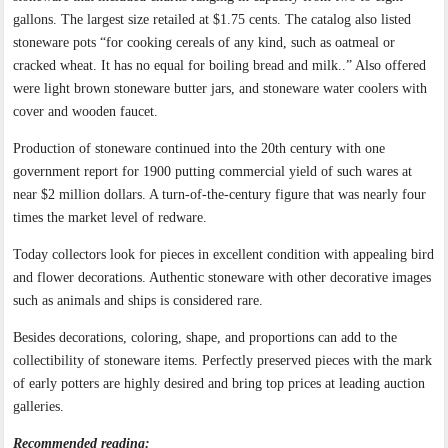
gallons. The largest size retailed at $1.75 cents. The catalog also listed
stoneware pots “for cooking cereals of any kind, such as oatmeal or
cracked wheat. It has no equal for boiling bread and milk..” Also offered
were light brown stoneware butter jars, and stoneware water coolers with
cover and wooden faucet.
Production of stoneware continued into the 20th century with one
government report for 1900 putting commercial yield of such wares at
near $2 million dollars. A turn-of-the-century figure that was nearly four
times the market level of redware.
Today collectors look for pieces in excellent condition with appealing bird
and flower decorations. Authentic stoneware with other decorative images
such as animals and ships is considered rare.
Besides decorations, coloring, shape, and proportions can add to the
collectibility of stoneware items. Perfectly preserved pieces with the mark
of early potters are highly desired and bring top prices at leading auction
galleries.
Recommended reading: