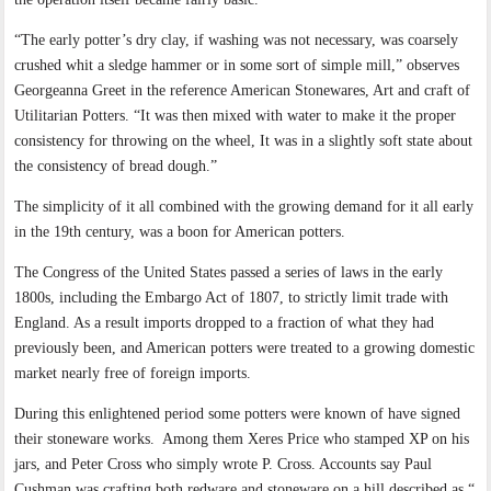
“The early potter’s dry clay, if washing was not necessary, was coarsely
crushed whit a sledge hammer or in some sort of simple mill,” observes
Georgeanna Greet in the reference American Stonewares, Art and craft of
Utilitarian Potters. “It was then mixed with water to make it the proper
consistency for throwing on the wheel, It was in a slightly soft state about
the consistency of bread dough.”
The simplicity of it all combined with the growing demand for it all early
in the 19th century, was a boon for American potters.
The Congress of the United States passed a series of laws in the early
1800s, including the Embargo Act of 1807, to strictly limit trade with
England. As a result imports dropped to a fraction of what they had
previously been, and American potters were treated to a growing domestic
market nearly free of foreign imports.
During this enlightened period some potters were known of have signed
their stoneware works.
Among them Xeres Price who stamped XP on his
jars, and Peter Cross who simply wrote P. Cross. Accounts say Paul
Cushman was crafting both redware and stoneware on a hill described as “