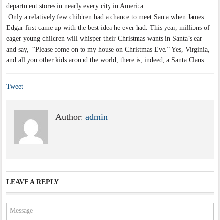
department stores in nearly every city in America.
Only a relatively few children had a chance to meet Santa when James
Edgar first came up with the best idea he ever had. This year, millions of
eager young children will whisper their Christmas wants in Santa’s ear
and say, “Please come on to my house on Christmas Eve.” Yes, Virginia,
and all you other kids around the world, there is, indeed, a Santa Claus.
Tweet
Author:
admin
LEAVE A REPLY