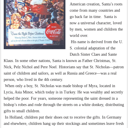
American creation, Santa’s roots
come from many countries and
go back far in time. Santa is
now a universal character, loved
by men, women and children the
world over.
His name is derived from the U.
S. colonial adaptation of the
Dutch Sinter Claes and Sante
Klaus. In some other nations, Santa is known as Father Christmas, St.
Nick, Pelz Nichol and Pere Noel. Historians say that St. Nicholas—patron
saint of children and sailors, as well as Russia and Greece—was a real
person, who lived in the 4th century.
When only a boy, St. Nicholas was made bishop of Myra, located in
Lycia, Asia Minor, which today is in Turkey. He was wealthy and secretly
helped the poor. For years, someone representing the saint dressed in a
bishop’s robes and rode through the streets on a white donkey, distributing
gifts to small children.
In Holland, children put their shoes out to receive the gifts. In Germany
and elsewhere, children hang up their stockings and sometimes leave fresh