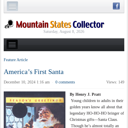
Saturday, August 8, 2026
Feature Article
America’s First Santa
December 10, 2024 1:16 am
0 comments
Views: 149
·
By Henry J. Pratt
Young children to adults in their
golden years know all about that
legendary HO-HO-HO bringer of
Christmas gifts—Santa Claus.
Though he’s almost totally an