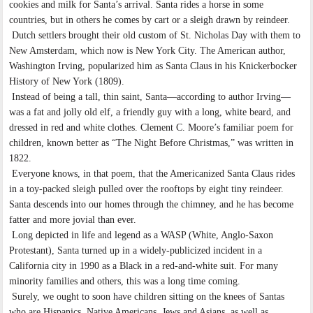
cookies and milk for Santa’s arrival. Santa rides a horse in some
countries, but in others he comes by cart or a sleigh drawn by reindeer.
Dutch settlers brought their old custom of St. Nicholas Day with them to
New Amsterdam, which now is New York City. The American author,
Washington Irving, popularized him as Santa Claus in his Knickerbocker
History of New York (1809).
Instead of being a tall, thin saint, Santa—according to author Irving—
was a fat and jolly old elf, a friendly guy with a long, white beard, and
dressed in red and white clothes. Clement C. Moore’s familiar poem for
children, known better as “The Night Before Christmas,” was written in
1822.
Everyone knows, in that poem, that the Americanized Santa Claus rides
in a toy-packed sleigh pulled over the rooftops by eight tiny reindeer.
Santa descends into our homes through the chimney, and he has become
fatter and more jovial than ever.
Long depicted in life and legend as a WASP (White, Anglo-Saxon
Protestant), Santa turned up in a widely-publicized incident in a
California city in 1990 as a Black in a red-and-white suit. For many
minority families and others, this was a long time coming.
Surely, we ought to soon have children sitting on the knees of Santas
who are Hispanics, Native Americans, Jews and Asians, as well as