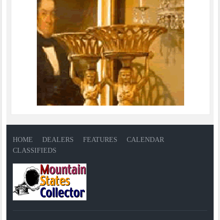
HOME
DEALERS
FEATURES
CALENDAR
CLASSIFIEDS