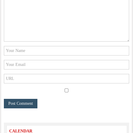
CALENDAR