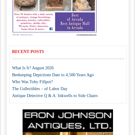
RECENT POSTS
What Is It? August 2026
Beekeeping Depictions Date to 4,500 Years Ago
Who Was Toby Fillpot?
The Collectibles – of Labor Day
Antique Detective Q & A: Inkwells to Side Chairs