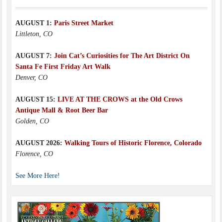
AUGUST 1:
Paris Street Market
Littleton, CO
AUGUST 7:
Join Cat’s Curiosities for The Art District On
Santa Fe First Friday Art Walk
Denver, CO
AUGUST 15:
LIVE AT THE CROWS at the Old Crows
Antique Mall & Root Beer Bar
Golden, CO
AUGUST 2026:
Walking Tours of Historic Florence, Colorado
Florence, CO
See More Here!