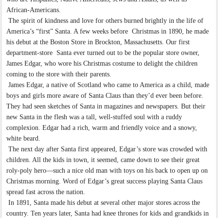
African-Americans.
The spirit of kindness and love for others burned brightly in the life of
America’s “first” Santa. A few weeks before Christmas in 1890, he made
his debut at the Boston Store in Brockton, Massachusetts. Our first
department-store Santa ever turned out to be the popular store owner,
James Edgar, who wore his Christmas costume to delight the children
coming to the store with their parents.
James Edgar, a native of Scotland who came to America as a child, made
boys and girls more aware of Santa Claus than they’d ever been before.
They had seen sketches of Santa in magazines and newspapers. But their
new Santa in the flesh was a tall, well-stuffed soul with a ruddy
complexion. Edgar had a rich, warm and friendly voice and a snowy,
white beard.
The next day after Santa first appeared, Edgar’s store was crowded with
children. All the kids in town, it seemed, came down to see their great
roly-poly hero—such a nice old man with toys on his back to open up on
Christmas morning. Word of Edgar’s great success playing Santa Claus
spread fast across the nation.
In 1891, Santa made his debut at several other major stores across the
country. Ten years later, Santa had knee thrones for kids and grandkids in