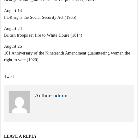
August 14
FDR signs the Social Security Act (1935)
August 24
British troops set fire to White House (1814)
August 26
101 Anniversary of the Nineteenth Amendment guaranteeing women the
right to vote (1920)
Tweet
Author:
admin
LEAVE A REPLY