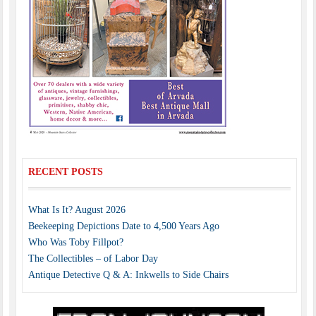
RECENT POSTS
What Is It? August 2026
Beekeeping Depictions Date to 4,500 Years Ago
Who Was Toby Fillpot?
The Collectibles – of Labor Day
Antique Detective Q & A: Inkwells to Side Chairs