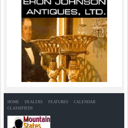
HOME
DEALERS
FEATURES
CALENDAR
CLASSIFIEDS