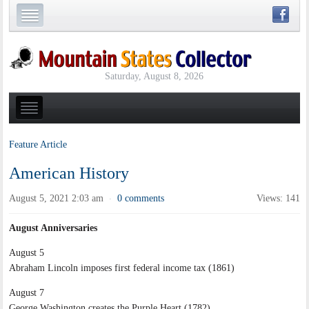
Saturday, August 8, 2026
Feature Article
American History
August 5, 2021 2:03 am
0 comments
Views: 141
·
August Anniversaries
August 5
Abraham Lincoln imposes first federal income tax (1861)
August 7
George Washington creates the Purple Heart (1782)