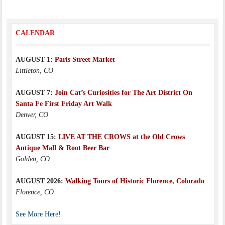
CALENDAR
AUGUST 1:
Paris Street Market
Littleton, CO
AUGUST 7:
Join Cat’s Curiosities for The Art District On
Santa Fe First Friday Art Walk
Denver, CO
AUGUST 15:
LIVE AT THE CROWS at the Old Crows
Antique Mall & Root Beer Bar
Golden, CO
AUGUST 2026:
Walking Tours of Historic Florence, Colorado
Florence, CO
See More Here!