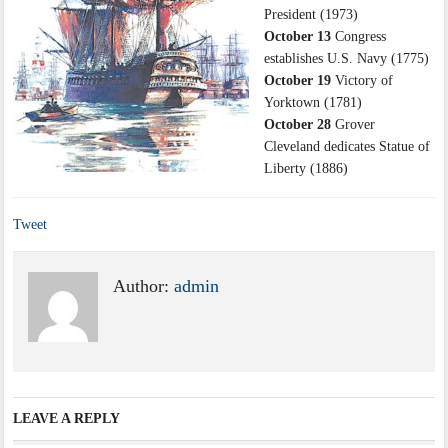
President (1973)
October 13
Congress
establishes U.S. Navy (1775)
October 19
Victory of
Yorktown (1781)
October 28
Grover
Cleveland dedicates Statue of
Liberty (1886)
Tweet
Author:
admin
LEAVE A REPLY