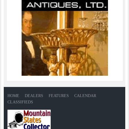
HOME
DEALERS
FEATURES
CALENDAR
CLASSIFIEDS