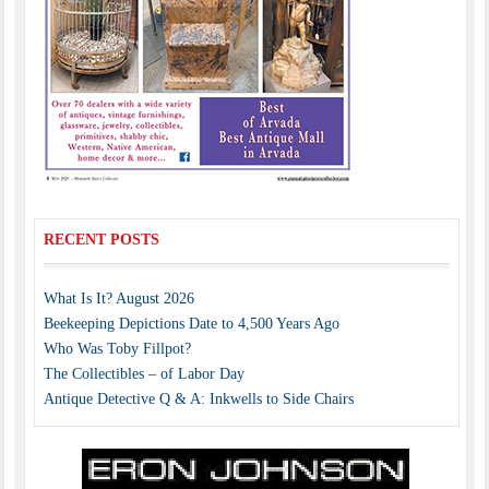
RECENT POSTS
What Is It? August 2026
Beekeeping Depictions Date to 4,500 Years Ago
Who Was Toby Fillpot?
The Collectibles – of Labor Day
Antique Detective Q & A: Inkwells to Side Chairs