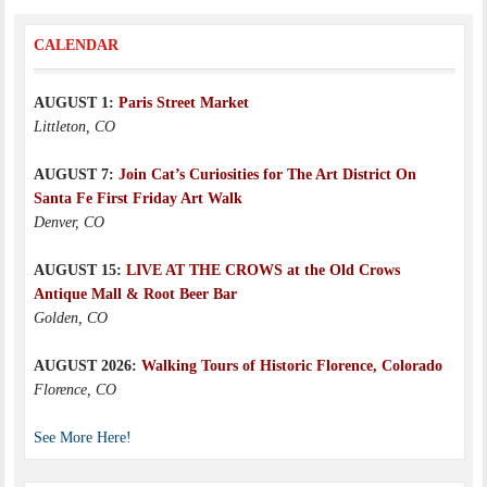
CALENDAR
AUGUST 1:
Paris Street Market
Littleton, CO
AUGUST 7:
Join Cat’s Curiosities for The Art District On
Santa Fe First Friday Art Walk
Denver, CO
AUGUST 15:
LIVE AT THE CROWS at the Old Crows
Antique Mall & Root Beer Bar
Golden, CO
AUGUST 2026:
Walking Tours of Historic Florence, Colorado
Florence, CO
See More Here!