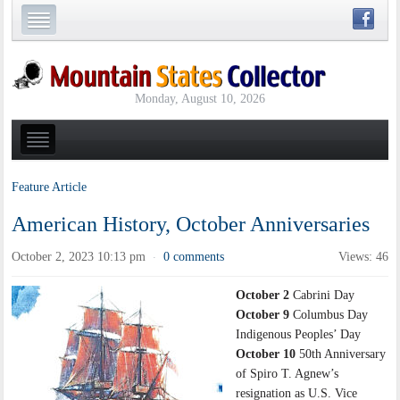
Monday, August 10, 2026
Feature Article
American History, October Anniversaries
October 2, 2023 10:13 pm
0 comments
Views: 46
·
October 2
Cabrini Day
October 9
Columbus Day
Indigenous Peoples’ Day
October 10
50th Anniversary
of Spiro T. Agnew’s
resignation as U.S. Vice