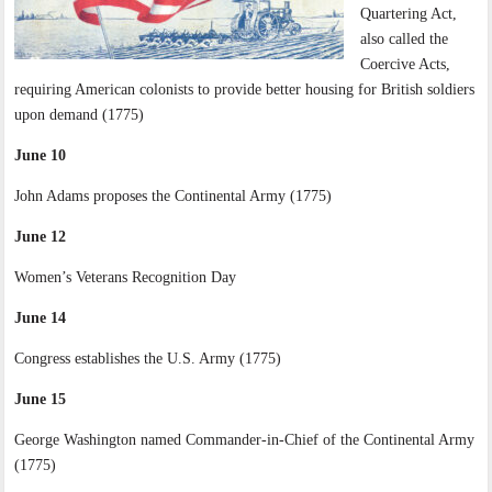
Quartering Act,
also called the
Coercive Acts,
requiring American colonists to provide better housing for British soldiers
upon demand (1775)
June 10
John Adams proposes the Continental Army (1775)
June 12
Women’s Veterans Recognition Day
June 14
Congress establishes the U.S. Army (1775)
June 15
George Washington named Commander-in-Chief of the Continental Army
(1775)