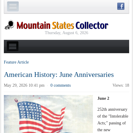
Thursday, August 6, 2026
Feature Article
American History: June Anniversaries
May 29, 2026 10:41 pm
0 comments
Views: 18
·
June 2
252th anniversary
of the “Intolerable
Acts;” passing of
the new