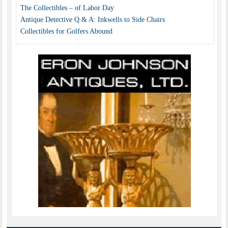
The Collectibles – of Labor Day
Antique Detective Q & A: Inkwells to Side Chairs
Collectibles for Golfers Abound