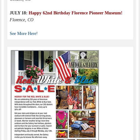
JULY 18:
Happy 62nd Birthday Florence Pioneer Museum!
Florence, CO
See More Here!