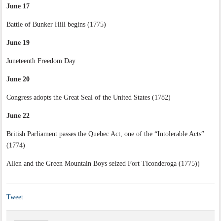
June 17
Battle of Bunker Hill begins (1775)
June 19
Juneteenth Freedom Day
June 20
Congress adopts the Great Seal of the United States (1782)
June 22
British Parliament passes the Quebec Act, one of the “Intolerable Acts”
(1774)
Allen and the Green Mountain Boys seized Fort Ticonderoga (1775))
Tweet