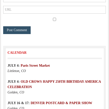
CALENDAR
JULY 4:
Paris Street Market
Littleton, CO
JULY 4:
OLD CROWS HAPPY 250TH BIRTHDAY AMERICA
CELEBRATION
Golden, CO
JULY 16 & 17:
DENVER POSTCARD & PAPER SHOW
Golden, CO