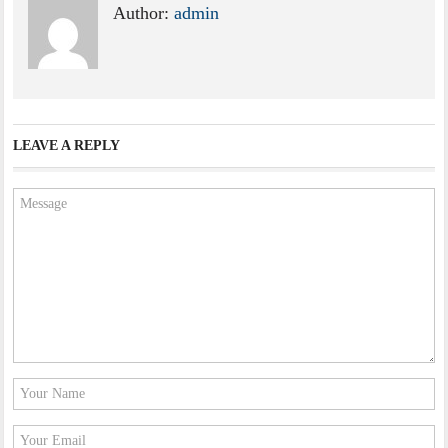
Author:
admin
LEAVE A REPLY