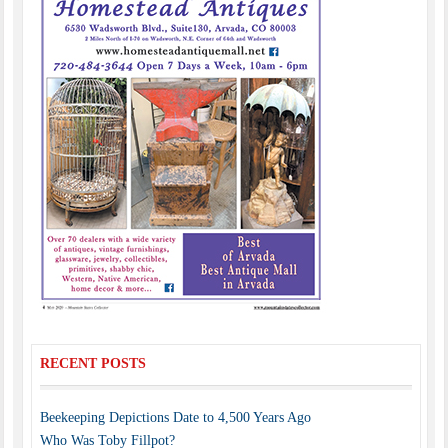
RECENT POSTS
Beekeeping Depictions Date to 4,500 Years Ago
Who Was Toby Fillpot?