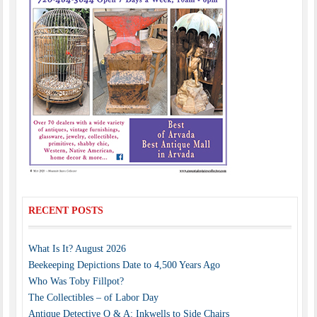
RECENT POSTS
What Is It? August 2026
Beekeeping Depictions Date to 4,500 Years Ago
Who Was Toby Fillpot?
The Collectibles – of Labor Day
Antique Detective Q & A: Inkwells to Side Chairs