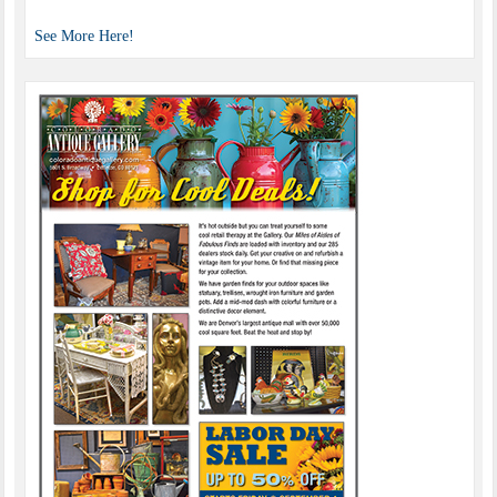
See More Here!