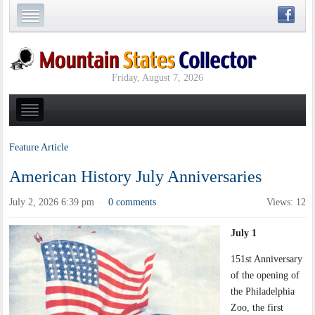
Friday, August 7, 2026
Feature Article
American History July Anniversaries
July 2, 2026 6:39 pm
0 comments
Views: 12
·
July 1
151st Anniversary
of the opening of
the Philadelphia
Zoo, the first