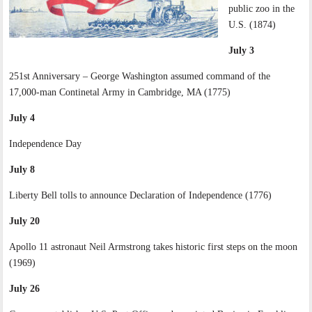
public zoo in the
U.S. (1874)
July 3
251st Anniversary – George Washington assumed command of the
17,000-man Continetal Army in Cambridge, MA (1775)
July 4
Independence Day
July 8
Liberty Bell tolls to announce Declaration of Independence (1776)
July 20
Apollo 11 astronaut Neil Armstrong takes historic first steps on the moon
(1969)
July 26