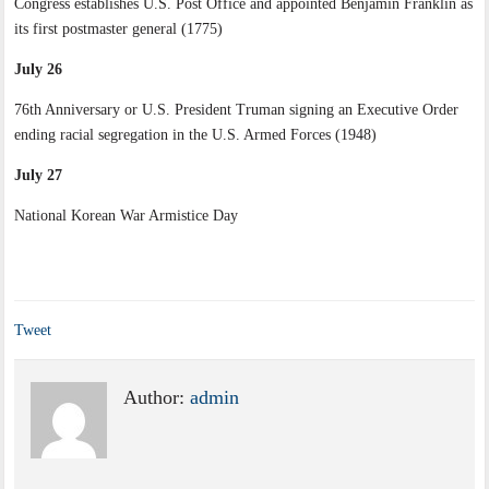
Congress establishes U.S. Post Office and appointed Benjamin Franklin as
its first postmaster general (1775)
July 26
76th Anniversary or U.S. President Truman signing an Executive Order
ending racial segregation in the U.S. Armed Forces (1948)
July 27
National Korean War Armistice Day
Tweet
Author:
admin