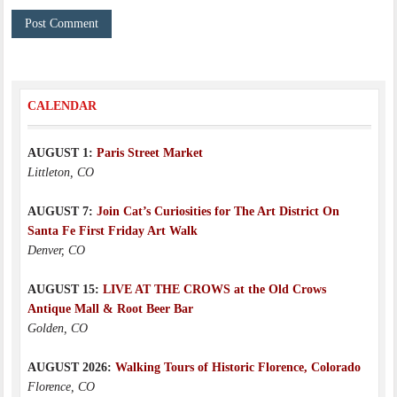
CALENDAR
AUGUST 1:
Paris Street Market
Littleton, CO
AUGUST 7:
Join Cat’s Curiosities for The Art District On
Santa Fe First Friday Art Walk
Denver, CO
AUGUST 15:
LIVE AT THE CROWS at the Old Crows
Antique Mall & Root Beer Bar
Golden, CO
AUGUST 2026:
Walking Tours of Historic Florence, Colorado
Florence, CO