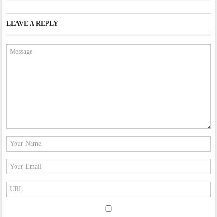
LEAVE A REPLY