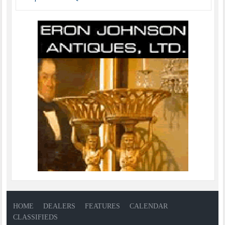
HOME
DEALERS
FEATURES
CALENDAR
CLASSIFIEDS