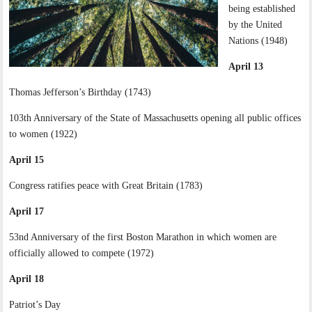
being established
by the United
Nations (1948)
April 13
Thomas Jefferson’s Birthday (1743)
103th Anniversary of the State of Massachusetts opening all public offices
to women (1922)
April 15
Congress ratifies peace with Great Britain (1783)
April 17
53nd Anniversary of the first Boston Marathon in which women are
officially allowed to compete (1972)
April 18
Patriot’s Day