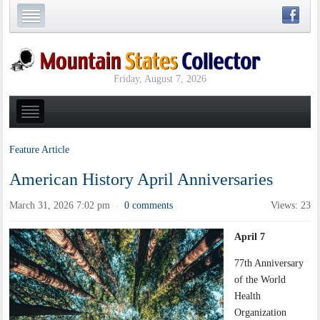
Friday, August 7, 2026
Feature Article
American History April Anniversaries
March 31, 2026 7:02 pm
0 comments
Views: 23
·
April 7
77th Anniversary
of the World
Health
Organization