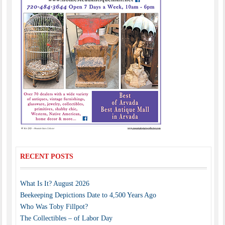
RECENT POSTS
What Is It? August 2026
Beekeeping Depictions Date to 4,500 Years Ago
Who Was Toby Fillpot?
The Collectibles – of Labor Day