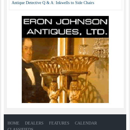
Antique Detective Q & A: Inkwells to Side Chairs
HOME
DEALERS
FEATURES
CALENDAR
CLASSIFIEDS