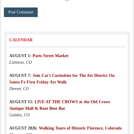
CALENDAR
AUGUST 1:
Paris Street Market
Littleton, CO
AUGUST 7:
Join Cat’s Curiosities for The Art District On
Santa Fe First Friday Art Walk
Denver, CO
AUGUST 15:
LIVE AT THE CROWS at the Old Crows
Antique Mall & Root Beer Bar
Golden, CO
AUGUST 2026:
Walking Tours of Historic Florence, Colorado