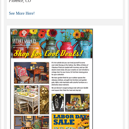
Florence, CO
See More Here!