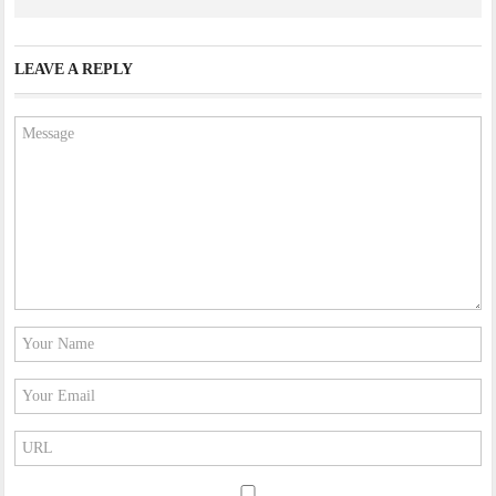
LEAVE A REPLY