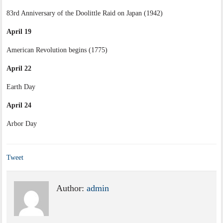
83rd Anniversary of the Doolittle Raid on Japan (1942)
April 19
American Revolution begins (1775)
April 22
Earth Day
April 24
Arbor Day
Tweet
Author:
admin