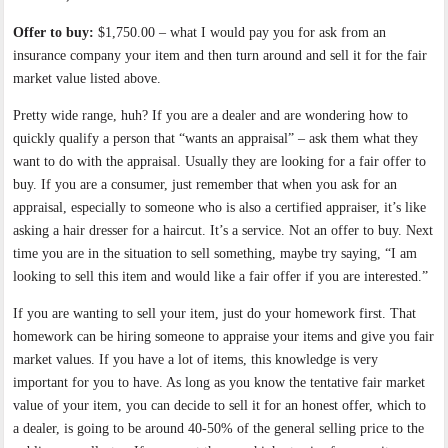
Offer to buy:
$1,750.00 – what I would pay you for ask from an
insurance company your item and then turn around and sell it for the fair
market value listed above.
Pretty wide range, huh? If you are a dealer and are wondering how to
quickly qualify a person that “wants an appraisal” – ask them what they
want to do with the appraisal. Usually they are looking for a fair offer to
buy. If you are a consumer, just remember that when you ask for an
appraisal, especially to someone who is also a certified appraiser, it’s like
asking a hair dresser for a haircut. It’s a service. Not an offer to buy. Next
time you are in the situation to sell something, maybe try saying, “I am
looking to sell this item and would like a fair offer if you are interested.”
If you are wanting to sell your item, just do your homework first. That
homework can be hiring someone to appraise your items and give you fair
market values. If you have a lot of items, this knowledge is very
important for you to have. As long as you know the tentative fair market
value of your item, you can decide to sell it for an honest offer, which to
a dealer, is going to be around 40-50% of the general selling price to the