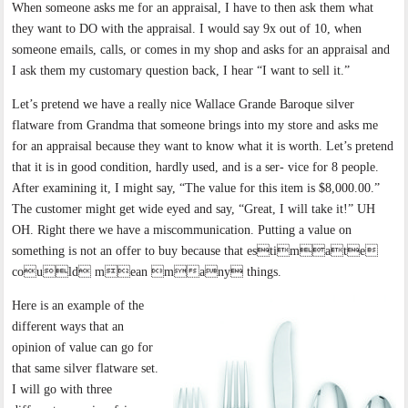
When someone asks me for an appraisal, I have to then ask them what
they want to DO with the appraisal. I would say 9x out of 10, when
someone emails, calls, or comes in my shop and asks for an appraisal and
I ask them my customary question back, I hear “I want to sell it.”
Let’s pretend we have a really nice Wallace Grande Baroque silver
flatware from Grandma that someone brings into my store and asks me
for an appraisal because they want to know what it is worth. Let’s pretend
that it is in good condition, hardly used, and is a ser- vice for 8 people.
After examining it, I might say, “The value for this item is $8,000.00.”
The customer might get wide eyed and say, “Great, I will take it!” UH
OH. Right there we have a miscommunication. Putting a value on
something is not an offer to buy because that estimate
could mean many things.
Here is an example of the
different ways that an
opinion of value can go for
that same silver flatware set.
I will go with three