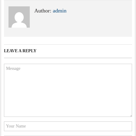
Author:
admin
LEAVE A REPLY