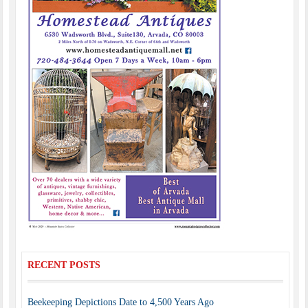
RECENT POSTS
Beekeeping Depictions Date to 4,500 Years Ago