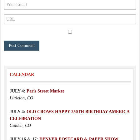
CALENDAR
JULY 4:
Paris Street Market
Littleton, CO
JULY 4:
OLD CROWS HAPPY 250TH BIRTHDAY AMERICA
CELEBRATION
Golden, CO
JULY 16 & 17:
DENVER POSTCARD & PAPER SHOW