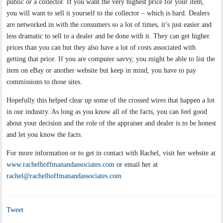
public or a collector. If you want the very highest price for your item,
you will want to sell it yourself to the collector – which is hard. Dealers
are networked in with the consumers so a lot of times, it’s just easier and
less dramatic to sell to a dealer and be done with it. They can get higher
prices than you can but they also have a lot of costs associated with
getting that price. If you are computer savvy, you might be able to list the
item on eBay or another website but keep in mind, you have to pay
commissions to those sites.
Hopefully this helped clear up some of the crossed wires that happen a lot
in our industry. As long as you know all of the facts, you can feel good
about your decision and the role of the appraiser and dealer is to be honest
and let you know the facts.
For more information or to get in contact with Rachel, visit her website at
www.rachelhoffmanandassociates.com
or email her at
rachel@rachelhoffmanandassociates.com
Tweet