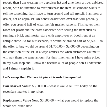
report, then I am wearing my appraiser hat and give them a true, unbiased
report, with no intention to ever purchase the item. If someone wants to
sell me something that I have to turn around and sell myself, I am now a
dealer, not an appraiser. An honest dealer with overhead will generally
offer you around half of what the fair market value is. This leaves them
room for profit and the costs associated with selling the item such as
running a brick and mortar store with employees or booth rent at an
antique show. So for our scenario, it would be around half of $3,500 – so
the offer to buy would be around $1,750.00 – $2,000.00 depending on
the condition of the set. It always amuses me when customers ask me if I
will pay them the same amount for their like item as I have mine priced
in my own shop and I know it’s because a lot of people don’t understand
and I simply explain it.
Let’s recap that Wallace 42 piece Grande Baroque Set:
Fair Market Value:
$3,500.00 – what it would sell for Today on the
secondary market in my shop.
Replacement Value New:
$8,500.00 – what you would to replace the
whole set, brand new.