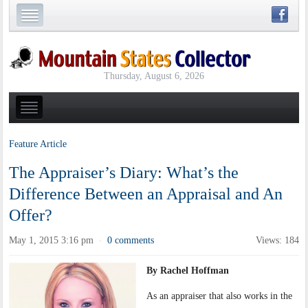
Thursday, August 6, 2026
Feature Article
The Appraiser’s Diary: What’s the
Difference Between an Appraisal and An
Offer?
May 1, 2015 3:16 pm
0 comments
Views: 184
·
By Rachel Hoffman
As an appraiser that also works in the