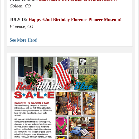
Golden, CO
JULY 18:
Happy 62nd Birthday Florence Pioneer Museum!
Florence, CO
See More Here!