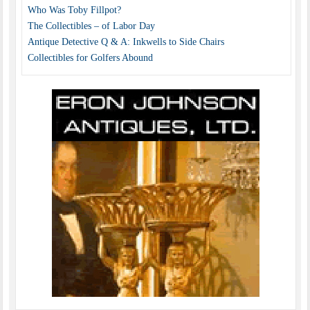
Who Was Toby Fillpot?
The Collectibles – of Labor Day
Antique Detective Q & A: Inkwells to Side Chairs
Collectibles for Golfers Abound