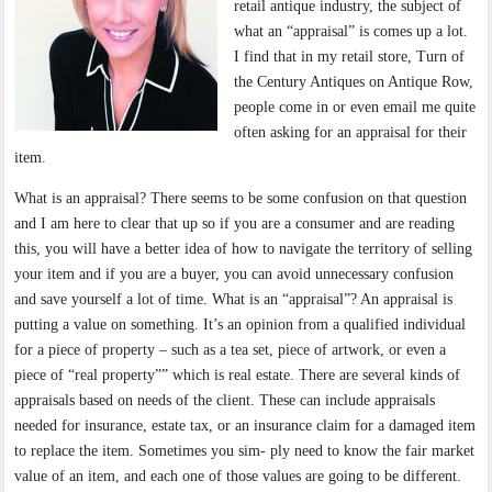
retail antique industry, the subject of
what an “appraisal” is comes up a lot.
I find that in my retail store, Turn of
the Century Antiques on Antique Row,
people come in or even email me quite
often asking for an appraisal for their
item.
What is an appraisal? There seems to be some confusion on that question
and I am here to clear that up so if you are a consumer and are reading
this, you will have a better idea of how to navigate the territory of selling
your item and if you are a buyer, you can avoid unnecessary confusion
and save yourself a lot of time. What is an “appraisal”? An appraisal is
putting a value on something. It’s an opinion from a qualified individual
for a piece of property – such as a tea set, piece of artwork, or even a
piece of “real property”” which is real estate. There are several kinds of
appraisals based on needs of the client. These can include appraisals
needed for insurance, estate tax, or an insurance claim for a damaged item
to replace the item. Sometimes you sim- ply need to know the fair market
value of an item, and each one of those values are going to be different.