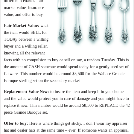
different scenarios: fair
market value, insurance
value, and offer to buy.
Fair Market Value:
what
the item would SELL for
TODAy between a willing
buyer and a willing seller,
knowing all the relevant
facts with no compulsion to buy or sell on say, a random Tuesday. This is
the amount of CASH someone would spend today for a gently used set of
flatware. This number would be around $3,500 for the Wallace Grande
Baroque sterling set on the secondary market.
Replacement Value New:
to insure the item and keep it in your home
and the value would protect you in case of damage and you might have to
replace it new. This number would be around $8,500 to REPLACE the 42
piece Grande Baroque set.
Offer to buy:
Here is where things get sticky. I don’t wear my appraiser
hat and dealer hats at the same time – ever. If someone wants an appraisal