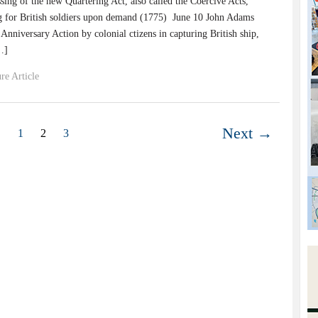
ssing of the new Quartering Act, also called the Coercive Acts,
ng for British soldiers upon demand (1775) June 10 John Adams
nniversary Action by colonial ctizens in capturing British ship,
…]
re Article
Next →
1
2
3