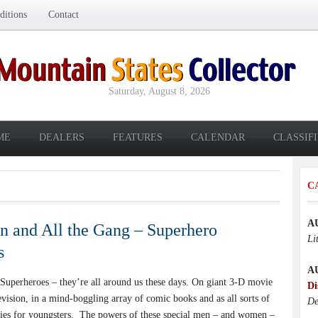
itions
Contact
Saturday, August 8, 2026
ME
DEALERS
FEATURES
CALENDAR
CLASSIF
C
A
 and All the Gang – Superhero
Li
s
A
perheroes – they’re all around us these days. On giant 3-D movie
Di
evision, in a mind-boggling array of comic books and as all sorts of
De
ties for youngsters. The powers of these special men – and women –