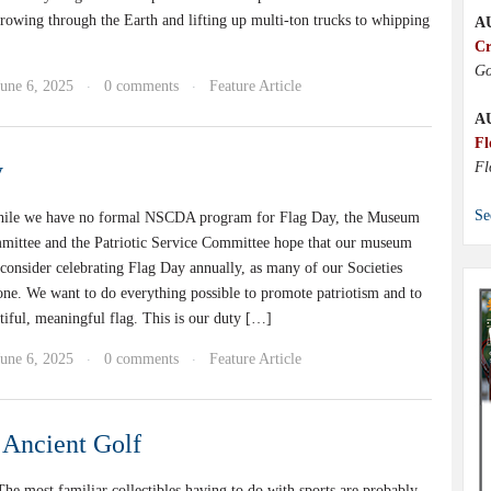
rowing through the Earth and lifting up multi-ton trucks to whipping
A
Cr
Go
June 6, 2025
0 comments
Feature Article
·
·
A
Fl
y
Fl
Se
hile we have no formal NSCDA program for Flag Day, the Museum
mittee and the Patriotic Service Committee hope that our museum
 consider celebrating Flag Day annually, as many of our Societies
one. We want to do everything possible to promote patriotism and to
tiful, meaningful flag. This is our duty […]
June 6, 2025
0 comments
Feature Article
·
·
Ancient Golf
e most familiar collectibles having to do with sports are probably