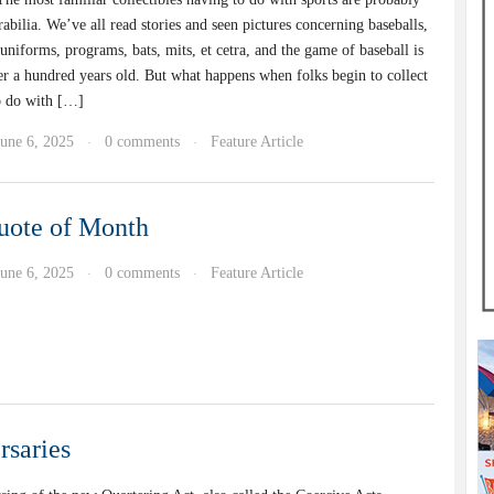
bilia. We’ve all read stories and seen pictures concerning baseballs,
 uniforms, programs, bats, mits, et cetra, and the game of baseball is
ver a hundred years old. But what happens when folks begin to collect
o do with […]
June 6, 2025
0 comments
Feature Article
·
·
uote of Month
June 6, 2025
0 comments
Feature Article
·
·
rsaries