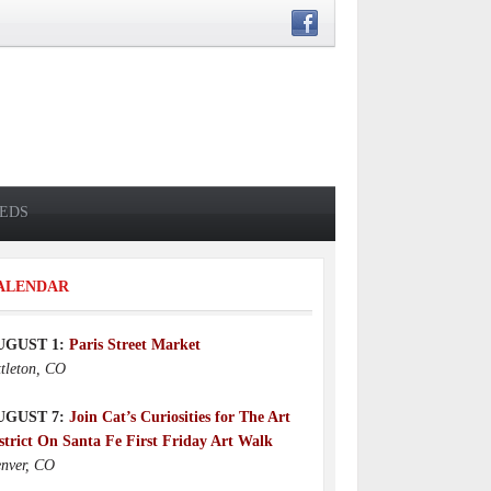
IEDS
ALENDAR
UGUST 1:
Paris Street Market
ttleton, CO
UGUST 7:
Join Cat’s Curiosities for The Art
strict On Santa Fe First Friday Art Walk
nver, CO