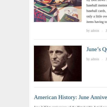
baseball memora
baseball cards,
only a little o
items having t
by
admin
·
June’s Q
by
admin
·
American History: June Annive