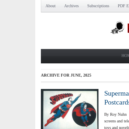
About
Archives
Subscriptions
PDF Ed
HO
ARCHIVE FOR
JUNE, 2025
Superman
Postcard
By Roy Nuhn Su
screens and tel
toys and novel