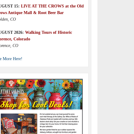
UGUST 15:
LIVE AT THE CROWS at the Old
ows Antique Mall & Root Beer Bar
lden, CO
UGUST 2026:
Walking Tours of Historic
orence, Colorado
orence, CO
e More Here!