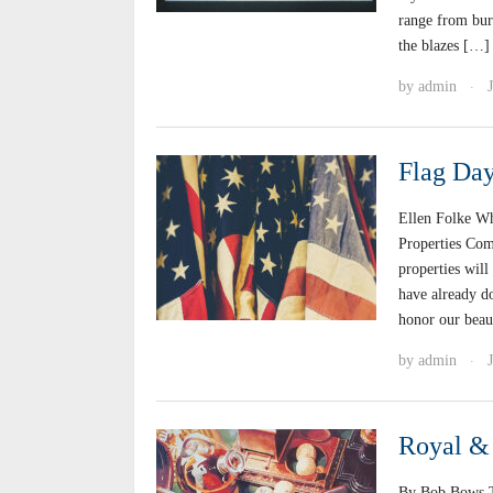
range from bur
the blazes […]
by
admin
·
Flag Da
Ellen Folke W
Properties Com
properties will
have already d
honor our beau
by
admin
·
Royal & 
By Bob Bows Th