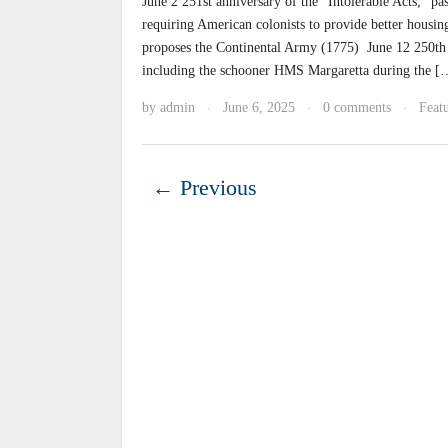
June 2 251st anniversary of the “Intolerable Acts;” pa
requiring American colonists to provide better housi
proposes the Continental Army (1775) June 12 250th A
including the schooner HMS Margaretta during the [
by
admin
June 6, 2025
0 comments
Featu
·
·
·
← Previous