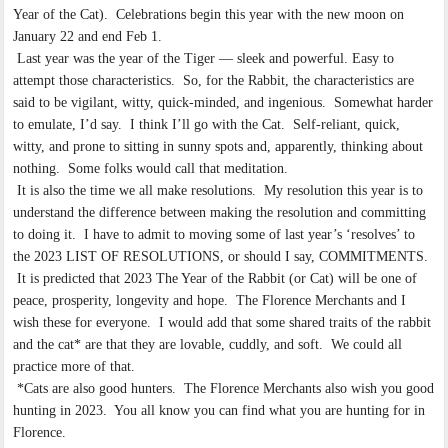
Year of the Cat). Celebrations begin this year with the new moon on
January 22 and end Feb 1.
Last year was the year of the Tiger — sleek and powerful. Easy to
attempt those characteristics. So, for the Rabbit, the characteristics are
said to be vigilant, witty, quick-minded, and ingenious. Somewhat harder
to emulate, I’d say. I think I’ll go with the Cat. Self-reliant, quick,
witty, and prone to sitting in sunny spots and, apparently, thinking about
nothing. Some folks would call that meditation.
It is also the time we all make resolutions. My resolution this year is to
understand the difference between making the resolution and committing
to doing it. I have to admit to moving some of last year’s ‘resolves’ to
the 2023 LIST OF RESOLUTIONS, or should I say, COMMITMENTS.
It is predicted that 2023 The Year of the Rabbit (or Cat) will be one of
peace, prosperity, longevity and hope. The Florence Merchants and I
wish these for everyone. I would add that some shared traits of the rabbit
and the cat* are that they are lovable, cuddly, and soft. We could all
practice more of that.
*Cats are also good hunters. The Florence Merchants also wish you good
hunting in 2023. You all know you can find what you are hunting for in
Florence.