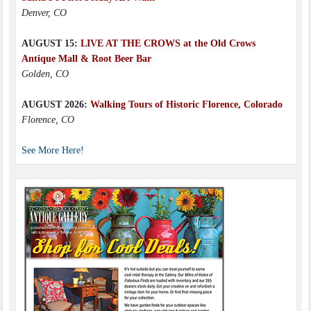
Denver, CO
AUGUST 15:
LIVE AT THE CROWS at the Old Crows
Antique Mall & Root Beer Bar
Golden, CO
AUGUST 2026:
Walking Tours of Historic Florence, Colorado
Florence, CO
See More Here!