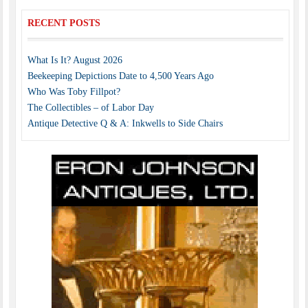
RECENT POSTS
What Is It? August 2026
Beekeeping Depictions Date to 4,500 Years Ago
Who Was Toby Fillpot?
The Collectibles – of Labor Day
Antique Detective Q & A: Inkwells to Side Chairs