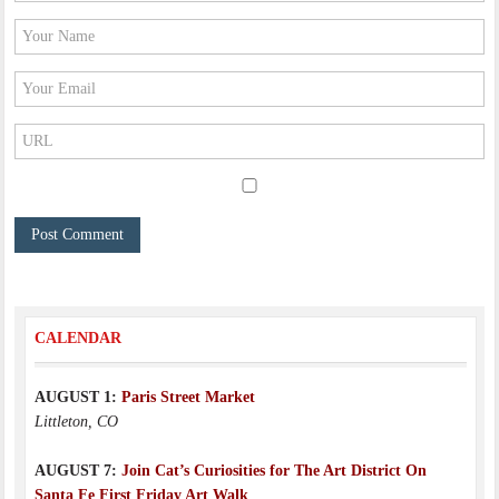
CALENDAR
AUGUST 1:
Paris Street Market
Littleton, CO
AUGUST 7:
Join Cat’s Curiosities for The Art District On
Santa Fe First Friday Art Walk