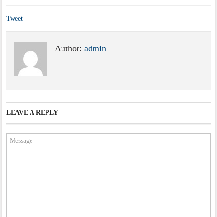
Tweet
Author:
admin
LEAVE A REPLY