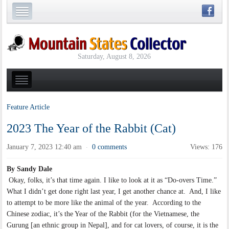
Saturday, August 8, 2026
Feature Article
2023 The Year of the Rabbit (Cat)
January 7, 2023 12:40 am
0 comments
Views: 176
·
By Sandy Dale
Okay, folks, it’s that time again. I like to look at it as “Do-overs Time.”
What I didn’t get done right last year, I get another chance at. And, I like
to attempt to be more like the animal of the year. According to the
Chinese zodiac, it’s the Year of the Rabbit (for the Vietnamese, the
Gurung [an ethnic group in Nepal], and for cat lovers, of course, it is the