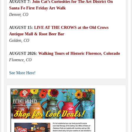
AUGUST 7:
Join Cat’s Curiosities for The Art District On
Santa Fe First Friday Art Walk
Denver, CO
AUGUST 15:
LIVE AT THE CROWS at the Old Crows
Antique Mall & Root Beer Bar
Golden, CO
AUGUST 2026:
Walking Tours of Historic Florence, Colorado
Florence, CO
See More Here!