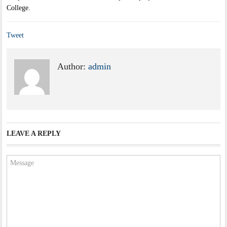
College.
Tweet
Author:
admin
LEAVE A REPLY