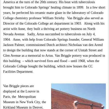
America at the turn of the 20th century. His bout with tuberculosis
brought him to Colorado Springs’ healing climate in 1899. In a few short
years, he perfected his ceramic matte glaze in the laboratory of Colorado
College chemistry professor William Strieby. Van Briggle also served as
Director of the Colorado College art department in 1903. Along with his
artist wife Anne, they built a thriving art pottery business on North
Nevada Avenue. Sadly, Artus succumbed to tuberculosis on July 4,
1904. Anne, with help from Colorado Springs founder, General William
Jackson Palmer, commissioned Dutch architect Nicholaas van den Arend
to design the building that now stands at the corner of Uintah Street and
Glen Avenue as a memorial to Artus. Van Briggle pottery was produced in
this building – which survived fires and flood – until 1968, when the
Colorado College bought the building, which now houses the CC
Facilities Department.
Van Briggle pieces are
displayed at the Louvre in
Paris, the Metropolitan
Museum in New York City, the
Kirkland Museum in Denver,