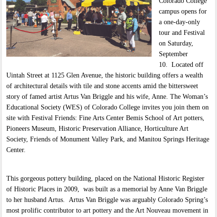
Colorado College
campus opens for
a one-day-only
tour and Festival
on Saturday,
September
10. Located off
Uintah Street at 1125 Glen Avenue, the historic building offers a wealth
of architectural details with tile and stone accents amid the bittersweet
story of famed artist Artus Van Briggle and his wife, Anne. The Woman’s
Educational Society (WES) of Colorado College invites you join them on
site with Festival Friends: Fine Arts Center Bemis School of Art potters,
Pioneers Museum, Historic Preservation Alliance, Horticulture Art
Society, Friends of Monument Valley Park, and Manitou Springs Heritage
Center.
This gorgeous pottery building, placed on the National Historic Register
of Historic Places in 2009, was built as a memorial by Anne Van Briggle
to her husband Artus. Artus Van Briggle was arguably Colorado Spring’s
most prolific contributor to art pottery and the Art Nouveau movement in