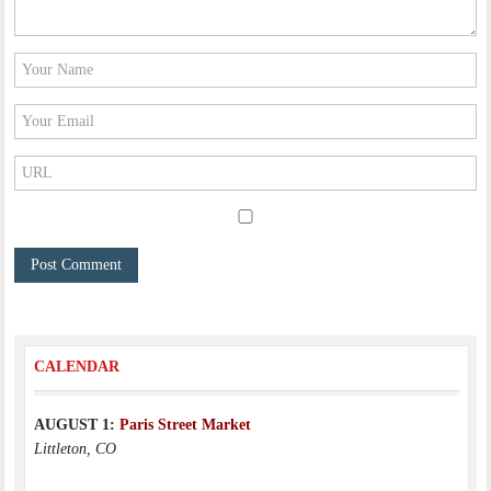
CALENDAR
AUGUST 1:
Paris Street Market
Littleton, CO