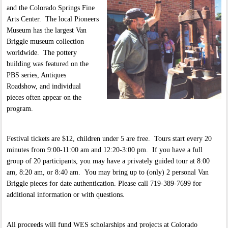
and the Colorado Springs Fine
Arts Center. The local Pioneers
Museum has the largest Van
Briggle museum collection
worldwide. The pottery
building was featured on the
PBS series, Antiques
Roadshow, and individual
pieces often appear on the
program.
Festival tickets are $12, children under 5 are free. Tours start every 20
minutes from 9:00-11:00 am and 12:20-3:00 pm. If you have a full
group of 20 participants, you may have a privately guided tour at 8:00
am, 8:20 am, or 8:40 am. You may bring up to (only) 2 personal Van
Briggle pieces for date authentication. Please call 719-389-7699 for
additional information or with questions.
All proceeds will fund WES scholarships and projects at Colorado