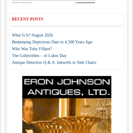
RECENT POSTS
What Is It? August 2026
Beekeeping Depictions Date to 4,500 Years Ago
Who Was Toby Fillpot?
The Collectibles – of Labor Day
Antique Detective Q & A: Inkwells to Side Chairs