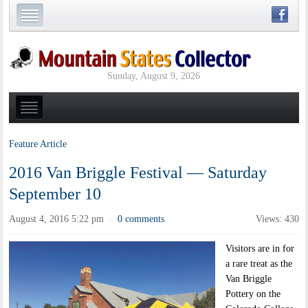
Sunday, August 9, 2026
Feature Article
2016 Van Briggle Festival — Saturday
September 10
August 4, 2016 5:22 pm
0 comments
Views: 430
·
Visitors are in for
a rare treat as the
Van Briggle
Pottery on the