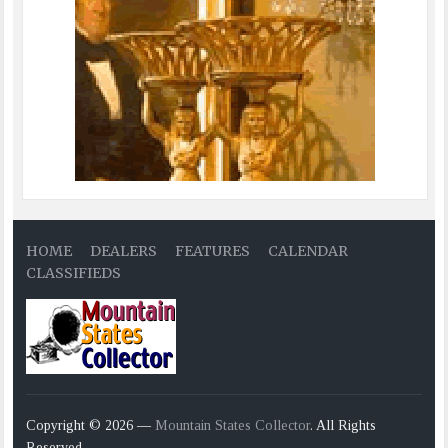
HOME
DEALERS
FEATURES
CALENDAR
CLASSIFIEDS
Copyright © 2026 —
Mountain States Collector
. All Rights
Reserved