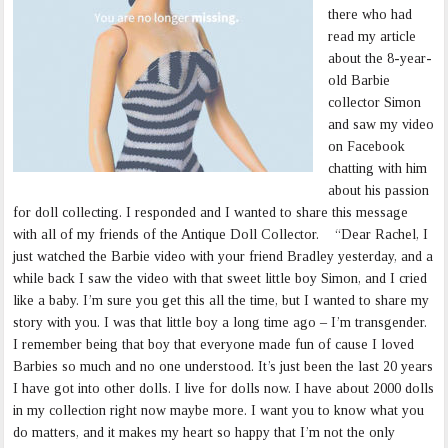
there who had
read my article
about the 8-year-
old Barbie
collector Simon
and saw my video
on Facebook
chatting with him
about his passion
for doll collecting. I responded and I wanted to share this message
with all of my friends of the Antique Doll Collector. “Dear Rachel, I
just watched the Barbie video with your friend Bradley yesterday, and a
while back I saw the video with that sweet little boy Simon, and I cried
like a baby. I’m sure you get this all the time, but I wanted to share my
story with you. I was that little boy a long time ago – I’m transgender.
I remember being that boy that everyone made fun of cause I loved
Barbies so much and no one understood. It’s just been the last 20 years
I have got into other dolls. I live for dolls now. I have about 2000 dolls
in my collection right now maybe more. I want you to know what you
do matters, and it makes my heart so happy that I’m not the only