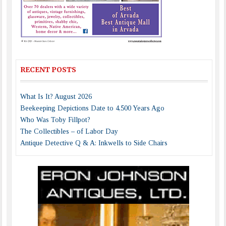
RECENT POSTS
What Is It? August 2026
Beekeeping Depictions Date to 4,500 Years Ago
Who Was Toby Fillpot?
The Collectibles – of Labor Day
Antique Detective Q & A: Inkwells to Side Chairs