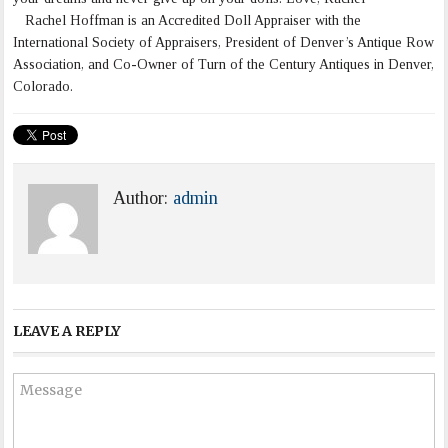
Rachel Hoffman is an Accredited Doll Appraiser with the
International Society of Appraisers, President of Denver’s Antique Row
Association, and Co-Owner of Turn of the Century Antiques in Denver,
Colorado.
Author:
admin
LEAVE A REPLY