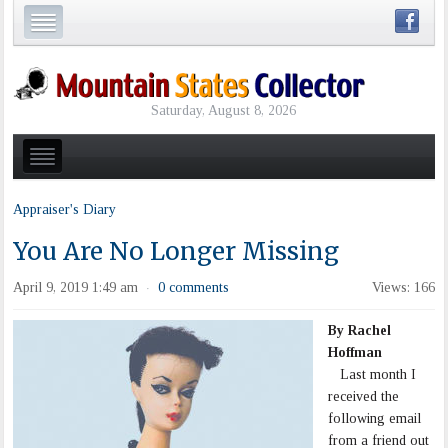
Saturday, August 8, 2026
Appraiser's Diary
You Are No Longer Missing
April 9, 2019 1:49 am
0 comments
Views: 166
·
By Rachel
Hoffman
Last month I
received the
following email
from a friend out