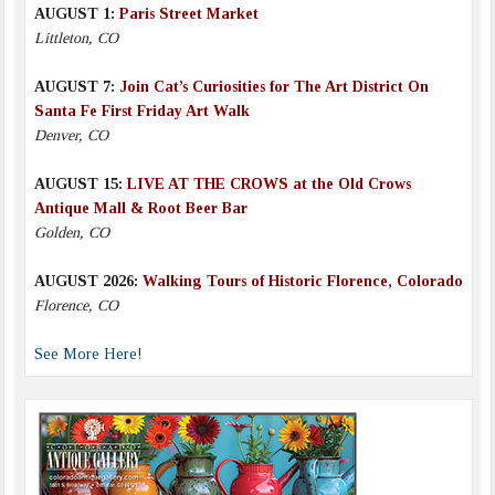
AUGUST 1:
Paris Street Market
Littleton, CO
AUGUST 7:
Join Cat’s Curiosities for The Art District On
Santa Fe First Friday Art Walk
Denver, CO
AUGUST 15:
LIVE AT THE CROWS at the Old Crows
Antique Mall & Root Beer Bar
Golden, CO
AUGUST 2026:
Walking Tours of Historic Florence, Colorado
Florence, CO
See More Here!