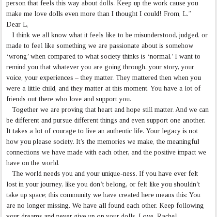
person that feels this way about dolls. Keep up the work cause you
make me love dolls even more than I thought I could! From, L.”
Dear L,
I think we all know what it feels like to be misunderstood, judged, or
made to feel like something we are passionate about is somehow
‘wrong’ when compared to what society thinks is ‘normal.’ I want to
remind you that whatever you are going through, your story, your
voice, your experiences – they matter. They mattered then when you
were a little child, and they matter at this moment. You have a lot of
friends out there who love and support you.
Together we are proving that heart and hope still matter. And we can
be different and pursue different things and even support one another.
It takes a lot of courage to live an authentic life. Your legacy is not
how you please society. It’s the memories we make, the meaningful
connections we have made with each other, and the positive impact we
have on the world.
The world needs you and your unique-ness. If you have ever felt
lost in your journey, like you don’t belong, or felt like you shouldn’t
take up space; this community we have created here means this: You
are no longer missing. We have all found each other. Keep following
your dreams and never give up on your dolls. Love, Rachel