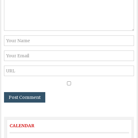
CALENDAR