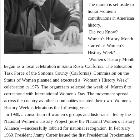
The month is set aside to
honor women’s
contributions in American
history.
Did you Know?
Women’s History Month
started as Women’s
History Week?
Women’s History Month
began as a local celebration in Santa Rosa, California. The Education
Task Force of the Sonoma County (California) Commission on the
Status of Women planned and executed a “Woman’s History Week”
celebration in 1978. The organizers selected the week of March 8 to
correspond with International Women’s Day. The movement spread
across the country as other communities initiated their own Women’s
History Week celebrations the following year.
In 1980, a consortium of women’s groups and historians—led by the
National Women’s History Project (now the National Women’s History
Alliance)—successfully lobbied for national recognition. In February
1980, President Jimmy Carter issued the first Presidential Proclamation