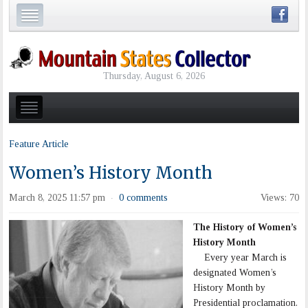
Thursday, August 6, 2026
Feature Article
Women’s History Month
March 8, 2025 11:57 pm
0 comments
Views: 70
·
The History of Women’s
History Month
Every year March is
designated Women’s
History Month by
Presidential proclamation.