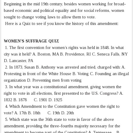
Beginning in the mid 19th century, besides women working for broad-
based economic and political equality and for social reforms, women
sought to change voting laws to allow them to vote.
Here is a Quiz to see if you know the history of this amendment:
WOMEN’S SUFFRAGE QUIZ
1. The first convention for women’s rights was held in 1848. In what
city was it held? A. Boston, MA B. Providence, RI C. Seneca Falls, NY
D. Lancaster, PA
2. In 1873, Susan B. Anthony was arrested and tried, charged with: A.
Protesting in front of the White House B. Voting C. Founding an illegal
organization D. Preventing men from voting
3. In what year was a constitutional amendment, giving women the
right to vote in all elections, first presented to the U.S. Congress? A.
1832 B. 1878 C. 1901 D. 1925
4. Which Amendment to the Constitution gave women the right to
vote? A. 17th B. 18th C. 19th D. 20th
5. Which state was the 36th state to vote in favor of the above
amendment, providing the three-fourths majority necessary for the
amendment to become part of the Constitution? A. Tennessee B.