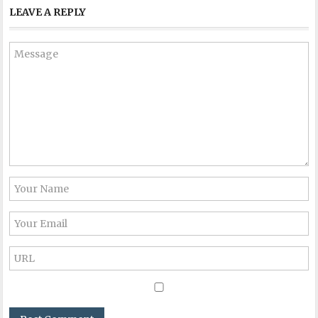
LEAVE A REPLY