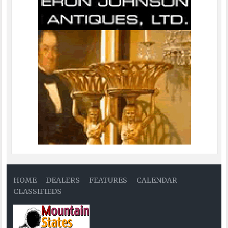
HOME
DEALERS
FEATURES
CALENDAR
CLASSIFIEDS