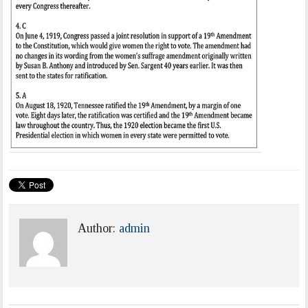
Author:
admin