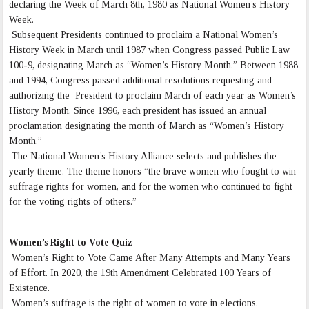
declaring the Week of March 8th, 1980 as National Women’s History
Week.
Subsequent Presidents continued to proclaim a National Women’s
History Week in March until 1987 when Congress passed Public Law
100-9, designating March as “Women’s History Month.” Between 1988
and 1994, Congress passed additional resolutions requesting and
authorizing the President to proclaim March of each year as Women’s
History Month. Since 1996, each president has issued an annual
proclamation designating the month of March as “Women’s History
Month.”
The National Women’s History Alliance selects and publishes the
yearly theme. The theme honors “the brave women who fought to win
suffrage rights for women, and for the women who continued to fight
for the voting rights of others.”
Women’s Right to Vote Quiz
Women’s Right to Vote Came After Many Attempts and Many Years
of Effort. In 2020, the 19th Amendment Celebrated 100 Years of
Existence.
Women’s suffrage is the right of women to vote in elections.