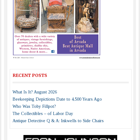
RECENT POSTS
What Is It? August 2026
Beekeeping Depictions Date to 4,500 Years Ago
Who Was Toby Fillpot?
The Collectibles – of Labor Day
Antique Detective Q & A: Inkwells to Side Chairs