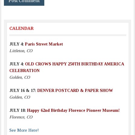
CALENDAR
JULY 4:
Paris Street Market
Littleton, CO
JULY 4:
OLD CROWS HAPPY 250TH BIRTHDAY AMERICA
CELEBRATION
Golden, CO
JULY 16 & 17:
DENVER POSTCARD & PAPER SHOW
Golden, CO
JULY 18:
Happy 62nd Birthday Florence Pioneer Museum!
Florence, CO
See More Here!