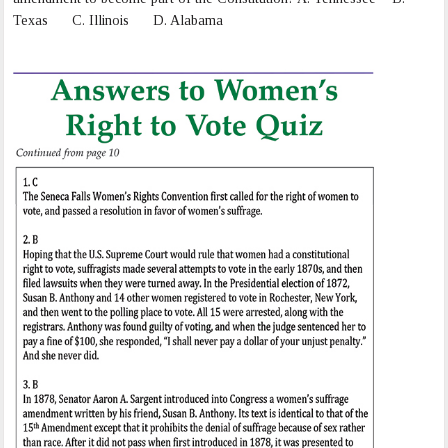
Texas C. Illinois D. Alabama