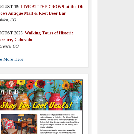
UGUST 15:
LIVE AT THE CROWS at the Old
ows Antique Mall & Root Beer Bar
lden, CO
UGUST 2026:
Walking Tours of Historic
orence, Colorado
orence, CO
e More Here!