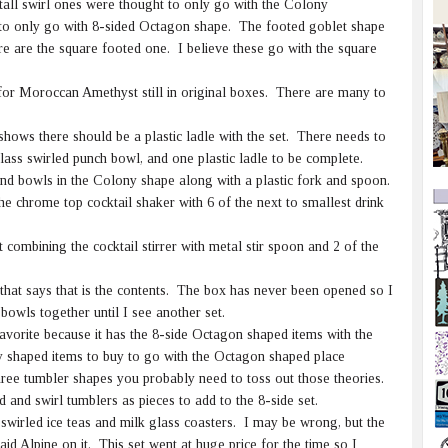
tall swirl ones were thought to only go with the Colony
to only go with 8-sided Octagon shape. The footed goblet shape
re are the square footed one. I believe these go with the square
for Moroccan Amethyst still in original boxes. There are many to
shows there should be a plastic ladle with the set. There needs to
ass swirled punch bowl, and one plastic ladle to be complete.
nd bowls in the Colony shape along with a plastic fork and spoon.
e chrome top cocktail shaker with 6 of the next to smallest drink
combining the cocktail stirrer with metal stir spoon and 2 of the
 that says that is the contents. The box has never been opened so I
 bowls together until I see another set.
favorite because it has the 8-side Octagon shaped items with the
 shaped items to buy to go with the Octagon shaped place
hree tumbler shapes you probably need to toss out those theories.
 and swirl tumblers as pieces to add to the 8-side set.
swirled ice teas and milk glass coasters. I may be wrong, but the
id Alpine on it. This set went at huge price for the time so I