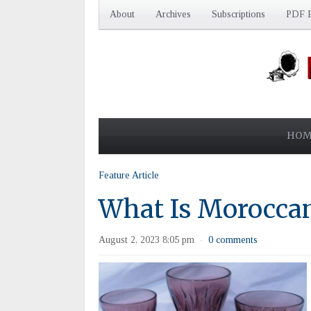
About
Archives
Subscriptions
PDF E
HOM
Feature Article
What Is Morocca
August 2, 2023 8:05 pm
0 comments
·