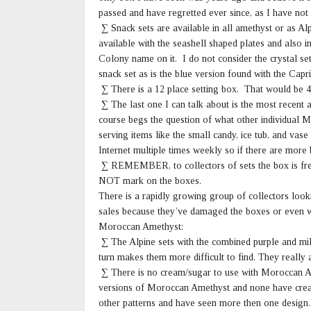
passed and have regretted ever since, as I have not
∑ Snack sets are available in all amethyst or as Al
available with the seashell shaped plates and also
Colony name on it. I do not consider the crystal s
snack set as is the blue version found with the Capr
∑ There is a 12 place setting box. That would be 4 
∑ The last one I can talk about is the most recent an
course begs the question of what other individual 
serving items like the small candy, ice tub, and va
Internet multiple times weekly so if there are more 
∑ REMEMBER, to collectors of sets the box is fre
NOT mark on the boxes.
There is a rapidly growing group of collectors look
sales because they’ve damaged the boxes or even w
Moroccan Amethyst:
∑ The Alpine sets with the combined purple and milk
turn makes them more difficult to find. They really a
∑ There is no cream/sugar to use with Moroccan A
versions of Moroccan Amethyst and none have crea
other patterns and have seen more then one design