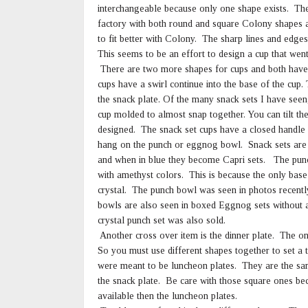
interchangeable because only one shape exists. The
factory with both round and square Colony shapes 
to fit better with Colony. The sharp lines and edge
This seems to be an effort to design a cup that went
There are two more shapes for cups and both have a
cups have a swirl continue into the base of the cup. 
the snack plate. Of the many snack sets I have seen
cup molded to almost snap together. You can tilt the 
designed. The snack set cups have a closed handle
hang on the punch or eggnog bowl. Snack sets are fo
and when in blue they become Capri sets. The punch 
with amethyst colors. This is because the only bas
crystal. The punch bowl was seen in photos recently
bowls are also seen in boxed Eggnog sets without a 
crystal punch set was also sold.
Another cross over item is the dinner plate. The on
So you must use different shapes together to set a
were meant to be luncheon plates. They are the same
the snack plate. Be care with those square ones b
available then the luncheon plates.