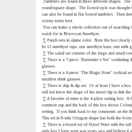
Tumblers are found in three different shapes. The 
round/square shape. The footed style was thought 
can also be found in flat footed tumblers. Then the
colony items best.
You can make a whole collection out of searching 
watch for in Moroccan Amethyst:
∑ Punch sets in alpine color. Note the box clearly 
be 12 amethyst cups, one amethyst base, one milk gl
∑ The salad set consists of the large and small rou
∑ There is a 7-piece “Bartender’s Set” combining th
glasses.
∑ There is a 4-piece “The Magic Hour” cocktail set 
smallest drink glasses.
∑ There is chip & dip set. Or at least I have a box
will not know the shape of the metal clip to link the
∑ A favorite of mine is the 4-place setting box. A 
common cup and the back of this box shows Colony
setting. If you think back to my comments on the t
This set in 8-side Octagon shape has both the footed
∑ There is a boxed set of Hazel Ware with the tall 
only box I have seen was years ago and believe it sa