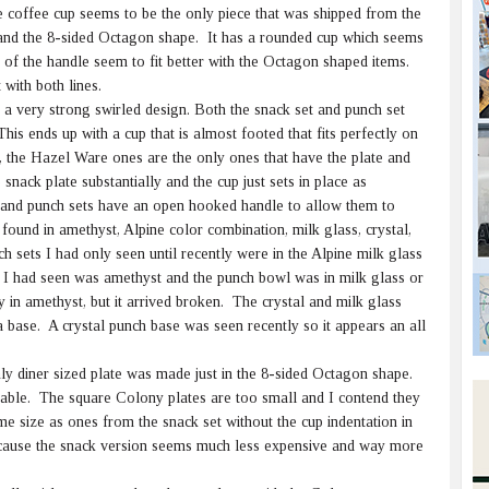
 coffee cup seems to be the only piece that was shipped from the
and the 8-sided Octagon shape. It has a rounded cup which seems
s of the handle seem to fit better with the Octagon shaped items.
 with both lines.
 very strong swirled design. Both the snack set and punch set
This ends up with a cup that is almost footed that fits perfectly on
, the Hazel Ware ones are the only ones that have the plate and
snack plate substantially and the cup just sets in place as
 and punch sets have an open hooked handle to allow them to
und in amethyst, Alpine color combination, milk glass, crystal,
sets I had only seen until recently were in the Alpine milk glass
e I had seen was amethyst and the punch bowl was in milk glass or
 in amethyst, but it arrived broken. The crystal and milk glass
base. A crystal punch base was seen recently so it appears an all
ly diner sized plate was made just in the 8-sided Octagon shape.
 table. The square Colony plates are too small and I contend they
 size as ones from the snack set without the cup indentation in
ecause the snack version seems much less expensive and way more