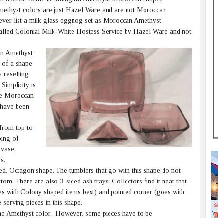
ethyst colors are just Hazel Ware and are not Moroccan
 never list a milk glass eggnog set as Moroccan Amethyst.
is called Colonial Milk-White Hostess Service by Hazel Ware and not
an Amethyst
t of a shape
 reselling
Simplicity is
re Moroccan
 have been
from top to
ping of
 vase,
s.
ed, Octagon shape. The tumblers that go with this shape do not
tom. There are also 3-sided ash trays. Collectors find it neat that
es with Colony shaped items best) and pointed corner (goes with
serving pieces in this shape.
he Amethyst color. However, some pieces have to be