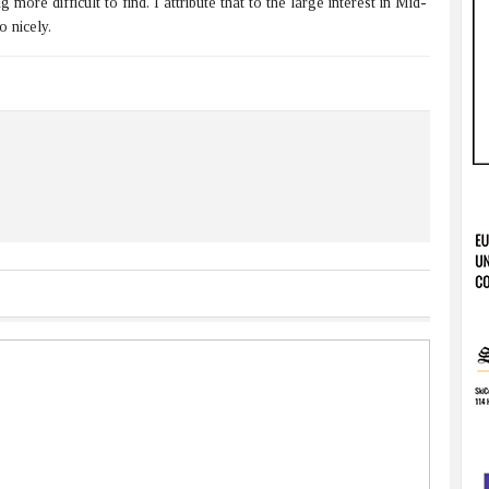
ore difficult to find. I attribute that to the large interest in Mid-
o nicely.