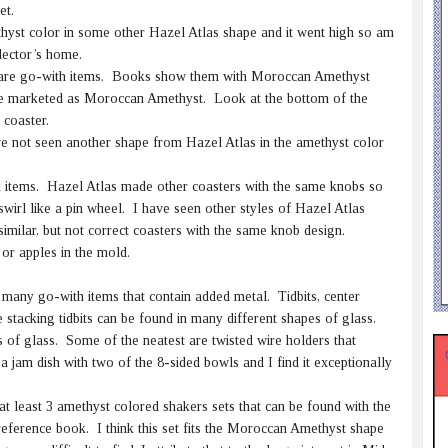
et.
hyst color in some other Hazel Atlas shape and it went high so am
lector’s home.
 are go-with items. Books show them with Moroccan Amethyst
were marketed as Moroccan Amethyst. Look at the bottom of the
 coaster.
ve not seen another shape from Hazel Atlas in the amethyst color
 items. Hazel Atlas made other coasters with the same knobs so
irl like a pin wheel. I have seen other styles of Hazel Atlas
milar, but not correct coasters with the same knob design.
or apples in the mold.
e many go-with items that contain added metal. Tidbits, center
stacking tidbits can be found in many different shapes of glass.
 of glass. Some of the neatest are twisted wire holders that
jam dish with two of the 8-sided bowls and I find it exceptionally
t least 3 amethyst colored shakers sets that can be found with the
eference book. I think this set fits the Moroccan Amethyst shape