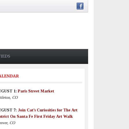
FIEDS
ALENDAR
UGUST 1:
Paris Street Market
ttleton, CO
UGUST 7:
Join Cat’s Curiosities for The Art
strict On Santa Fe First Friday Art Walk
nver, CO