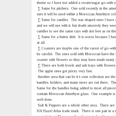
theme so I have not added a cream/sugar go-with y
∑ Same for pitchers. One sold recently in the amet
sure it will be used within a Moroccan Amethyst col
∑ Same for candles. The star shaped ones I have
and we will use with it, but doubt sincerely they 
candles to see the same rays with dot feet as on the
∑ Same for a butter dish. It is worse because I ha
at all.
∑ Coasters are maybe one of the rarest of go-with
be careful. The ones sold with Moroccan have the sw
coaster with flowers so they may have made many si
∑ There are both bowls and ash trays with flowers 
The apple ones get pricey very fast.
Another area that can be it’s own collection are th
handles, holders, and many more are out there. The 
Same for the handles being added to most all pieces
contain Moroccan Amethyst glass. One example is a 
well done.
Salt & Peppers are a whole other area. There are a
HA Hazel Atlas trade mark. There is one pair in a r