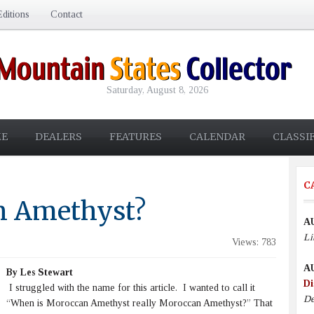
ditions
Contact
Saturday, August 8, 2026
E
DEALERS
FEATURES
CALENDAR
CLASSI
C
n Amethyst?
A
Li
Views: 783
A
By Les Stewart
Di
I struggled with the name for this article. I wanted to call it
De
“When is Moroccan Amethyst really Moroccan Amethyst?” That