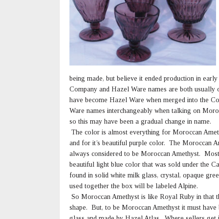
being made, but believe it ended production in ea
Company and Hazel Ware names are both usually o
have become Hazel Ware when merged into the Con
Ware names interchangeably when talking on Moroc
so this may have been a gradual change in name.
The color is almost everything for Moroccan Ameth
and for it’s beautiful purple color. The Moroccan A
always considered to be Moroccan Amethyst. Most 
beautiful light blue color that was sold under the 
found in solid white milk glass, crystal, opaque g
used together the box will be labeled Alpine.
So Moroccan Amethyst is like Royal Ruby in that the
shape. But, to be Moroccan Amethyst it must have bo
glass and made by Hazel Atlas. Where sellers get i