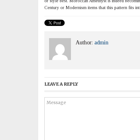
or style best. Moroccan Amethyst is indeed becoming m
Century or Modernism items that this pattern fits int
Author:
admin
LEAVE A REPLY