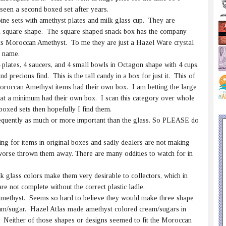
 seen a second boxed set after years.
pine sets with amethyst plates and milk glass cup. They are
 in square shape. The square shaped snack box has the company
ets Moroccan Amethyst. To me they are just a Hazel Ware crystal
i name.
plates, 4 saucers, and 4 small bowls in Octagon shape with 4 cups.
d precious find. This is the tall candy in a box for just it. This of
Moroccan Amethyst items had their own box. I am betting the large
se at a minimum had their own box. I scan this category over whole
boxed sets then hopefully I find them.
quently as much or more important than the glass. So PLEASE do
ing for items in original boxes and sadly dealers are not making
orse thrown them away. There are many oddities to watch for in
 glass colors make them very desirable to collectors, which in
re not complete without the correct plastic ladle.
methyst. Seems so hard to believe they would make three shape
m/sugar. Hazel Atlas made amethyst colored cream/sugars in
. Neither of those shapes or designs seemed to fit the Moroccan