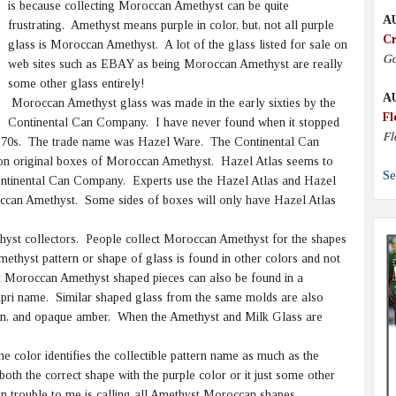
is because collecting Moroccan Amethyst can be quite
A
frustrating. Amethyst means purple in color, but, not all purple
Cr
glass is Moroccan Amethyst. A lot of the glass listed for sale on
Go
web sites such as EBAY as being Moroccan Amethyst are really
some other glass entirely!
A
Moroccan Amethyst glass was made in the early sixties by the
Fl
Continental Can Company. I have never found when it stopped
Fl
rly 70s. The trade name was Hazel Ware. The Continental Can
n original boxes of Moroccan Amethyst. Hazel Atlas seems to
Se
tinental Can Company. Experts use the Hazel Atlas and Hazel
can Amethyst. Some sides of boxes will only have Hazel Atlas
yst collectors. People collect Moroccan Amethyst for the shapes
methyst pattern or shape of glass is found in other colors and not
Moroccan Amethyst shaped pieces can also be found in a
Capri name. Similar shaped glass from the same molds are also
reen, and opaque amber. When the Amethyst and Milk Glass are
 color identifies the collectible pattern name as much as the
th the correct shape with the purple color or it just some other
n trouble to me is calling all Amethyst Moroccan shapes