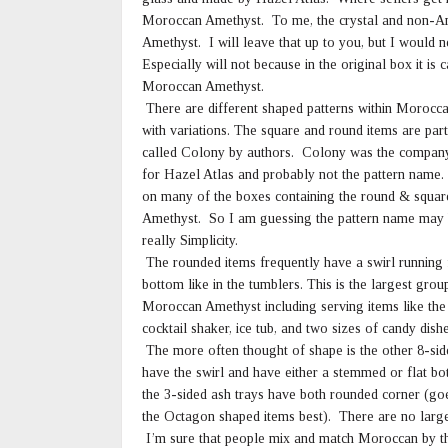
Moroccan Amethyst. To me, the crystal and non-Am
Amethyst. I will leave that up to you, but I would
Especially will not because in the original box it 
Moroccan Amethyst.
There are different shaped patterns within Morocc
with variations. The square and round items are par
called Colony by authors. Colony was the company
for Hazel Atlas and probably not the pattern name. 
on many of the boxes containing the round & squa
Amethyst. So I am guessing the pattern name may
really Simplicity.
The rounded items frequently have a swirl running 
bottom like in the tumblers. This is the largest grou
Moroccan Amethyst including serving items like the
cocktail shaker, ice tub, and two sizes of candy dishe
The more often thought of shape is the other 8-sid
have the swirl and have either a stemmed or flat bot
the 3-sided ash trays have both rounded corner (go
the Octagon shaped items best). There are no large 
I’m sure that people mix and match Moroccan by t