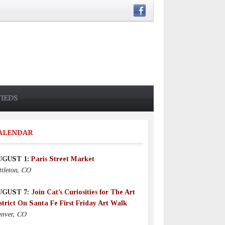
FIEDS
ALENDAR
UGUST 1:
Paris Street Market
ttleton, CO
UGUST 7:
Join Cat’s Curiosities for The Art
strict On Santa Fe First Friday Art Walk
nver, CO