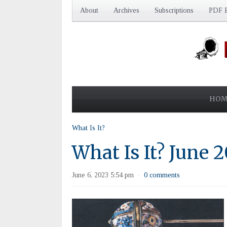
About
Archives
Subscriptions
PDF E
HOM
What Is It?
What Is It? June 
June 6, 2023 5:54 pm
0 comments
·