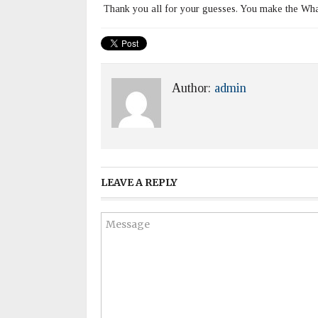
Thank you all for your guesses. You make the What
Author:
admin
LEAVE A REPLY