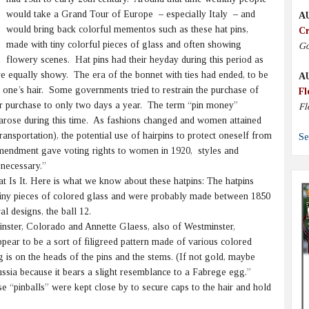
would take a Grand Tour of Europe – especially Italy – and
A
would bring back colorful mementos such as these hat pins,
Cr
made with tiny colorful pieces of glass and often showing
Go
flowery scenes. Hat pins had their heyday during this period as
e equally showy. The era of the bonnet with ties had ended, to be
A
o one’s hair. Some governments tried to restrain the purchase of
Fl
eir purchase to only two days a year. The term “pin money”
Fl
 arose during this time. As fashions changed and women attained
ransportation), the potential use of hairpins to protect oneself from
Se
mendment gave voting rights to women in 1920, styles and
 necessary.”
t Is It. Here is what we know about these hatpins: The hatpins
 tiny pieces of colored glass and were probably made between 1850
al designs, the ball 12.
ster, Colorado and Annette Glaess, also of Westminster,
ear to be a sort of filigreed pattern made of various colored
is on the heads of the pins and the stems. (If not gold, maybe
ssia because it bears a slight resemblance to a Fabrege egg.”
 “pinballs” were kept close by to secure caps to the hair and hold