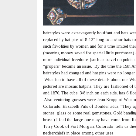
hairstyles were extravagantly bouffant and hats wer
replaced by hat pins of 8-12” long to anchor hats t
such frivolities by women and for a time limited th
(meaning money saved for special little purchases)
more individual freedoms (such as travel on public t
“gropers” became an issue. By the time the 19th A
hairstyles had changed and hat pins were no longer
What fun to have all of these details about our Wha
pictured are mosaic hatpins. They are fashioned of
and 1870. The cube, 3/8 inch on each side, has 6 flor
Also venturing guesses were Jean Kropp of Westmin
Colorado. Elizabeth Puls of Boulder adds, “They app
stones, glass or some real gemstones. Gold banding 
brass.) I feel the large one may have come from Ru
Terry Cook of Fort Morgan, Colorado tells us these
neckerchiefs in place among other uses.