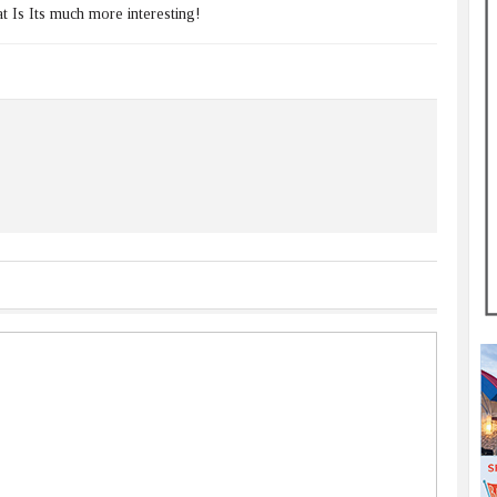
 Is Its much more interesting!