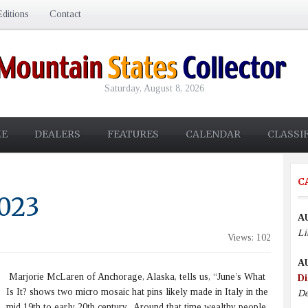
ditions
Contact
Saturday, August 8, 2026
E
DEALERS
FEATURES
CALENDAR
CLASSI
C
2023
A
Li
Views: 102
A
Marjorie McLaren of Anchorage, Alaska, tells us, “June’s What
Di
Is It? shows two micro mosaic hat pins likely made in Italy in the
De
mid 19th to early 20th century. Around that time wealthy people