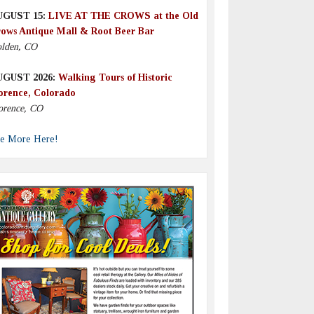
UGUST 15:
LIVE AT THE CROWS at the Old
ows Antique Mall & Root Beer Bar
lden, CO
UGUST 2026:
Walking Tours of Historic
orence, Colorado
orence, CO
e More Here!