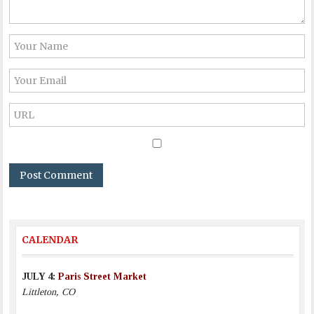
CALENDAR
JULY 4:
Paris Street Market
Littleton, CO