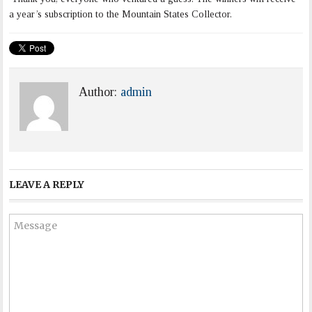
a year’s subscription to the Mountain States Collector.
Author:
admin
LEAVE A REPLY