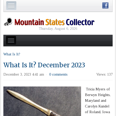
Thursday, August 6, 2026
What Is It?
What Is It? December 2023
December 3, 2023 4:41 am
0 comments
Views: 137
·
Tricia Myers of
Berwyn Heights,
Maryland and
Carolyn Kundel
of Roland, Iowa