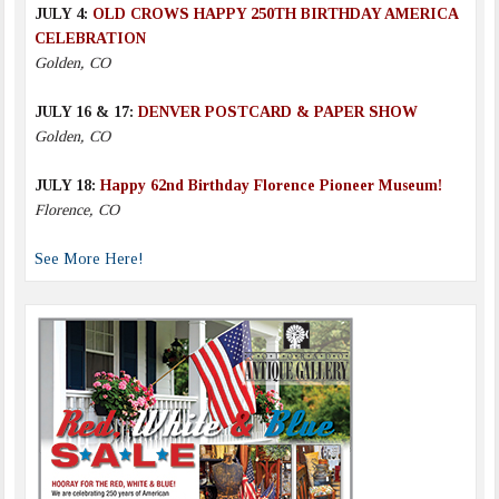
JULY 4:
OLD CROWS HAPPY 250TH BIRTHDAY AMERICA
CELEBRATION
Golden, CO
JULY 16 & 17:
DENVER POSTCARD & PAPER SHOW
Golden, CO
JULY 18:
Happy 62nd Birthday Florence Pioneer Museum!
Florence, CO
See More Here!