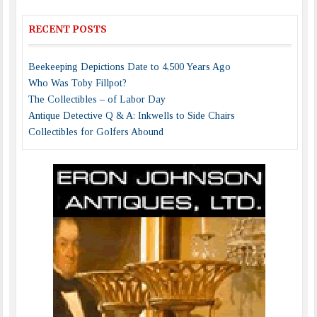
RECENT POSTS
Beekeeping Depictions Date to 4,500 Years Ago
Who Was Toby Fillpot?
The Collectibles – of Labor Day
Antique Detective Q & A: Inkwells to Side Chairs
Collectibles for Golfers Abound