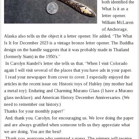
both identified the
What Is it as a
letter opener.
William McLaren
of Anchorage,
Alaska also tells us the object it a letter opener. He added, “The What
Is It for December 2023 is a vintage bronze letter opener. The Buddha
design on the handle suggests that it was probably made in Thailand
(formerly Siam) in the 1950’s.”
In Carolyn Kundel’s letter she tells us that, “When I visit Colorado
again I will visit several of the places that you have ads in your paper.
I read your newspaper from cover to cover. I especially enjoyed the
articles in the recent issue on: Historic toys of Hubley (my mother had
a metal toy); Enduring and Charming Murano Glass (I have a Murano
glass necklace); and American History December Anniversaries. (We
need to remember our history.)
Thanks for your monthly paper!”
And, thank you, Carolyn, for encouraging us. We love doing the paper
and are always gratified when someone tells us they appreciate what
we are doing. You are the best!
Thank you, everyone who ventured a guess. The winners will receive