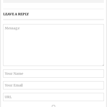
LEAVE A REPLY