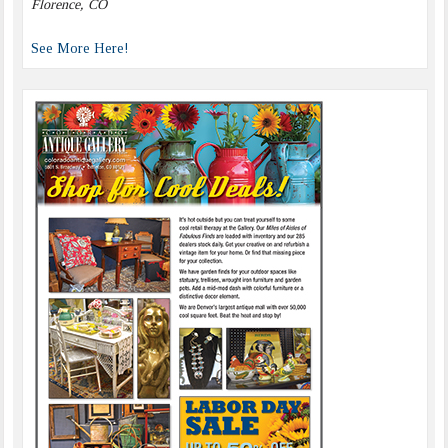
Florence, CO
See More Here!