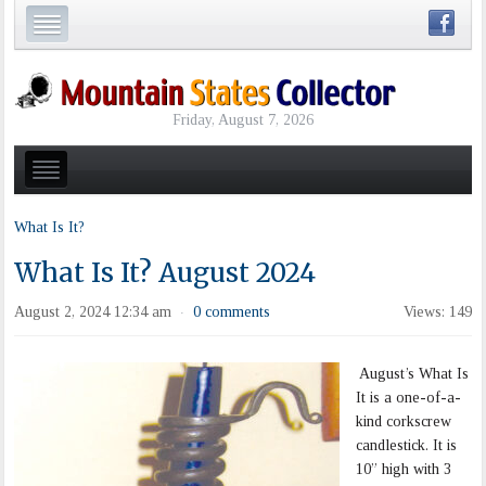
Friday, August 7, 2026
What Is It?
What Is It? August 2024
August 2, 2024 12:34 am
0 comments
Views: 149
·
August’s What Is
It is a one-of-a-
kind corkscrew
candlestick. It is
10” high with 3