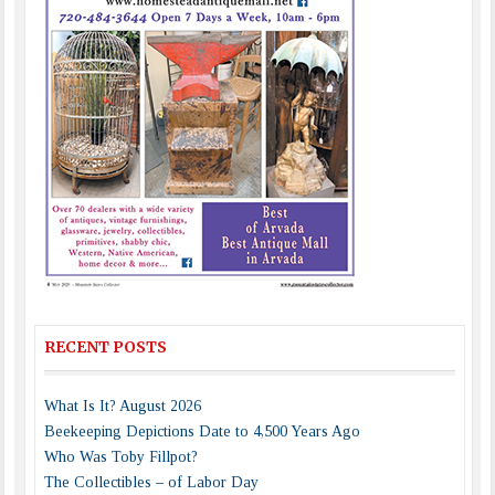
RECENT POSTS
What Is It? August 2026
Beekeeping Depictions Date to 4,500 Years Ago
Who Was Toby Fillpot?
The Collectibles – of Labor Day