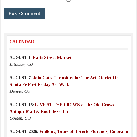
CALENDAR
AUGUST 1:
Paris Street Market
Littleton, CO
AUGUST 7:
Join Cat’s Curiosities for The Art District On
Santa Fe First Friday Art Walk
Denver, CO
AUGUST 15:
LIVE AT THE CROWS at the Old Crows
Antique Mall & Root Beer Bar
Golden, CO
AUGUST 2026:
Walking Tours of Historic Florence, Colorado