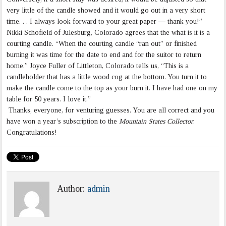
very little of the candle showed and it would go out in a very short
time. . . I always look forward to your great paper — thank you!”
Nikki Schofield of Julesburg, Colorado agrees that the what is it is a
courting candle. “When the courting candle “ran out” or finished
burning it was time for the date to end and for the suitor to return
home.” Joyce Fuller of Littleton, Colorado tells us, “This is a
candleholder that has a little wood cog at the bottom. You turn it to
make the candle come to the top as your burn it. I have had one on my
table for 50 years. I love it.”
Thanks, everyone, for venturing guesses. You are all correct and you
have won a year’s subscription to the
Mountain States Collector
.
Congratulations!
Author:
admin