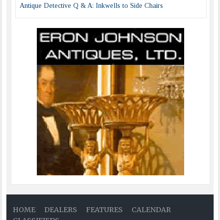
Antique Detective Q & A: Inkwells to Side Chairs
HOME
DEALERS
FEATURES
CALENDAR