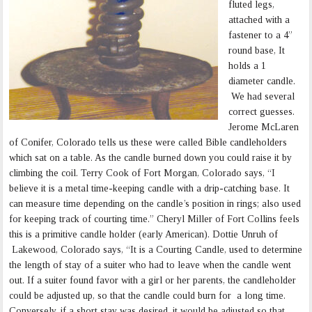
fluted legs,
attached with a
fastener to a 4”
round base, It
holds a 1
diameter candle.
We had several
correct guesses.
Jerome McLaren
of Conifer, Colorado tells us these were called Bible candleholders
which sat on a table. As the candle burned down you could raise it by
climbing the coil. Terry Cook of Fort Morgan, Colorado says, “I
believe it is a metal time-keeping candle with a drip-catching base. It
can measure time depending on the candle’s position in rings; also used
for keeping track of courting time.” Cheryl Miller of Fort Collins feels
this is a primitive candle holder (early American). Dottie Unruh of
Lakewood, Colorado says, “It is a Courting Candle, used to determine
the length of stay of a suiter who had to leave when the candle went
out. If a suiter found favor with a girl or her parents, the candleholder
could be adjusted up, so that the candle could burn for a long time.
Conversely, if a short stay was desired, it would be adjusted so that