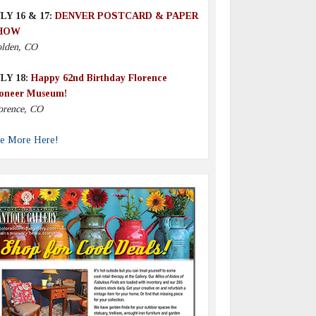
LY 16 & 17:
DENVER POSTCARD & PAPER
HOW
lden, CO
LY 18:
Happy 62nd Birthday Florence
oneer Museum!
orence, CO
e More Here!