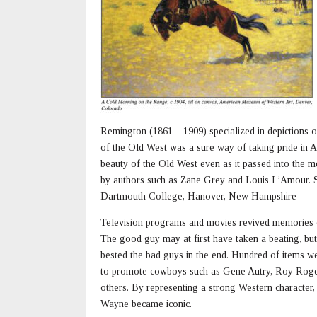
Remington (1861 – 1909) specialized in depictions o
of the Old West was a sure way of taking pride in 
beauty of the Old West even as it passed into the m
by authors such as Zane Grey and Louis L’Amour. S
Dartmouth College, Hanover, New Hampshire
Television programs and movies revived memories 
The good guy may at first have taken a beating, bu
bested the bad guys in the end. Hundred of items w
to promote cowboys such as Gene Autry, Roy Roge
others. By representing a strong Western character,
Wayne became iconic.