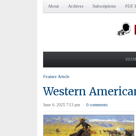
About
Archives
Subscriptions
PDF E
HOM
Feature Article
Western American
June 6, 2025 7:13 pm
0 comments
·