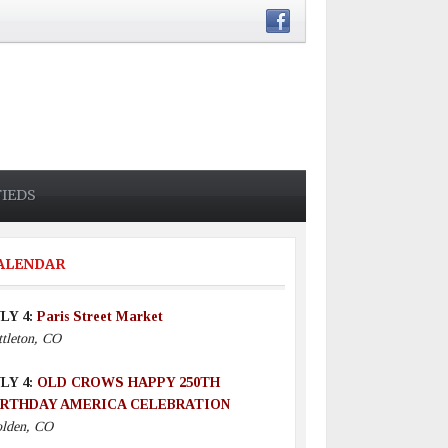
FIEDS
ALENDAR
LY 4:
Paris Street Market
ttleton, CO
LY 4:
OLD CROWS HAPPY 250TH
IRTHDAY AMERICA CELEBRATION
lden, CO