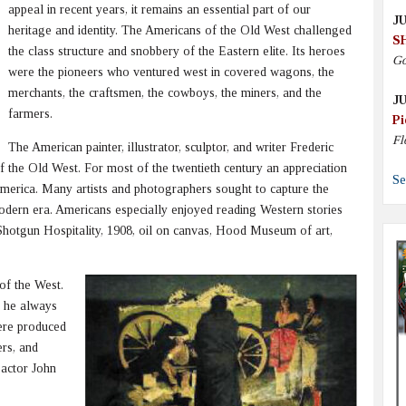
appeal in recent years, it remains an essential part of our
JU
heritage and identity. The Americans of the Old West challenged
S
the class structure and snobbery of the Eastern elite. Its heroes
Go
were the pioneers who ventured west in covered wagons, the
merchants, the craftsmen, the cowboys, the miners, and the
JU
farmers.
Pi
Fl
The American painter, illustrator, sculptor, and writer Frederic
f the Old West. For most of the twentieth century an appreciation
Se
America. Many artists and photographers sought to capture the
odern era. Americans especially enjoyed reading Western stories
hotgun Hospitality, 1908, oil on canvas, Hood Museum of art,
of the West.
t he always
ere produced
rs, and
 actor John