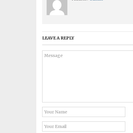
LEAVE A REPLY