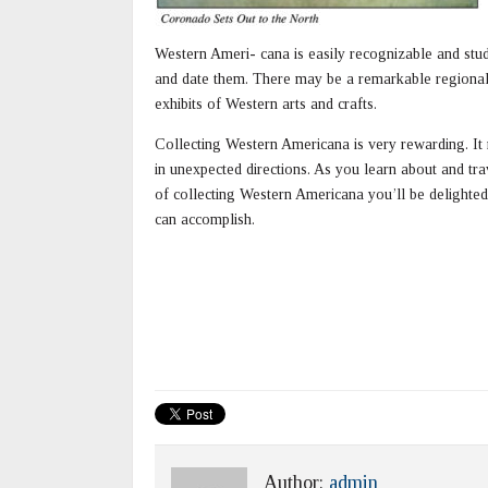
Western Ameri- cana is easily recognizable and stu
and date them. There may be a remarkable regional
exhibits of Western arts and crafts.
Collecting Western Americana is very rewarding. It
in unexpected directions. As you learn about and trav
of collecting Western Americana you’ll be delighted
can accomplish.
Author:
admin