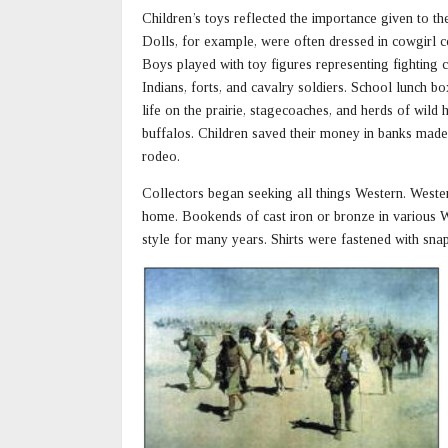
Children’s toys reflected the importance given to t
Dolls, for example, were often dressed in cowgirl 
Boys played with toy figures representing fighting
Indians, forts, and cavalry soldiers. School lunch b
life on the prairie, stagecoaches, and herds of wild
buffalos. Children saved their money in banks made
rodeo.
Collectors began seeking all things Western. Wester
home. Bookends of cast iron or bronze in various W
style for many years. Shirts were fastened with sna