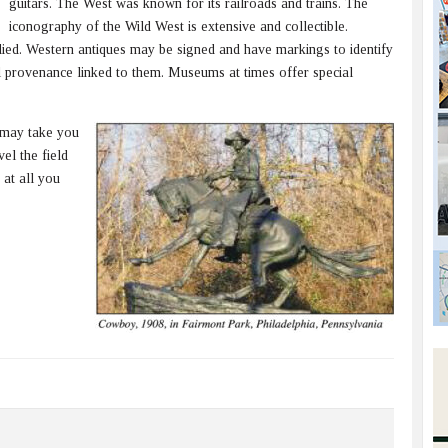
guitars. The West was known for its railroads and trains. The
iconography of the Wild West is extensive and collectible.
died. Western antiques may be signed and have markings to identify
 provenance linked to them. Museums at times offer special
 may take you
el the field
 at all you