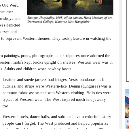
he Old West.
costumes.
 cowboys and
oxes depicted
 horses and
 to represent Western themes. They took pleasure in watching the
n paintings, prints, photographs, and sculptures once adorned the
estern motifs kept books upright on shelves. Western wear was in
ps. Adults and children wore cowboy boots.
Leather and suede jackets had fringes. Vests, bandanas, belt
buckles, and straps were Western-like. Denim (dungaree) was a
common fabric associated with Western clothing. Bolo ties were
typical of Western wear. The West inspired much fine jewelry,
too.
Western hotels, dance halls, and saloons have a colorful history
people can’t forget. The West produced and helped popularize