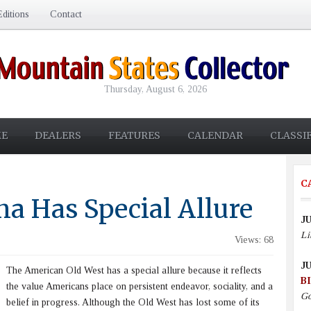
ditions
Contact
Thursday, August 6, 2026
E
DEALERS
FEATURES
CALENDAR
CLASSI
C
a Has Special Allure
JU
Li
Views: 68
JU
The American Old West has a special allure because it reflects
B
the value Americans place on persistent endeavor, sociality, and a
Go
belief in progress. Although the Old West has lost some of its