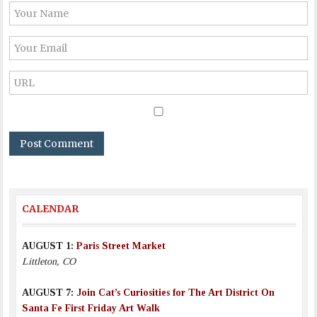
CALENDAR
AUGUST 1:
Paris Street Market
Littleton, CO
AUGUST 7:
Join Cat’s Curiosities for The Art District On
Santa Fe First Friday Art Walk