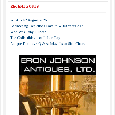
RECENT POSTS
What Is It? August 2026
Beekeeping Depictions Date to 4,500 Years Ago
Who Was Toby Fillpot?
The Collectibles – of Labor Day
Antique Detective Q & A: Inkwells to Side Chairs