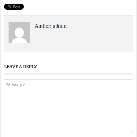
Author:
admin
LEAVE A REPLY