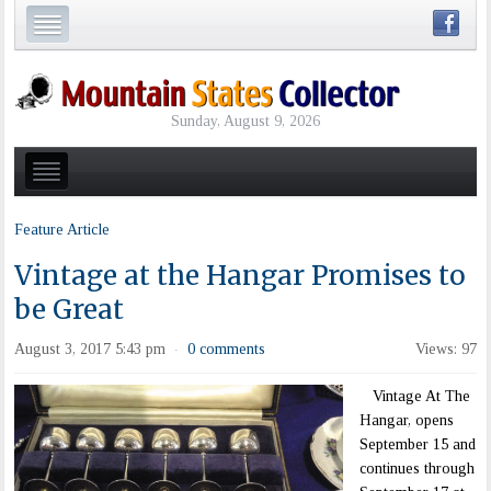
Sunday, August 9, 2026
Feature Article
Vintage at the Hangar Promises to
be Great
August 3, 2017 5:43 pm
0 comments
Views: 97
·
Vintage At The
Hangar, opens
September 15 and
continues through