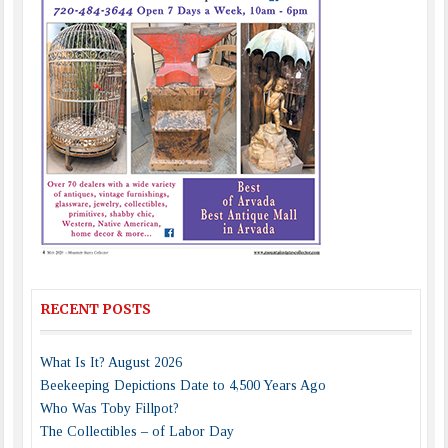
RECENT POSTS
What Is It? August 2026
Beekeeping Depictions Date to 4,500 Years Ago
Who Was Toby Fillpot?
The Collectibles – of Labor Day