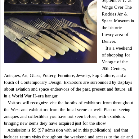
September 17 at
Wings Over The
Rockies Air &
Space Museum in
the historic
Lowry area of
Denver.
It’s a weekend
of shopping for
Vintage of the
20th Century,
Antiques, Art, Glass, Pottery, Furniture, Jewelry, Pop Culture, and a
touch of Contemporary Design. Exhibitors are surrounded by displays
about aviation and space endeavors of the past, present and future, all
in a World War II-era hangar.
Visitors will recognize visit the booths of exhibitors from throughout
the West and exhib-itors from the local scene as well. Plan on seeing
antiques and collectibles you have not seen before, with exhibitors
bringing new items they have acquired just for the show.
Admission is $9 ($7 admission with ad in this publication), and that
includes return visits throughout the weekend and access to the air and