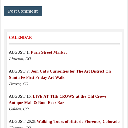
CALENDAR
AUGUST 1:
Paris Street Market
Littleton, CO
AUGUST 7:
Join Cat’s Curiosities for The Art District On
Santa Fe First Friday Art Walk
Denver, CO
AUGUST 15:
LIVE AT THE CROWS at the Old Crows
Antique Mall & Root Beer Bar
Golden, CO
AUGUST 2026:
Walking Tours of Historic Florence, Colorado
Florence, CO