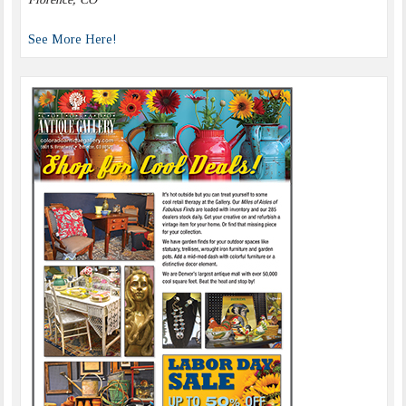
See More Here!