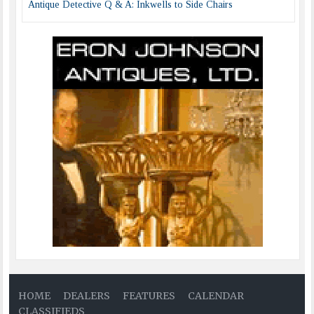
Antique Detective Q & A: Inkwells to Side Chairs
HOME
DEALERS
FEATURES
CALENDAR
CLASSIFIEDS