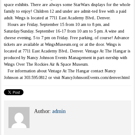
space exhibits. There are always some StarWars displays for the whole
family to enjoy! Children 12 and under are admit-ted free with a paid
adult. Wings is located at 7711 East Academy Blvd., Denver.
Hours are Friday, September 15 from 10 am to 8 pm, and
Saturday/Sunday, September 16-17 from 10 am to 5 pm. A wine and
cheese evening, 5 to 7 pm on Friday. Free parking, of course! Advance
tickets are available at WingsMuseum.org or at the door. Wings is
located at 7711 East Academy Blvd., Denver. Vintage At The Hangar is
produced by Nancy Johnson Events Management in part-nership with
Wings Over The Rockies Air & Space Museum.
For information about Vintage At The Hangar contact Nancy
Johnson at 303.595.0812 or visit NancyJohnsonEvents.com/denver.html
Author:
admin