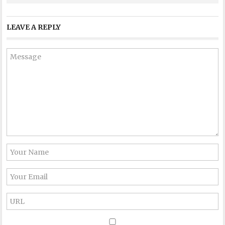
LEAVE A REPLY