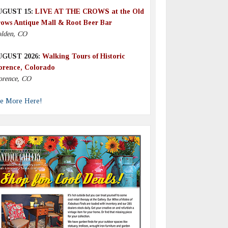
UGUST 15:
LIVE AT THE CROWS at the Old
ows Antique Mall & Root Beer Bar
lden, CO
UGUST 2026:
Walking Tours of Historic
orence, Colorado
orence, CO
e More Here!