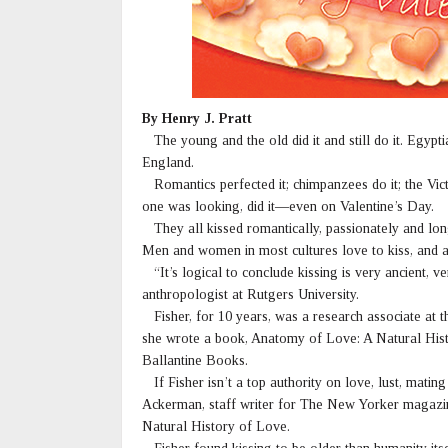
By Henry J. Pratt
The young and the old did it and still do it. Egypt
England.
Romantics perfected it; chimpanzees do it; the Vi
one was looking, did it—even on Valentine’s Day.
They all kissed romantically, passionately and long
Men and women in most cultures love to kiss, and a 
“It’s logical to conclude kissing is very ancient, 
anthropologist at Rutgers University.
Fisher, for 10 years, was a research associate at
she wrote a book, Anatomy of Love: A Natural Hist
Ballantine Books.
If Fisher isn’t a top authority on love, lust, mating
Ackerman, staff writer for The New Yorker magazine
Natural History of Love.