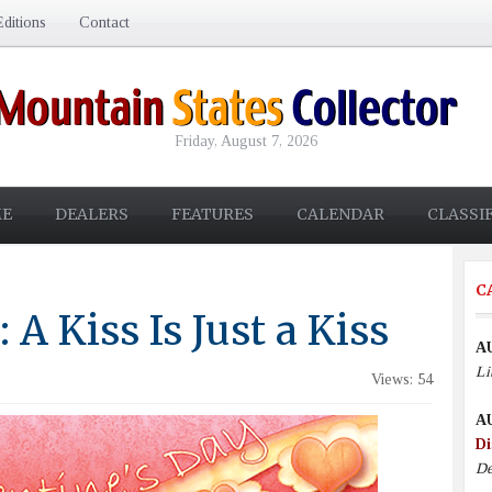
ditions
Contact
Friday, August 7, 2026
E
DEALERS
FEATURES
CALENDAR
CLASSI
C
 A Kiss Is Just a Kiss
A
Li
Views: 54
A
Di
De