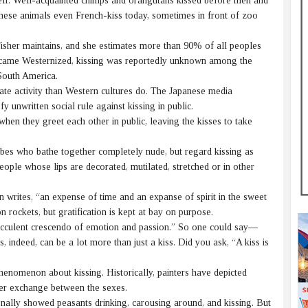
elf. Well-acquainted chimps and orangutans kissed before men and
these animals even French-kiss today, sometimes in front of zoo
Fisher maintains, and she estimates more than 90% of all peoples
became Westernized, kissing was reportedly unknown among the
South America.
te activity than Western cultures do. The Japanese media
 unwritten social rule against kissing in public.
en they greet each other in public, leaving the kisses to take
es who bathe together completely nude, but regard kissing as
people whose lips are decorated, mutilated, stretched or in other
writes, “an expense of time and an expanse of spirit in the sweet
n rockets, but gratification is kept at bay on purpose.
succulent crescendo of emotion and passion.” So one could say—
, indeed, can be a lot more than just a kiss. Did you ask, “A kiss is
nomenon about kissing. Historically, painters have depicted
der exchange between the sexes.
ally showed peasants drinking, carousing around, and kissing. But