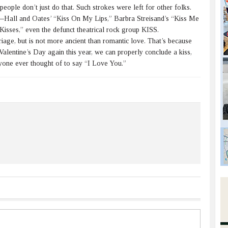
ople don’t just do that. Such strokes were left for other folks.
Hall and Oates’ “Kiss On My Lips,” Barbra Streisand’s “Kiss Me
isses,” even the defunct theatrical rock group KISS.
iage, but is not more ancient than romantic love. That’s because
Valentine’s Day again this year, we can properly conclude a kiss,
anyone ever thought of to say “I Love You.”