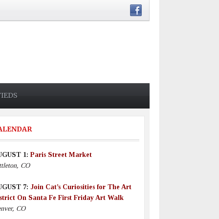
FIEDS
ALENDAR
UGUST 1:
Paris Street Market
ttleton, CO
UGUST 7:
Join Cat’s Curiosities for The Art
strict On Santa Fe First Friday Art Walk
nver, CO