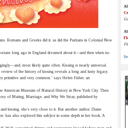
A
Cr
Go
A
Fl
ians, Romans and Greeks did it, as did the Puritans in Colonial New
Fl
ctorians long ago in England dreamed about it—and then when no
Se
ingly—and, most likely quite often. Kissing is nearly universal.
review of the history of kissing reveals a long and lusty legacy.
very primitive and very common,” says Helen Fisher, an
 the American Museum of Natural History in New York City. Then
ory of Mating, Marriage, and Why We Stray, published by
 and kissing, she’s very close to it. But another author, Diane
, has also explored this sub]ect in some depth in her book, A