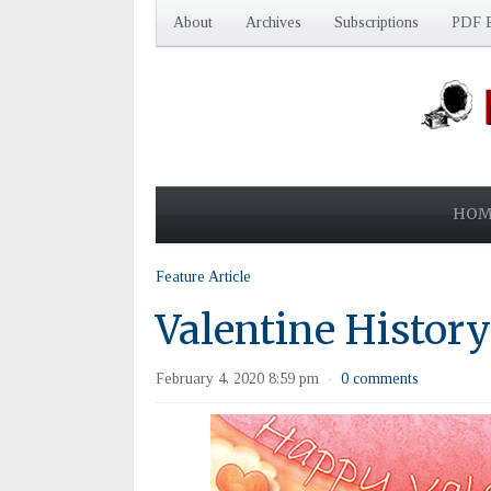
About
Archives
Subscriptions
PDF E
HOM
Feature Article
Valentine History:
February 4, 2020 8:59 pm
0 comments
·