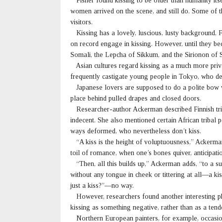
Fisher found kissing to be older than humanity its
women arrived on the scene, and still do. Some of 
visitors.
Kissing has a lovely, luscious, lusty background, 
on record engage in kissing. However, until they 
Somali, the Lepcha of Sikkum, and the Sirionon of 
Asian cultures regard kissing as a much more priva
frequently castigate young people in Tokyo, who defy
Japanese lovers are supposed to do a polite bow wh
place behind pulled drapes and closed doors.
Researcher-author Ackerman described Finnish trib
indecent. She also mentioned certain African tribal 
ways deformed, who nevertheless don’t kiss.
“A kiss is the height of voluptuousness,” Ackerman 
toil of romance, when one’s bones quiver, anticipatio
“Then, all this builds up,” Ackerman adds, “to a 
without any tongue in cheek or tittering at all—a kiss
just a kiss?”—no way.
However, researchers found another interesting phe
kissing as something negative, rather than as a ten
Northern European painters, for example, occasion