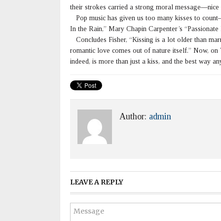
their strokes carried a strong moral message—nice pe
Pop music has given us too many kisses to count—
In the Rain,” Mary Chapin Carpenter’s “Passionate K
Concludes Fisher, “Kissing is a lot older than marr
romantic love comes out of nature itself.” Now, on 
indeed, is more than just a kiss, and the best way 
Author:
admin
LEAVE A REPLY