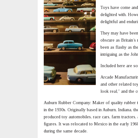
Toys have come and g
delighted with. How
delightful and enduri
They may have been 
obscure as Britain’s
been as flashy as th
intriguing as the Jo
Included here are 
Arcade Manufacturin
and other related to
look real,” and the 
Auburn Rubber Company: Maker of quality rubber t
in the 1930s. Originally based in Auburn, Indiana, th
produced toy automobiles, race cars, farm tractors,
figures. It was relocated to Mexico in the early 196
during the same decade.