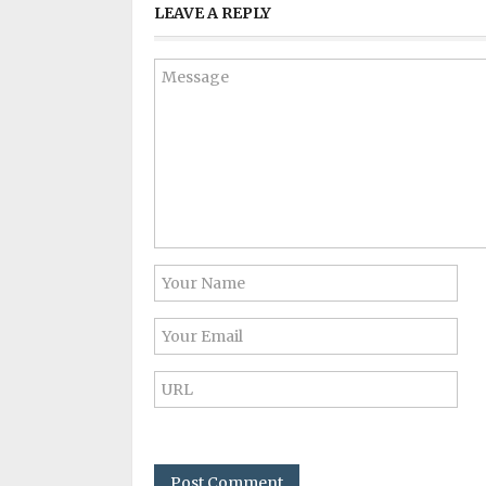
LEAVE A REPLY