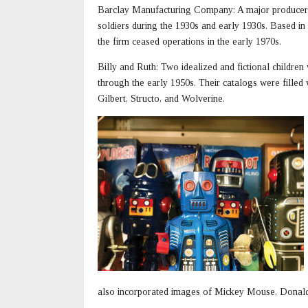
Barclay Manufacturing Company: A major producer
soldiers during the 1930s and early 1930s. Based in
the firm ceased operations in the early 1970s.
Billy and Ruth: Two idealized and fictional childre
through the early 1950s. Their catalogs were filled 
Gilbert, Structo, and Wolverine.
also incorporated images of Mickey Mouse, Donal