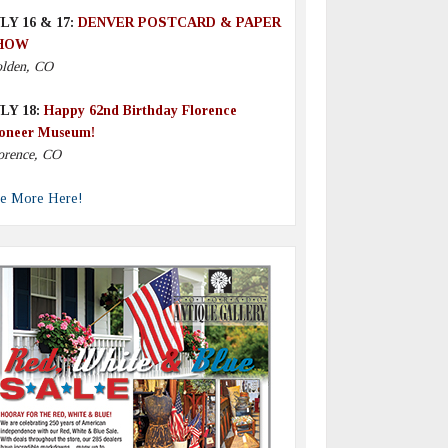
LY 16 & 17:
DENVER POSTCARD & PAPER
HOW
lden, CO
LY 18:
Happy 62nd Birthday Florence
oneer Museum!
orence, CO
e More Here!