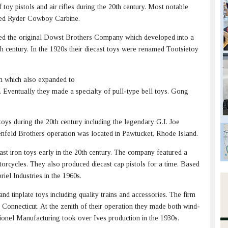
oy pistols and air rifles during the 20th century. Most notable
Red Ryder Cowboy Carbine.
ed the original Dowst Brothers Company which developed into a
0th century. In the 1920s their diecast toys were renamed Tootsietoy
m which also expanded to
es. Eventually they made a specialty of pull-type bell toys. Gong
ys during the 20th century including the legendary G.I. Joe
enfeld Brothers operation was located in Pawtucket, Rhode Island.
t iron toys early in the 20th century. The company featured a
orcycles. They also produced diecast cap pistols for a time. Based
iel Industries in the 1960s.
 tinplate toys including quality trains and accessories. The firm
 Connecticut. At the zenith of their operation they made both wind-
 Lionel Manufacturing took over Ives production in the 1930s.