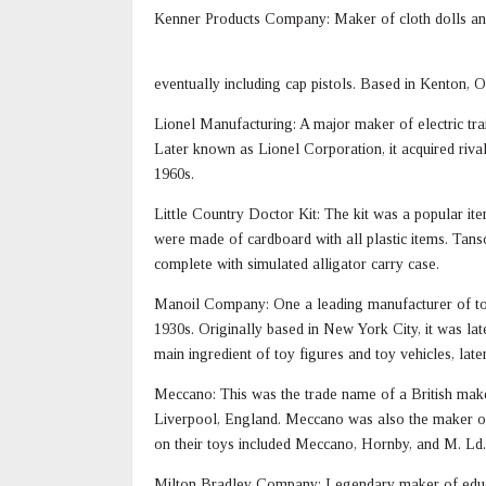
Kenner Products Company: Maker of cloth dolls and 
eventually including cap pistols. Based in Kenton, O
Lionel Manufacturing: A major maker of electric train
Later known as Lionel Corporation, it acquired riva
1960s.
Little Country Doctor Kit: The kit was a popular it
were made of cardboard with all plastic items. Tans
complete with simulated alligator carry case.
Manoil Company: One a leading manufacturer of toy 
1930s. Originally based in New York City, it was la
main ingredient of toy figures and toy vehicles, lat
Meccano: This was the trade name of a British mak
Liverpool, England. Meccano was also the maker of
on their toys included Meccano, Hornby, and M. Ld.
Milton Bradley Company: Legendary maker of educa