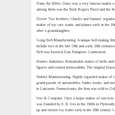
Daisy Air Rifles: Daisy was a very famous maker of t
among them was the Buck Rogers Pistol and the 
Dowst: Two brothers, Charles and Samuel, organiz
maker of toy cars, trains, and planes early in the 2
after a granddaughter.
Gong Bell Manufacturing: A unique bell making fir
include toys in the late 19th and early 20th centuri
Bell was based in East Hampton, Connecticut.
Hasbro Industries: Remarkable maker of dolls and to
figures and related memorabilia. The original Hass
Hubley Manufacturing: Highly regarded maker of cas
grand parade of automobiles, banks, trucks, and mot
in Lancaster, Pennsylvania, the firm was sold to Gabr
Ives & Company: Once a major maker of cast iron and
was founded by E. R. Ives in the 1860s in Plymouth,
up and electric toy trains early in the 20th century.