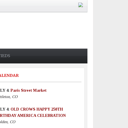
FIEDS
ALENDAR
LY 4:
Paris Street Market
ttleton, CO
LY 4:
OLD CROWS HAPPY 250TH
IRTHDAY AMERICA CELEBRATION
lden, CO