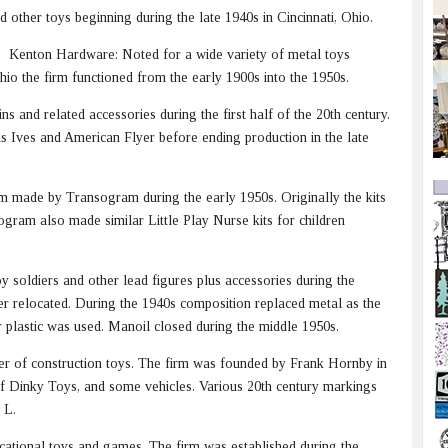
other toys beginning during the late 1940s in Cincinnati, Ohio.
Kenton Hardware: Noted for a wide variety of metal toys
hio the firm functioned from the early 1900s into the 1950s.
s and related accessories during the first half of the 20th century.
ls Ives and American Flyer before ending production in the late
em made by Transogram during the early 1950s. Originally the kits
ogram also made similar Little Play Nurse kits for children
soldiers and other lead figures plus accessories during the
ter relocated. During the 1940s composition replaced metal as the
er plastic was used. Manoil closed during the middle 1950s.
er of construction toys. The firm was founded by Frank Hornby in
 Dinky Toys, and some vehicles. Various 20th century markings
 L.
tional toys and games. The firm was established during the