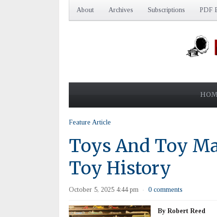
About
Archives
Subscriptions
PDF E
HOM
Feature Article
Toys And Toy Ma
Toy History
October 5, 2025 4:44 pm
0 comments
·
By Robert Reed