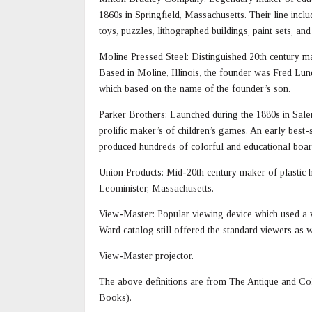
1860s in Springfield, Massachusetts. Their line incl
toys, puzzles, lithographed buildings, paint sets, a
Moline Pressed Steel: Distinguished 20th century make
Based in Moline, Illinois, the founder was Fred L
which based on the name of the founder’s son.
Parker Brothers: Launched during the 1880s in Sale
prolific maker’s of children’s games. An early best
produced hundreds of colorful and educational boa
Union Products: Mid-20th century maker of plastic h
Leominister, Massachusetts.
View-Master: Popular viewing device which used a v
Ward catalog still offered the standard viewers as w
View-Master projector.
The above definitions are from The Antique and Col
Books).