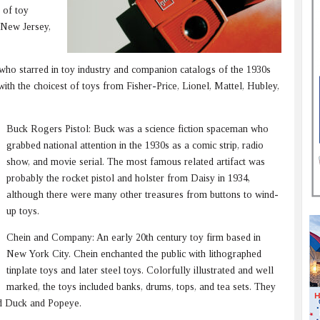
 of toy
 New Jersey,
n who starred in toy industry and companion catalogs of the 1930s
with the choicest of toys from Fisher-Price, Lionel, Mattel, Hubley,
Buck Rogers Pistol: Buck was a science fiction spaceman who
grabbed national attention in the 1930s as a comic strip, radio
show, and movie serial. The most famous related artifact was
probably the rocket pistol and holster from Daisy in 1934,
although there were many other treasures from buttons to wind-
up toys.
Chein and Company: An early 20th century toy firm based in
New York City. Chein enchanted the public with lithographed
tinplate toys and later steel toys. Colorfully illustrated and well
marked, the toys included banks, drums, tops, and tea sets. They
d Duck and Popeye.