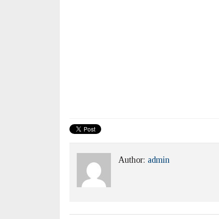
Author:
admin