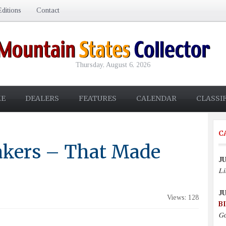
ditions
Contact
Thursday, August 6, 2026
E
DEALERS
FEATURES
CALENDAR
CLASSI
C
kers – That Made
JU
Li
JU
Views: 128
B
Go