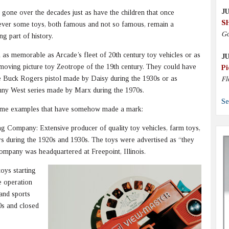
JU
one over the decades just as have the children that once
S
ever some toys, both famous and not so famous, remain a
Go
ng part of history.
as memorable as Arcade’s fleet of 20th century toy vehicles or as
JU
 moving picture toy Zeotrope of the 19th century. They could have
Pi
e Buck Rogers pistol made by Daisy during the 1930s or as
Fl
hnny West series made by Marx during the 1970s.
Se
some examples that have somehow made a mark:
g Company: Extensive producer of quality toy vehicles, farm toys,
ys during the 1920s and 1930s. The toys were advertised as “they
company was headquartered at Freepoint, Illinois.
oys starting
e operation
 and sports
0s and closed