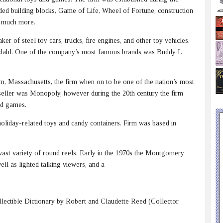
uded building blocks, Game of Life, Wheel of Fortune, construction
nd much more.
r of steel toy cars, trucks, fire engines, and other toy vehicles.
undahl. One of the company’s most famous brands was Buddy L
m, Massachusetts, the firm when on to be one of the nation’s most
-seller was Monopoly, however during the 20th century the firm
rd games.
oliday-related toys and candy containers. Firm was based in
ast variety of round reels. Early in the 1970s the Montgomery
ell as lighted talking viewers, and a
lectible Dictionary by Robert and Claudette Reed (Collector