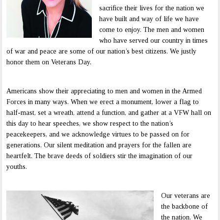
sacrifice their lives for the nation we
have built and way of life we have
come to enjoy. The men and women
who have served our country in times
of war and peace are some of our nation’s best citizens. We justly
honor them on Veterans Day.
Americans show their appreciating to men and women in the Armed
Forces in many ways. When we erect a monument, lower a flag to
half-mast, set a wreath, attend a function, and gather at a VFW hall on
this day to hear speeches, we show respect to the nation’s
peacekeepers, and we acknowledge virtues to be passed on for
generations. Our silent meditation and prayers for the fallen are
heartfelt. The brave deeds of soldiers stir the imagination of our
youths.
Our veterans are
the backbone of
the nation. We