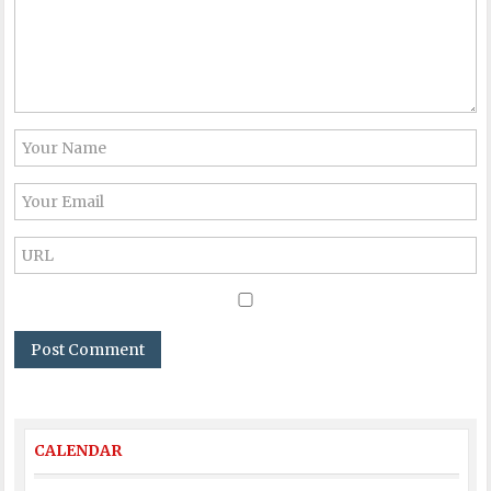
CALENDAR