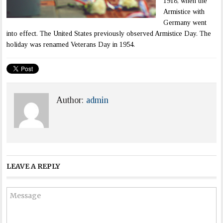
1918, when the
Armistice with
Germany went
into effect. The United States previously observed Armistice Day. The
holiday was renamed Veterans Day in 1954.
Author:
admin
LEAVE A REPLY