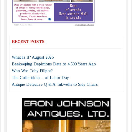
RECENT POSTS
What Is It? August 2026
Beekeeping Depictions Date to 4,500 Years Ago
Who Was Toby Fillpot?
The Collectibles – of Labor Day
Antique Detective Q & A: Inkwells to Side Chairs