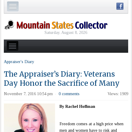
Saturday, August 8, 2026
Appraiser's Diary
The Appraiser’s Diary: Veterans
Day Honor the Sacrifice of Many
November 7, 2016 10:54 pm
0 comments
Views: 1909
·
By Rachel Hoffman
Freedom comes at a high price when
men and women have to risk and