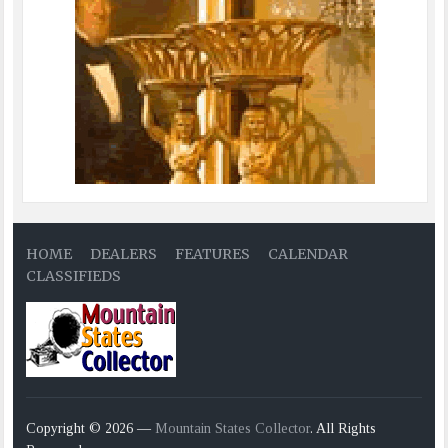
HOME
DEALERS
FEATURES
CALENDAR
CLASSIFIEDS
Copyright © 2026 —
Mountain States Collector
. All Rights