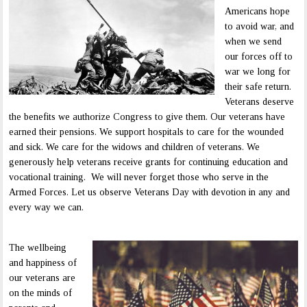
Americans hope
to avoid war, and
when we send
our forces off to
war we long for
their safe return.
Veterans deserve
the benefits we authorize Congress to give them. Our veterans have
earned their pensions. We support hospitals to care for the wounded
and sick. We care for the widows and children of veterans. We
generously help veterans receive grants for continuing education and
vocational training. We will never forget those who serve in the
Armed Forces. Let us observe Veterans Day with devotion in any and
every way we can.
The wellbeing
and happiness of
our veterans are
on the minds of