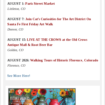
AUGUST 1:
Paris Street Market
Littleton, CO
AUGUST 7:
Join Cat’s Curiosities for The Art District On
Santa Fe First Friday Art Walk
Denver, CO
AUGUST 15:
LIVE AT THE CROWS at the Old Crows
Antique Mall & Root Beer Bar
Golden, CO
AUGUST 2026:
Walking Tours of Historic Florence, Colorado
Florence, CO
See More Here!