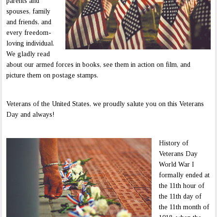
parents and
spouses, family
and friends, and
every freedom-
loving individual.
We gladly read
about our armed forces in books, see them in action on film, and
picture them on postage stamps.
Veterans of the United States, we proudly salute you on this Veterans
Day and always!
History of
Veterans Day
World War I
formally ended at
the 11th hour of
the 11th day of
the 11th month of