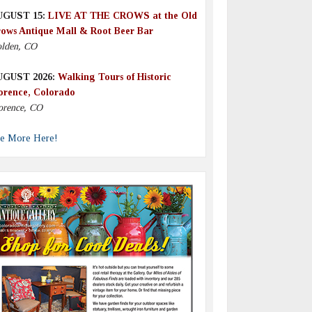
UGUST 15:
LIVE AT THE CROWS at the Old
ows Antique Mall & Root Beer Bar
lden, CO
UGUST 2026:
Walking Tours of Historic
orence, Colorado
orence, CO
e More Here!