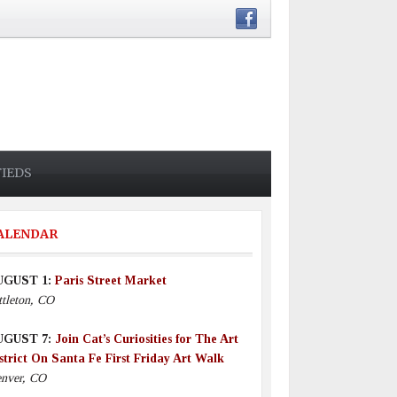
FIEDS
ALENDAR
UGUST 1:
Paris Street Market
ttleton, CO
UGUST 7:
Join Cat’s Curiosities for The Art
strict On Santa Fe First Friday Art Walk
nver, CO