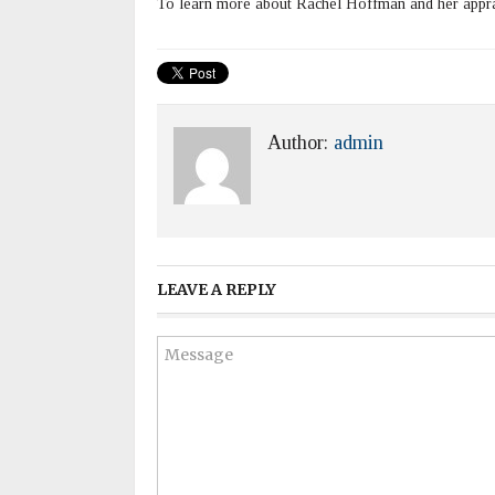
To learn more about Rachel Hoffman and her apprai
Author:
admin
LEAVE A REPLY