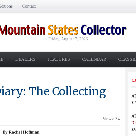
ditions
Contact
Friday, August 7, 2026
E
DEALERS
FEATURES
CALENDAR
CLASSI
C
iary: The Collecting
A
Li
A
Views: 34
Di
De
By Rachel Hoffman