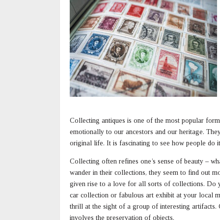
Collecting antiques is one of the most popular forms
emotionally to our ancestors and our heritage. They
original life. It is fascinating to see how people do
Collecting often refines one’s sense of beauty – wha
wander in their collections, they seem to find out mo
given rise to a love for all sorts of collections. D
car collection or fabulous art exhibit at your loca
thrill at the sight of a group of interesting artifact
involves the preservation of objects.