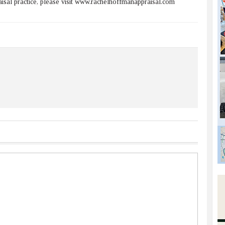
sal practice, please visit www.rachelhoffmanappraisal.com