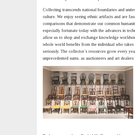
Collecting transcends national boundaries and unite
culture. We enjoy seeing ethnic artifacts and are fas
comparisons that demonstrate our common humanit
especially fortunate today with the advances in tec
allow us to shop and exchange knowledge worldwid
whole world benefits from the individual who takes 
seriously. The collector’s resources grow every year,
unprecedented sums, as auctioneers and art dealers 