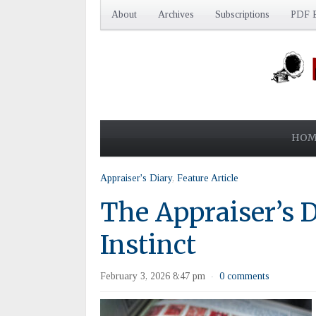
About
Archives
Subscriptions
PDF E
HOM
Appraiser's Diary
,
Feature Article
The Appraiser’s D
Instinct
February 3, 2026 8:47 pm
0 comments
·