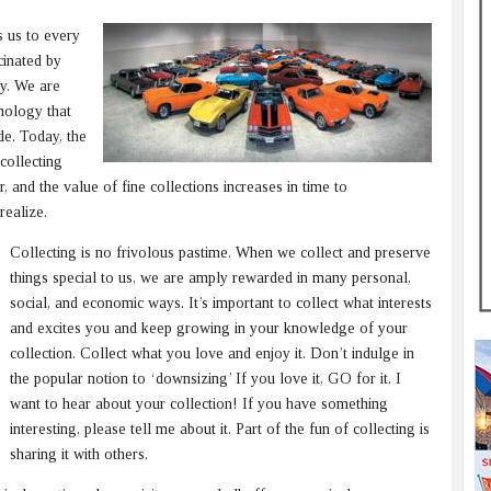
s us to every
cinated by
y. We are
hnology that
e. Today, the
collecting
 and the value of fine collections increases in time to
realize.
Collecting is no frivolous pastime. When we collect and preserve
things special to us, we are amply rewarded in many personal,
social, and economic ways. It’s important to collect what interests
and excites you and keep growing in your knowledge of your
collection. Collect what you love and enjoy it. Don’t indulge in
the popular notion to ‘downsizing’ If you love it, GO for it. I
want to hear about your collection! If you have something
interesting, please tell me about it. Part of the fun of collecting is
sharing it with others.