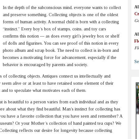
A
In the depth of the subconscious mind, everyone wants to collect
Cr
and preserve something. Collecting objects is one of the oldest
Go
forms of human activity. A normal child is born with a collecting
“instinct.” Every boy’s box of stamps, coins, and toy cars
A
confirms this notion — as does every girl’s jewelry box or shelf
Fl
of dolls and figurines. You can see proof of this notion in every
Fl
photo album and scrap book. The need to collect is in-born and
becomes a motivating force for advancement, especially if the
Se
behavior is encouraged by parents and society.
 of collecting objects. Antiques connect us intellectually and
 seem alive or at least to have retained some element of their
 it and to speculate what motivates each of them.
t is beautiful to a person varies from each individual and as they
re about what they find beautiful. Man’s instinct for collecting has
o you have a favorite collection that you have seen and remember? A
l museum? Or your Mother’s collection of hand painted tea cups? We
s. Collecting reflects our desire for longevity because collecting