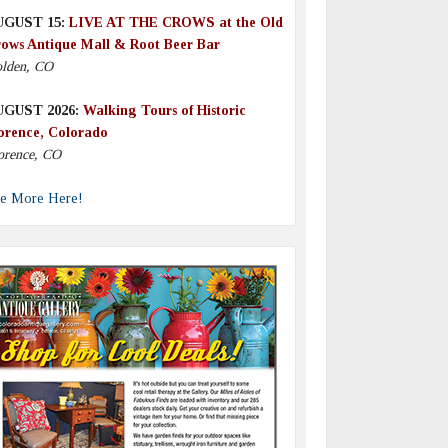
UGUST 15:
LIVE AT THE CROWS at the Old
ows Antique Mall & Root Beer Bar
lden, CO
UGUST 2026:
Walking Tours of Historic
orence, Colorado
orence, CO
e More Here!