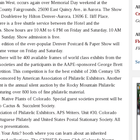
ain West, occurs again over Memorial Day weekend at the
A
ounty Fairgrounds, 25690 East Quincy Ave., in Aurora. The Show
Cr
e Doubletree by Hilton Denver-Aurora, 13696 E. Iliff Place,
Go
re is a free shuttle service between the Hotel and the
s. Show hours are 10 AM to 6 PM on Friday and Saturday, 10 AM
A
 Sunday. Show admission is free.
Fl
 edition of the ever-popular Denver Postcard & Paper Show will
Fl
same venue on Friday and Saturday.
here will be 400 available frames of world class exhibits from the
Se
societies and the participants in the AAPE-sponsored George Brett
tion. This competition is for the best exhibit of 20th Century US
ponsored by American Association of Philatelic Exhibitors. Another
nt is the annual silent auction by the Rocky Mountain Philatelic
aturing over 800 lots of fine philatelic material.
ative Plants of Colorado. Special guest societies present will be
o Cactus & Succulent Society.
ciation of Philatelic Exhibitors, APS Writers, Unit #30, Colorado
rtuguese Philately and United States Postal Stationary Society. All
eo presentations.
n Your Attic? booth where you can learn about an inherited