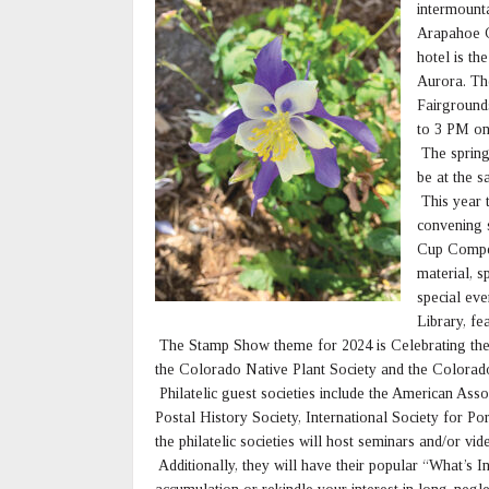
intermount
Arapahoe C
hotel is th
Aurora. The
Fairground
to 3 PM on
The spring
be at the 
This year t
convening 
Cup Competi
material, s
special eve
Library, fe
The Stamp Show theme for 2024 is Celebrating the N
the Colorado Native Plant Society and the Colorad
Philatelic guest societies include the American Asso
Postal History Society, International Society for Po
the philatelic societies will host seminars and/or vid
Additionally, they will have their popular “What’s I