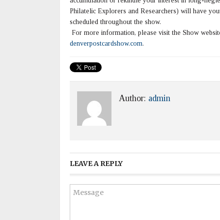
accumulation or rekindle your interest in long-n
Philatelic Explorers and Researchers) will have yout
scheduled throughout the show.
For more information, please visit the Show websi
denverpostcardshow.com
.
Author:
admin
LEAVE A REPLY