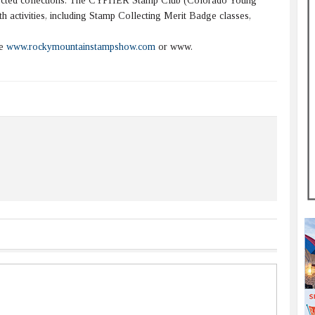
eglected collections. The CYPHER Stamp Club (Colorado Young
h activities, including Stamp Collecting Merit Badge classes,
te
www.rockymountainstampshow.com
or www.