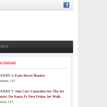
FIEDS
ALENDAR
UGUST 1:
Paris Street Market
ttleton, CO
UGUST 7:
Join Cat’s Curiosities for The Art
strict On Santa Fe First Friday Art Walk
nver, CO