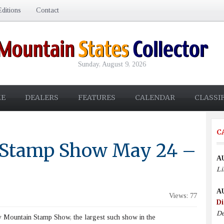
ditions
Contact
Sunday, August 9, 2026
E
DEALERS
FEATURES
CALENDAR
CLASSI
C
 Stamp Show May 24 –
A
Li
A
Views: 77
Di
De
Mountain Stamp Show, the largest such show in the