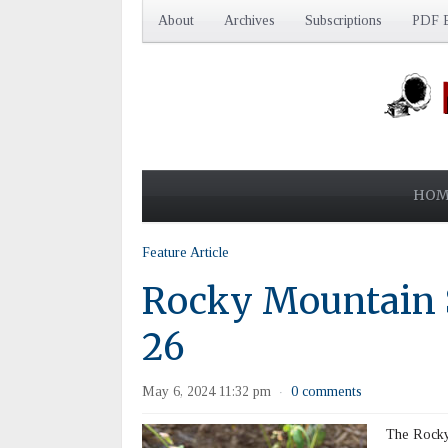
About
Archives
Subscriptions
PDF E
HOM
Feature Article
Rocky Mountain
26
May 6, 2024 11:32 pm
0 comments
·
The Rocky 