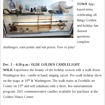
TOWN
App-
based trivia
celebrating all
things Golden
and holiday fun.
Answer
questions,
complete
challenges, earn points and win prizes. Free to play!
Dec. 3 – 6:30 p.m.: OLDE GOLDEN CANDLELIGHT
WALK
Experience the beauty of the holiday season with a walk down
Washington Ave., candle in hand, singing carols. Pre-walk holiday show
th
on the stage at 10
& Washington. The walk starts at Foothills art
th
Center on 15
and will culminate with a short, live entertainment
program. 2021 commemorative candles available for purchase at the
Golden Visitor Center.