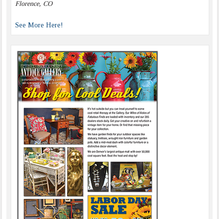
Florence, CO
See More Here!