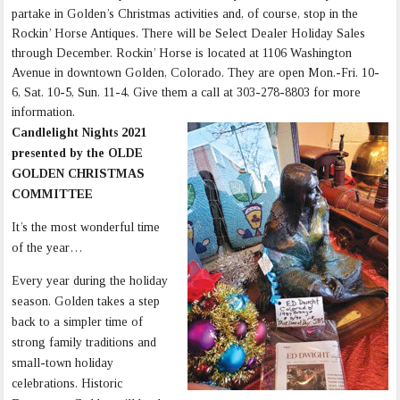
partake in Golden’s Christmas activities and, of course, stop in the
Rockin’ Horse Antiques. There will be Select Dealer Holiday Sales
through December. Rockin’ Horse is located at 1106 Washington
Avenue in downtown Golden, Colorado. They are open Mon.-Fri. 10-
6, Sat. 10-5, Sun. 11-4. Give them a call at 303-278-8803 for more
information.
Candlelight Nights 2021
presented by the OLDE
GOLDEN CHRISTMAS
COMMITTEE
It’s the most wonderful time
of the year…
Every year during the holiday
season. Golden takes a step
back to a simpler time of
strong family traditions and
small-town holiday
celebrations. Historic