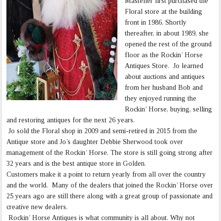
Masteller first purchased the
Floral store at the building
front in 1986. Shortly
thereafter, in about 1989, she
opened the rest of the ground
floor as the Rockin’ Horse
Antiques Store. Jo learned
about auctions and antiques
from her husband Bob and
they enjoyed running the
Rockin’ Horse, buying, selling
and restoring antiques for the next 26 years.
Jo sold the Floral shop in 2009 and semi-retired in 2015 from the
Antique store and Jo’s daughter Debbie Sherwood took over
management of the Rockin’ Horse. The store is still going strong after
32 years and is the best antique store in Golden.
Customers make it a point to return yearly from all over the country
and the world. Many of the dealers that joined the Rockin’ Horse over
25 years ago are still there along with a great group of passionate and
creative new dealers.
Rockin’ Horse Antiques is what community is all about. Why not