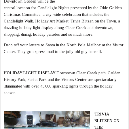
Downtown Golden will be the
central location for Candlelight Nights presented by the Olde Golden
Christmas Committee, a city-wide celebration that includes the
Candlelight Walk, Holiday Art Market, Trivia Blitzen on the Town, a
dazzling holiday light display along Clear Creek and downtown,
shopping, dining, holiday parades and so much more.
Drop off your letters to Santa in the North Pole Mailbox at the Visitor
Center. They go express mail to the jolly old guy himself.
HOLIDAY LIGHT DISPLAY
Downtown Clear Creek path, Golden
History Park, Parfet Park and the Visitors Center are spectacularly
illuminated with over 45,000 sparkling lights through the holiday
season.
TRIVIA
BLITZEN ON
THE