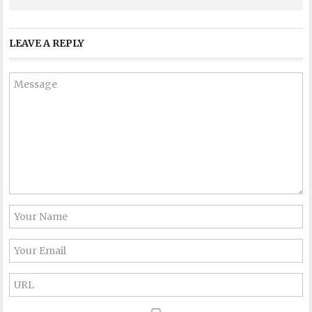
LEAVE A REPLY