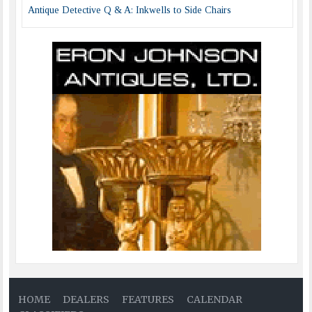
Antique Detective Q & A: Inkwells to Side Chairs
HOME
DEALERS
FEATURES
CALENDAR