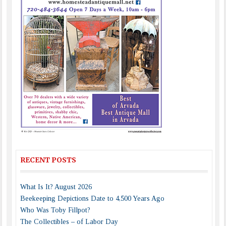
RECENT POSTS
What Is It? August 2026
Beekeeping Depictions Date to 4,500 Years Ago
Who Was Toby Fillpot?
The Collectibles – of Labor Day