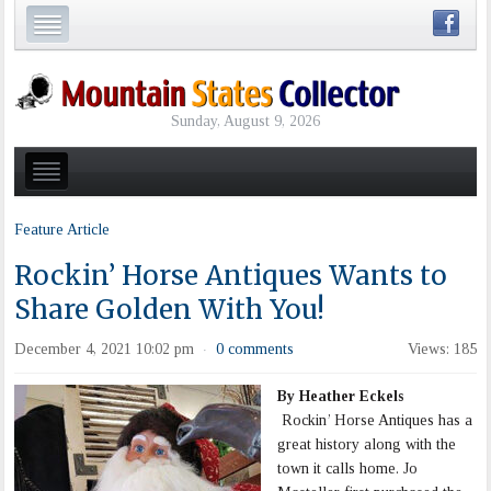
Sunday, August 9, 2026
Feature Article
Rockin’ Horse Antiques Wants to
Share Golden With You!
December 4, 2021 10:02 pm
0 comments
Views: 185
·
By Heather Eckels
Rockin’ Horse Antiques has a
great history along with the
town it calls home. Jo