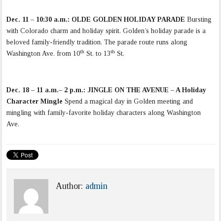
Dec. 11 – 10:30 a.m.:
OLDE GOLDEN HOLIDAY PARADE
Bursting
with Colorado charm and holiday spirit. Golden’s holiday parade is a
beloved family-friendly tradition. The parade route runs along
th
th
Washington Ave. from 10
St. to 13
St.
Dec. 18 – 11 a.m.– 2 p.m.: JINGLE ON THE AVENUE – A Holiday
Character Mingle
Spend a magical day in Golden meeting and
mingling with family-favorite holiday characters along Washington
Ave.
Author:
admin