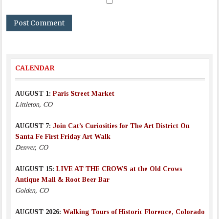
CALENDAR
AUGUST 1:
Paris Street Market
Littleton, CO
AUGUST 7:
Join Cat’s Curiosities for The Art District On
Santa Fe First Friday Art Walk
Denver, CO
AUGUST 15:
LIVE AT THE CROWS at the Old Crows
Antique Mall & Root Beer Bar
Golden, CO
AUGUST 2026:
Walking Tours of Historic Florence, Colorado