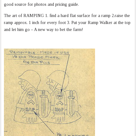
good source for photos and pricing guide.
The art of RAMPING 1. find a hard flat surface for a ramp 2.raise the
ramp approx. 1 inch for every foot 3. Put your Ramp Walker at the top
and let him go – A new way to bet the farm!