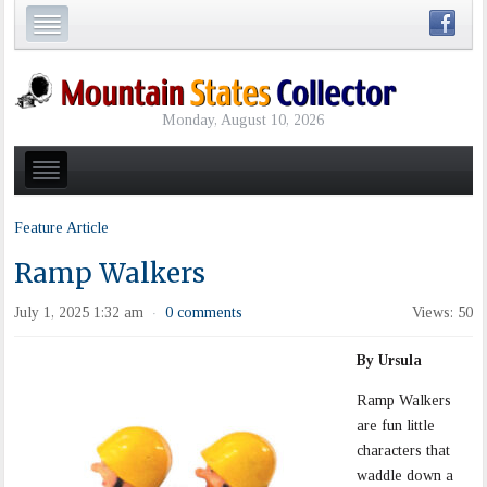
Monday, August 10, 2026
Feature Article
Ramp Walkers
July 1, 2025 1:32 am
0 comments
Views: 50
·
By Ursula
Ramp Walkers
are fun little
characters that
waddle down a