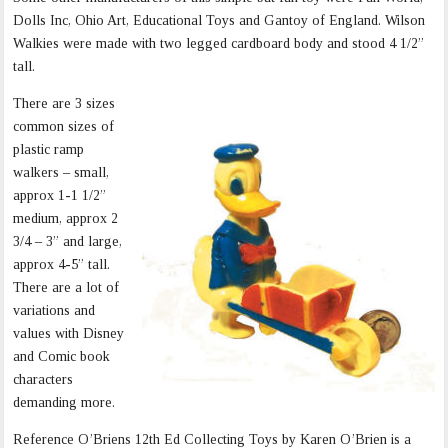
Dolls Inc, Ohio Art, Educational Toys and Gantoy of England. Wilson
Walkies were made with two legged cardboard body and stood 4 1/2”
tall.
There are 3 sizes
common sizes of
plastic ramp
walkers – small,
approx 1-1 1/2”
medium, approx 2
3/4 – 3” and large,
approx 4-5” tall.
There are a lot of
variations and
values with Disney
and Comic book
characters
demanding more.
Reference O’Briens 12th Ed Collecting Toys by Karen O’Brien is a