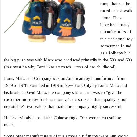
ramp that can be
raced or just walk
alone. These
have been many
manufacturers of
this traditional toy
sometimes found
as a folk toy but
the big push was with Marx who produced primarily in the 50′s and 60′s
(this must be why Terri likes so much…toys of her childhood).
Louis Marx and Company was an American toy manufacturer from
1919 to 1978. Founded in 1919 in New York City by Louis Marx and
his brother David Marx, the company’s basic aim was to “give the
customer more toy for less money,” and stressed that “quality is not
negotiable”–two values that made the company highly successful.
Not everybody appreciates Chinese rugs. Discoveries can still be
made.
Some other manufacturers of this simple but fun toy were Fun World,