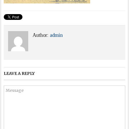
Author:
admin
LEAVE A REPLY