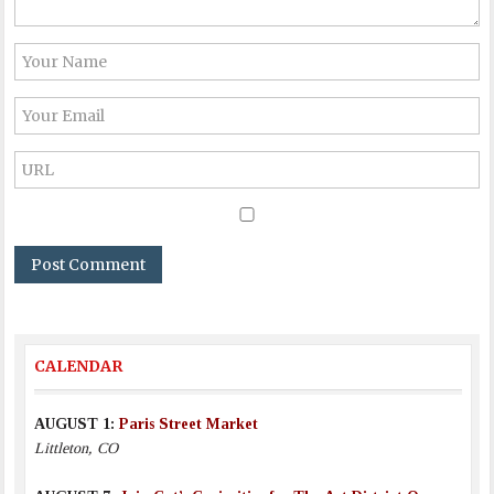
CALENDAR
AUGUST 1:
Paris Street Market
Littleton, CO