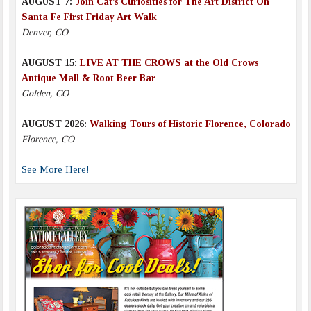
AUGUST 7:
Join Cat’s Curiosities for The Art District On
Santa Fe First Friday Art Walk
Denver, CO
AUGUST 15:
LIVE AT THE CROWS at the Old Crows
Antique Mall & Root Beer Bar
Golden, CO
AUGUST 2026:
Walking Tours of Historic Florence, Colorado
Florence, CO
See More Here!