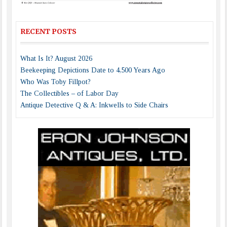
RECENT POSTS
What Is It? August 2026
Beekeeping Depictions Date to 4,500 Years Ago
Who Was Toby Fillpot?
The Collectibles – of Labor Day
Antique Detective Q & A: Inkwells to Side Chairs