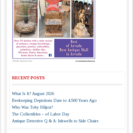
RECENT POSTS
What Is It? August 2026
Beekeeping Depictions Date to 4,500 Years Ago
Who Was Toby Fillpot?
The Collectibles – of Labor Day
Antique Detective Q & A: Inkwells to Side Chairs