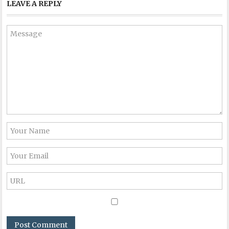
LEAVE A REPLY