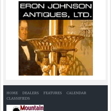
HOME
DEALERS
FEATURES
CALENDAR
CLASSIFIEDS