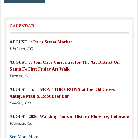
CALENDAR
AUGUST 1:
Paris Street Market
Littleton, CO
AUGUST 7:
Join Cat’s Curiosities for The Art District On
Santa Fe First Friday Art Walk
Denver, CO
AUGUST 15:
LIVE AT THE CROWS at the Old Crows
Antique Mall & Root Beer Bar
Golden, CO
AUGUST 2026:
Walking Tours of Historic Florence, Colorado
Florence, CO
See More Here!