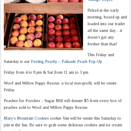
Picked in the early
morning, boxed up and
loaded into our trailer
all the same day…it
doesn’t get any
fresher than that!
This Friday and
Saturday is our
Feeling Peachy – Palisade Peach Pop-Up
Friday from 4 to 8 pm & Sat from 11 am to 3 pm
Woof and Willow Puppy Rescue, a local non-profit, will be onsite
Friday.
Peaches for Pooches – Sugar Mill will donate $5 from every box of
peaches sold to Woof and Willow Puppy Rescue.
Mary’s Mountain Cookies
cookie Van will be onsite this Saturday to
join in the fun. Be sure to grab some delicious cookies and ice cream