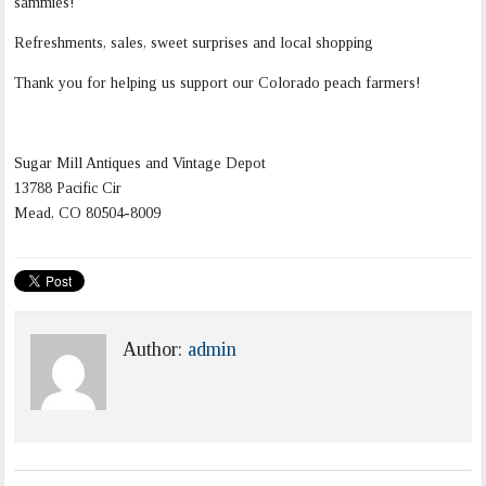
sammies!
Refreshments, sales, sweet surprises and local shopping
Thank you for helping us support our Colorado peach farmers!
Sugar Mill Antiques and Vintage Depot
13788 Pacific Cir
Mead
,
CO
80504-8009
Author:
admin