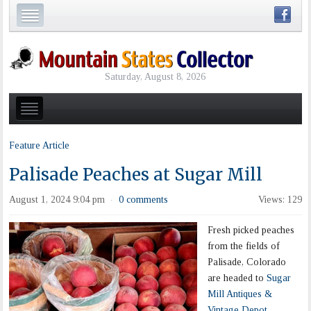
Saturday, August 8, 2026
Feature Article
Palisade Peaches at Sugar Mill
August 1, 2024 9:04 pm
0 comments
Views: 129
·
Fresh picked peaches
from the fields of
Palisade, Colorado
are headed to
Sugar
Mill Antiques &
Vintage Depot