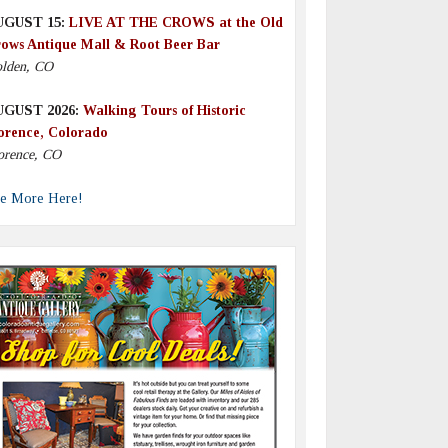
UGUST 15:
LIVE AT THE CROWS at the Old
ows Antique Mall & Root Beer Bar
lden, CO
UGUST 2026:
Walking Tours of Historic
orence, Colorado
orence, CO
e More Here!