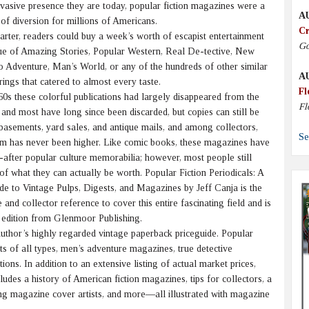
vasive presence they are today, popular fiction magazines were a
A
of diversion for millions of Americans.
Cr
rter, readers could buy a week’s worth of escapist entertainment
Go
ssue of Amazing Stories, Popular Western, Real De-tective, New
 Adventure, Man’s World, or any of the hundreds of other similar
A
ings that catered to almost every taste.
Fl
s these colorful publications had largely disappeared from the
Fl
and most have long since been discarded, but copies can still be
, basements, yard sales, and antique mails, and among collectors,
Se
m has never been higher. Like comic books, these magazines have
after popular culture memorabilia; however, most people still
a of what they can actually be worth. Popular Fiction Periodicals: A
de to Vintage Pulps, Digests, and Magazines by Jeff Canja is the
 and collector reference to cover this entire fascinating field and is
d edition from Glenmoor Publishing.
thor’s highly regarded vintage paperback priceguide. Popular
ts of all types, men’s adventure magazines, true detective
ons. In addition to an extensive listing of actual market prices,
des a history of American fiction magazines, tips for collectors, a
ing magazine cover artists, and more—all illustrated with magazine