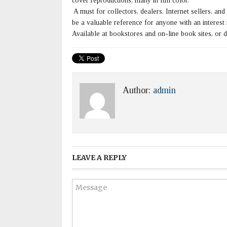
cover reproductions, many in full color.
A must for collectors, dealers. Internet sellers, and
be a valuable reference for anyone with an interest in
Available at bookstores and on-line book sites, or 
Author:
admin
LEAVE A REPLY