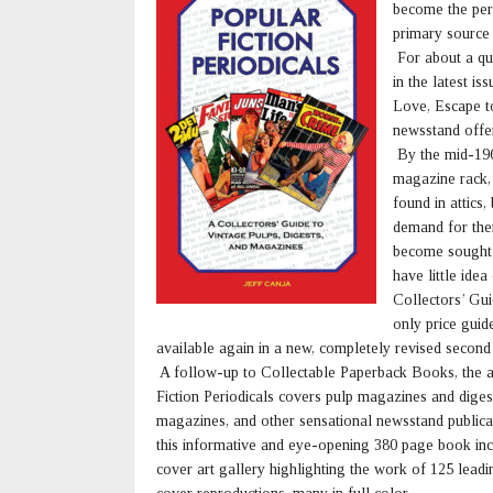
become the per
primary source 
For about a qua
in the latest i
Love, Escape to
newsstand offer
By the mid-1960
magazine rack, 
found in attics
demand for the
become sought-
have little ide
Collectors’ Gui
only price guide
available again in a new, completely revised secon
A follow-up to Collectable Paperback Books, the au
Fiction Periodicals covers pulp magazines and diges
magazines, and other sensational newsstand publicati
this informative and eye-opening 380 page book inclu
cover art gallery highlighting the work of 125 lead