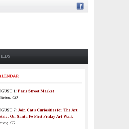
FIEDS
ALENDAR
UGUST 1:
Paris Street Market
ttleton, CO
UGUST 7:
Join Cat’s Curiosities for The Art
strict On Santa Fe First Friday Art Walk
nver, CO