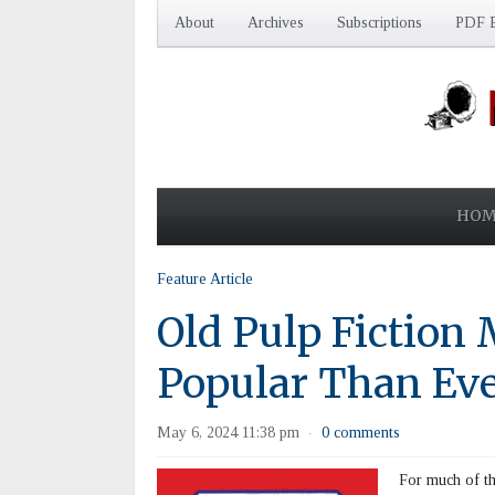
About
Archives
Subscriptions
PDF E
HOM
Feature Article
Old Pulp Fiction
Popular Than Ev
May 6, 2024 11:38 pm
0 comments
·
For much of the