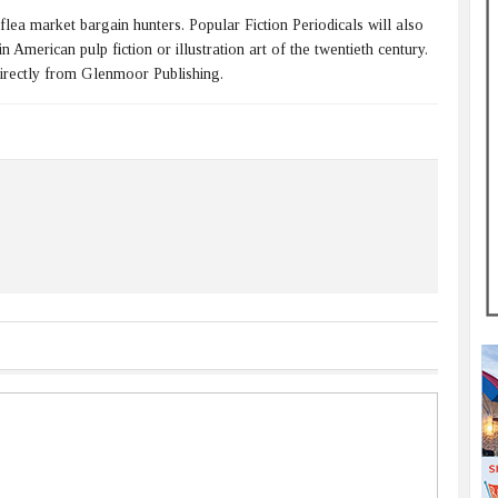
 flea market bargain hunters. Popular Fiction Periodicals will also
 American pulp fiction or illustration art of the twentieth century.
directly from Glenmoor Publishing.