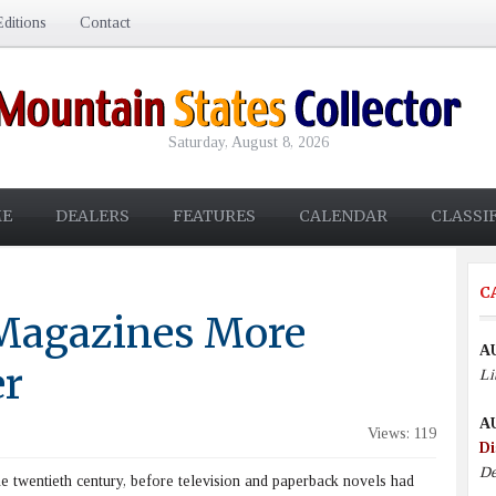
ditions
Contact
Saturday, August 8, 2026
E
DEALERS
FEATURES
CALENDAR
CLASSI
C
 Magazines More
A
er
Li
A
Views: 119
Di
De
 twentieth century, before television and paperback novels had