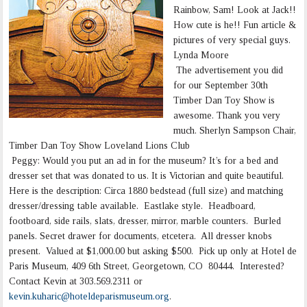
Rainbow, Sam! Look at Jack!!
How cute is he!! Fun article &
pictures of very special guys.
Lynda Moore
The advertisement you did
for our September 30th
Timber Dan Toy Show is
awesome. Thank you very
much. Sherlyn Sampson Chair,
Timber Dan Toy Show Loveland Lions Club
Peggy: Would you put an ad in for the museum? It’s for a bed and
dresser set that was donated to us. It is Victorian and quite beautiful.
Here is the description: Circa 1880 bedstead (full size) and matching
dresser/dressing table available. Eastlake style. Headboard,
footboard, side rails, slats, dresser, mirror, marble counters. Burled
panels. Secret drawer for documents, etcetera. All dresser knobs
present. Valued at $1,000.00 but asking $500. Pick up only at Hotel de
Paris Museum, 409 6th Street, Georgetown, CO 80444. Interested?
Contact Kevin at 303.569.2311 or
kevin.kuharic@hoteldeparismuseum.org
.