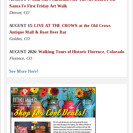
Santa Fe First Friday Art Walk
Denver, CO
AUGUST 15:
LIVE AT THE CROWS at the Old Crows
Antique Mall & Root Beer Bar
Golden, CO
AUGUST 2026:
Walking Tours of Historic Florence, Colorado
Florence, CO
See More Here!