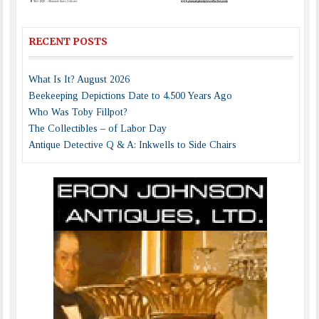
RECENT POSTS
What Is It? August 2026
Beekeeping Depictions Date to 4,500 Years Ago
Who Was Toby Fillpot?
The Collectibles – of Labor Day
Antique Detective Q & A: Inkwells to Side Chairs