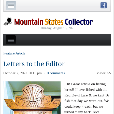
Saturday, August 8, 2026
Feature Article
Letters to the Editor
October 2, 2023 10:15 pm
0 comments
Views: 55
·
Hi! Great article on fishing
lures!! I have fished with the
Red Devil Lure & we kept 16
fish that day we were out. We
could keep 4 each, but we
turned many back. Nice