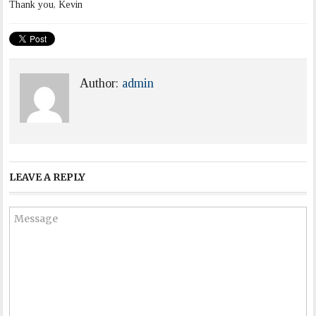
Thank you, Kevin
Author:
admin
LEAVE A REPLY