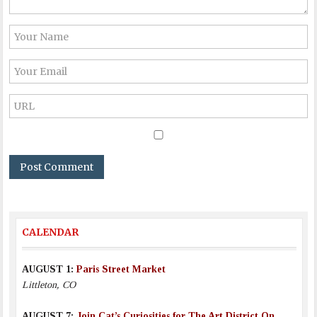
CALENDAR
AUGUST 1:
Paris Street Market
Littleton, CO
AUGUST 7:
Join Cat’s Curiosities for The Art District On