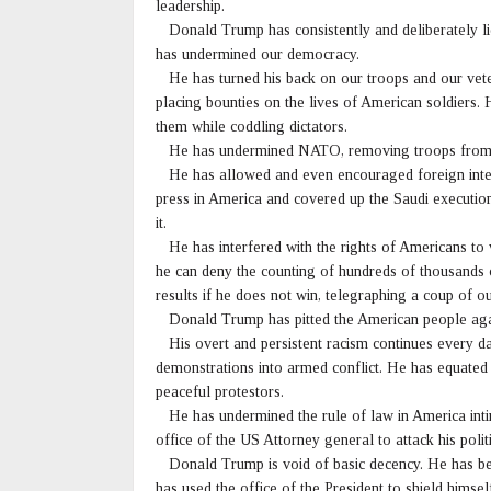
leadership.
Donald Trump has consistently and deliberately l
has undermined our democracy.
He has turned his back on our troops and our vetera
placing bounties on the lives of American soldiers. H
them while coddling dictators.
He has undermined NATO, removing troops from Euro
He has allowed and even encouraged foreign interf
press in America and covered up the Saudi executi
it.
He has interfered with the rights of Americans to v
he can deny the counting of hundreds of thousands of
results if he does not win, telegraphing a coup of 
Donald Trump has pitted the American people agai
His overt and persistent racism continues every da
demonstrations into armed conflict. He has equated 
peaceful protestors.
He has undermined the rule of law in America intim
office of the US Attorney general to attack his poli
Donald Trump is void of basic decency. He has bee
has used the office of the President to shield himself