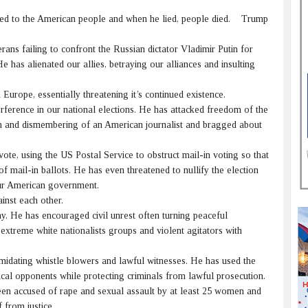
ied to the American people and when he lied, people died. Trump
ns failing to confront the Russian dictator Vladimir Putin for
e has alienated our allies, betraying our alliances and insulting
pe, essentially threatening it’s continued existence.
erence in our national elections. He has attacked freedom of the
on and dismembering of an American journalist and bragged about
ote, using the US Postal Service to obstruct mail-in voting so that
 mail-in ballots. He has even threatened to nullify the election
our American government.
nst each other.
y. He has encouraged civil unrest often turning peaceful
extreme white nationalists groups and violent agitators with
idating whistle blowers and lawful witnesses. He has used the
tical opponents while protecting criminals from lawful prosecution.
n accused of rape and sexual assault by at least 25 women and
 from justice.