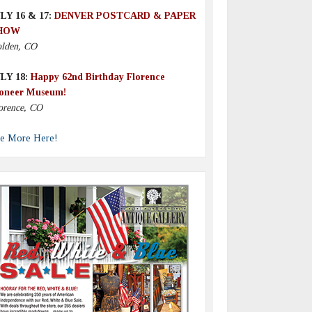
LY 16 & 17:
DENVER POSTCARD & PAPER
HOW
lden, CO
LY 18:
Happy 62nd Birthday Florence
oneer Museum!
orence, CO
e More Here!