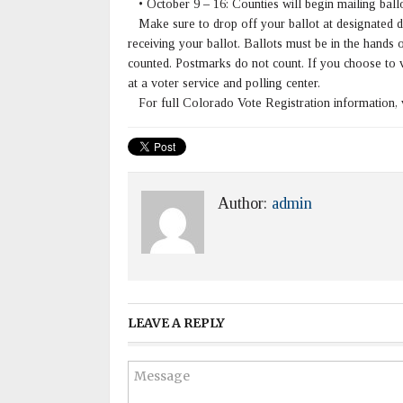
• October 9 – 16: Counties will begin mailing ballo
Make sure to drop off your ballot at designated dr
receiving your ballot. Ballots must be in the hands
counted. Postmarks do not count. If you choose to 
at a voter service and polling center.
For full Colorado Vote Registration information, 
Author:
admin
LEAVE A REPLY