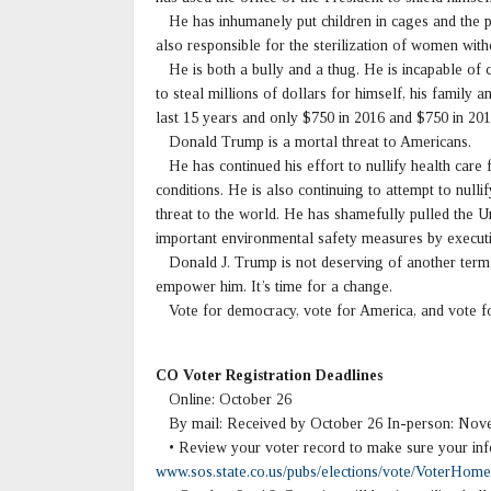
He has inhumanely put children in cages and the pr
also responsible for the sterilization of women wit
He is both a bully and a thug. He is incapable of ci
to steal millions of dollars for himself, his family 
last 15 years and only $750 in 2016 and $750 in 201
Donald Trump is a mortal threat to Americans.
He has continued his effort to nullify health care 
conditions. He is also continuing to attempt to nul
threat to the world. He has shamefully pulled the U
important environmental safety measures by executi
Donald J. Trump is not deserving of another term a
empower him. It’s time for a change.
Vote for democracy, vote for America, and vote fo
CO Voter Registration Deadlines
Online: October 26
By mail: Received by October 26 In-person: Nove
• Review your voter record to make sure your info
www.sos.state.co.us/pubs/elections/vote/VoterHome