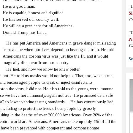
He is a good man.
JU
He is capable, honest and dignified.
S
He has served our country well.
Go
He will be a president for all Americans.
Donald Trump has failed.
JU
Pi
He has put America and Americans in grave danger misleading
Fl
us at a time when our lives depend on hearing the truth. He told
Americans the corona virus was just like the flu and it would
Se
magically disappear from our country.
He lied, and now we know he knew better.
not. He told us masks would not help us. That, too, was untrue.
d encouraged people to drink or inject disinfectants.
p the virus, it did not. He also told us the young were immune.
use we have herd immunity, again not true. He promised us a safe
DC to lower vaccine testing standards. He has continuously lied
, failing to protect the lives of our people by grossly
ting in the deaths of over 200,000 Americans. Over 20% of the
e entire world are Americans. Americans make up only 4% of all the
ld have been prevented with competent and compassionate