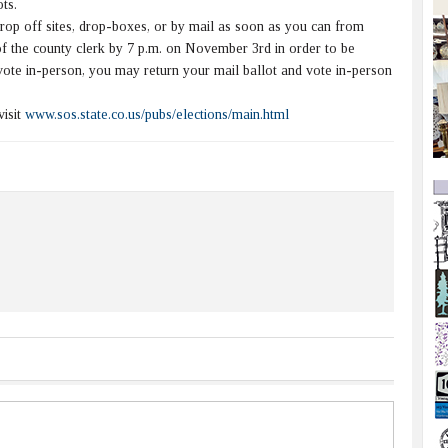
ts.
op off sites, drop-boxes, or by mail as soon as you can from
 of the county clerk by 7 p.m. on November 3rd in order to be
vote in-person, you may return your mail ballot and vote in-person
visit
www.sos.state.co.us/pubs/elections/main.html