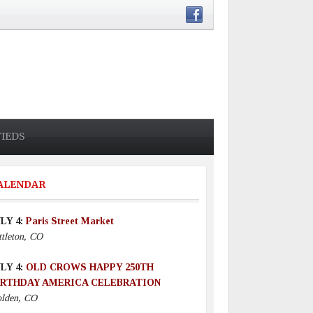
FIEDS
ALENDAR
LY 4:
Paris Street Market
ttleton, CO
LY 4:
OLD CROWS HAPPY 250TH
IRTHDAY AMERICA CELEBRATION
lden, CO