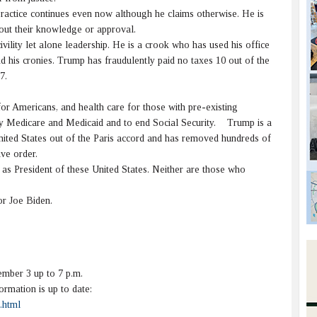
actice continues even now although he claims otherwise. He is
hout their knowledge or approval.
vility let alone leadership. He is a crook who has used his office
and his cronies. Trump has fraudulently paid no taxes 10 out of the
7.
for Americans, and health care for those with pre-existing
lify Medicare and Medicaid and to end Social Security. Trump is a
nited States out of the Paris accord and has removed hundreds of
ve order.
s President of these United States. Neither are those who
r Joe Biden.
mber 3 up to 7 p.m.
rmation is up to date:
.html