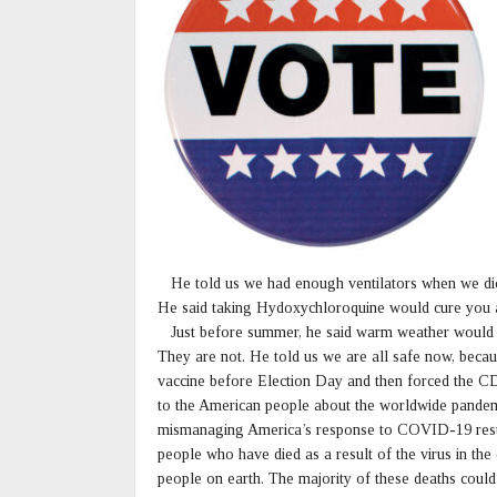
He told us we had enough ventilators when we did 
He said taking Hydoxychloroquine would cure you an
Just before summer, he said warm weather would sto
They are not. He told us we are all safe now, beca
vaccine before Election Day and then forced the C
to the American people about the worldwide pandemic
mismanaging America’s response to COVID-19 resul
people who have died as a result of the virus in th
people on earth. The majority of these deaths cou