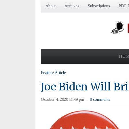
About
Archives
Subscriptions
PDF E
HOM
Feature Article
Joe Biden Will Br
October 4, 2020 11:49 pm
0 comments
·