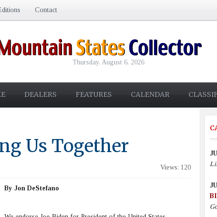
ditions
Contact
Thursday, August 6, 2026
E
DEALERS
FEATURES
CALENDAR
CLASSI
C
ing Us Together
JU
Li
Views: 120
JU
By Jon DeStefano
B
Go
We endorse Joe Biden for President of the United States.