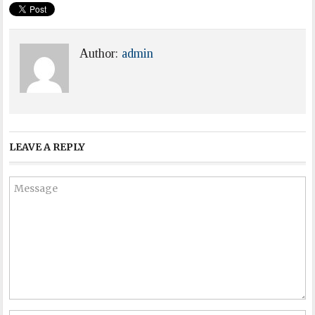
Author:
admin
LEAVE A REPLY