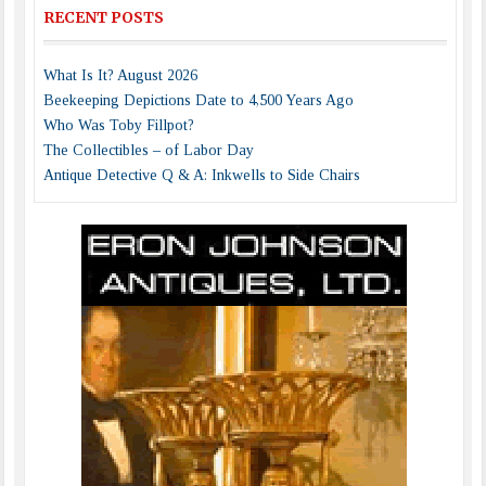
RECENT POSTS
What Is It? August 2026
Beekeeping Depictions Date to 4,500 Years Ago
Who Was Toby Fillpot?
The Collectibles – of Labor Day
Antique Detective Q & A: Inkwells to Side Chairs