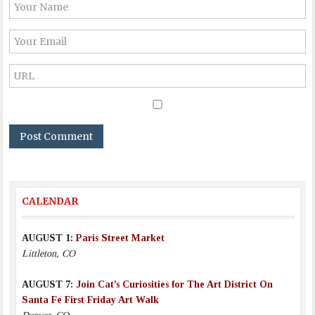
CALENDAR
AUGUST 1:
Paris Street Market
Littleton, CO
AUGUST 7:
Join Cat’s Curiosities for The Art District On
Santa Fe First Friday Art Walk