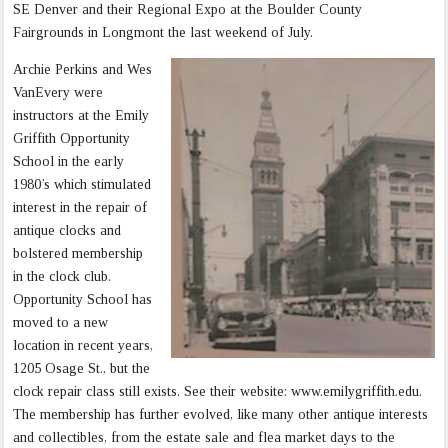
SE Denver and their Regional Expo at the Boulder County
Fairgrounds in Longmont the last weekend of July.
Archie Perkins and Wes
VanEvery were
instructors at the Emily
Griffith Opportunity
School in the early
1980’s which stimulated
interest in the repair of
antique clocks and
bolstered membership
in the clock club.
Opportunity School has
moved to a new
location in recent years,
1205 Osage St., but the
clock repair class still exists. See their website: www.emilygriffith.edu.
The membership has further evolved, like many other antique interests
and collectibles, from the estate sale and flea market days to the