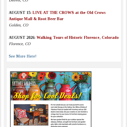
Denver, CO
AUGUST 15:
LIVE AT THE CROWS at the Old Crows
Antique Mall & Root Beer Bar
Golden, CO
AUGUST 2026:
Walking Tours of Historic Florence, Colorado
Florence, CO
See More Here!