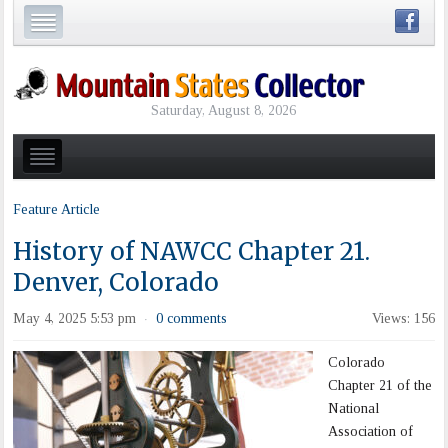
Saturday, August 8, 2026
Feature Article
History of NAWCC Chapter 21.
Denver, Colorado
May 4, 2025 5:53 pm
0 comments
Views: 156
·
Colorado
Chapter 21 of the
National
Association of