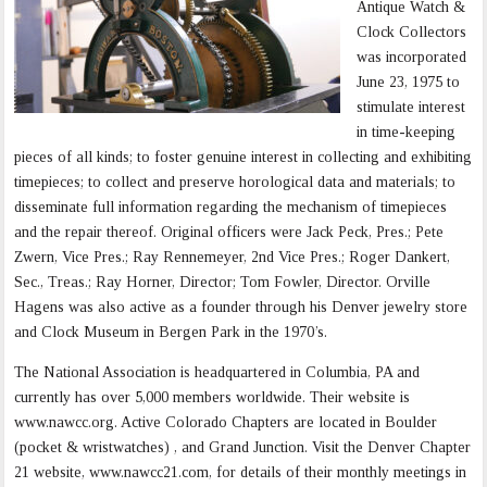
Antique Watch &
Clock Collectors
was incorporated
June 23, 1975 to
stimulate interest
in time-keeping
pieces of all kinds; to foster genuine interest in collecting and exhibiting
timepieces; to collect and preserve horological data and materials; to
disseminate full information regarding the mechanism of timepieces
and the repair thereof. Original officers were Jack Peck, Pres.; Pete
Zwern, Vice Pres.; Ray Rennemeyer, 2nd Vice Pres.; Roger Dankert,
Sec., Treas.; Ray Horner, Director; Tom Fowler, Director. Orville
Hagens was also active as a founder through his Denver jewelry store
and Clock Museum in Bergen Park in the 1970’s.
The National Association is headquartered in Columbia, PA and
currently has over 5,000 members worldwide. Their website is
www.nawcc.org. Active Colorado Chapters are located in Boulder
(pocket & wristwatches) , and Grand Junction. Visit the Denver Chapter
21 website, www.nawcc21.com, for details of their monthly meetings in