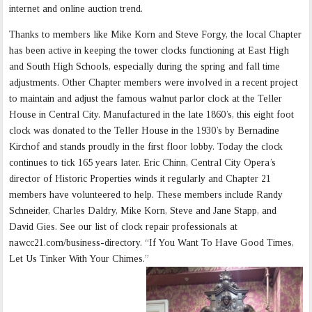
internet and online auction trend.
Thanks to members like Mike Korn and Steve Forgy, the local Chapter
has been active in keeping the tower clocks functioning at East High
and South High Schools, especially during the spring and fall time
adjustments. Other Chapter members were involved in a recent project
to maintain and adjust the famous walnut parlor clock at the Teller
House in Central City. Manufactured in the late 1860’s, this eight foot
clock was donated to the Teller House in the 1930’s by Bernadine
Kirchof and stands proudly in the first floor lobby. Today the clock
continues to tick 165 years later. Eric Chinn, Central City Opera’s
director of Historic Properties winds it regularly and Chapter 21
members have volunteered to help. These members include Randy
Schneider, Charles Daldry, Mike Korn, Steve and Jane Stapp, and
David Gies. See our list of clock repair professionals at
nawcc21.com/business-directory. “If You Want To Have Good Times,
Let Us Tinker With Your Chimes.”