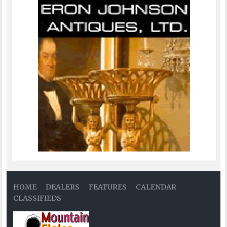
HOME
DEALERS
FEATURES
CALENDAR
CLASSIFIEDS