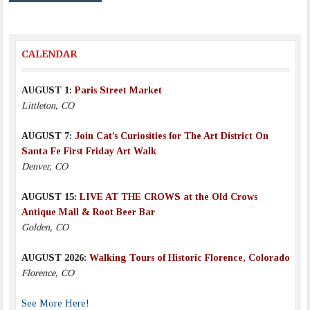
CALENDAR
AUGUST 1:
Paris Street Market
Littleton, CO
AUGUST 7:
Join Cat’s Curiosities for The Art District On
Santa Fe First Friday Art Walk
Denver, CO
AUGUST 15:
LIVE AT THE CROWS at the Old Crows
Antique Mall & Root Beer Bar
Golden, CO
AUGUST 2026:
Walking Tours of Historic Florence, Colorado
Florence, CO
See More Here!