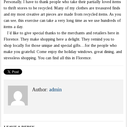
Personally, I have to thank people who take their partially loved items
to thrift stores to be recycled. Many of my clothes are treasured finds
and my most creative art pieces are made from recycled items. As you
can see, this exercise can take a very long time as we use hundreds of
items a day.
I’d like to give special thanks to the merchants and retailers here in
Florence. They make shopping here a delight. They remind you to
shop locally for those unique and special gifts…for the people who
make you grateful. Come enjoy the holiday windows, great dining, and
stressless shopping. You can find all this in Florence.
Author:
admin