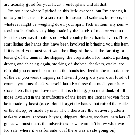
are actually good for your heart…endorphins and all that.
I’m not sure where I picked up this little exercise, but I’m passing it
on to you because it is a sure cure for seasonal sadness, boredom, or
whatever might be weighing down your spirit. Pick an item, any item –
food, tools, clothes, anything made by the hands of man or woman.
For this exercise, it matters not what country those hands live in. Now,
start listing the hands that have been involved in bringing you this item.
If it is food, you must start with the tilling of the soil, the farming or
tending of the animal, the shipping, the preparation for market, packing,
driving and shipping again, stocking of shelves, checkers, cooks, etc.
(Oh, did you remember to count the hands involved in the manufacture
of the car you went shopping in?) Even if you grow your own food, of
course, you must thank yourself, but also those that made your hoe,
shovel, etc. that you have used. If it is clothing, you must think of all
those involved in the manufacture of the fibers the item is woven from
be it made by beast (oops, don’t forget the hands that raised the cattle
or the sheep) or made by man. Then, there are the weavers, pattern
makers, cutters, stitchers, buyers, shippers, drivers, stockers, retailers. (I
guess we must thank the advertisers or we wouldn’t know what was
for sale, where it was for sale, or if there was a sale going on).