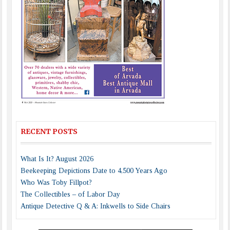
RECENT POSTS
What Is It? August 2026
Beekeeping Depictions Date to 4,500 Years Ago
Who Was Toby Fillpot?
The Collectibles – of Labor Day
Antique Detective Q & A: Inkwells to Side Chairs