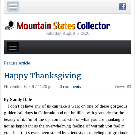
Saturday, August 8, 2026
Feature Article
Happy Thanksgiving
November 6, 2017 11:20 pm
0 comments
Views: 83
·
By Sandy Dale
I don’t believe any of us can take a walk on one of these gorgeous,
golden fall days in Colorado and not be filled with gratitude for the
beauty of it. I’m of the opinion that who or what you are thanking is
not as important as the overwhelming feeling of warmth you feel in
your heart. It’s even been stated by scientists that feelings of gratitude