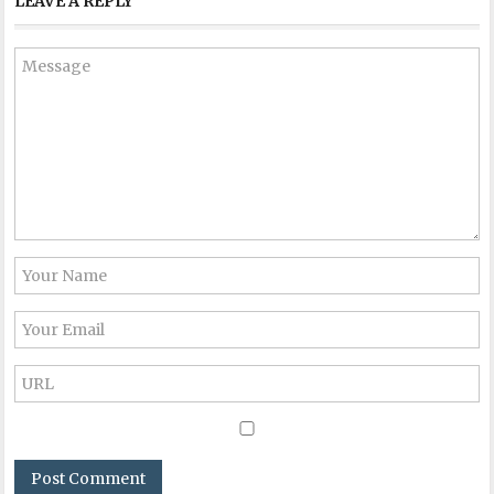
LEAVE A REPLY