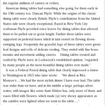
the regular addition of casters or rollers.
American dining tables had something else going for them early in
the 19th century too, Duncan Phyfe. While the origins of the classic
dining table were clearly British, Phyfe’s contributions from the United
States side were clearly exceptional. Based in New York City
craftsman Phyfe provided extra leaves for dining tables that allowed
them to be pulled out to great length. Further these tables were
supported on pedestal bases which in turn rested on flowing down-
swinging legs. Frequently the graceful legs of these tables were given
leaf designs and rolls of delicate reeding. They ended with fine brass
mounts and movement-adding castors. Dining tables created and
crafted by Phyfe were, in Lockwood’s established opinion, “regarded
by many people as the most beautiful dining tables ever made.”
It was a Federal Period dining table that clearly impressed a visitor
to Washington in 1815 who later wrote: “We dined at Mrs.
Monroe’s….We had the most stylish dinner I have ever had. The table
was wider than we have, and in the middle a large, perhaps silver,
waiter, with images like some Aunt Silsbee has, only more of them, and
vases filled with flowers, which made (a) very showy appearance as
the candles were lighted when we went to the table….”