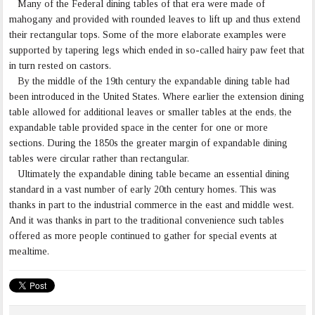
Many of the Federal dining tables of that era were made of
mahogany and provided with rounded leaves to lift up and thus extend
their rectangular tops. Some of the more elaborate examples were
supported by tapering legs which ended in so-called hairy paw feet that
in turn rested on castors.
By the middle of the 19th century the expandable dining table had
been introduced in the United States. Where earlier the extension dining
table allowed for additional leaves or smaller tables at the ends, the
expandable table provided space in the center for one or more
sections. During the 1850s the greater margin of expandable dining
tables were circular rather than rectangular.
Ultimately the expandable dining table became an essential dining
standard in a vast number of early 20th century homes. This was
thanks in part to the industrial commerce in the east and middle west.
And it was thanks in part to the traditional convenience such tables
offered as more people continued to gather for special events at
mealtime.