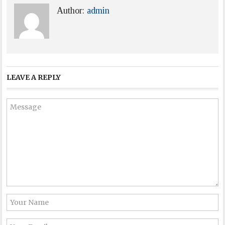
Author:
admin
LEAVE A REPLY