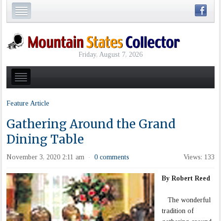
Friday, August 7, 2026
Feature Article
Gathering Around the Grand
Dining Table
November 3, 2020 2:11 am
0 comments
Views: 133
·
By Robert Reed
The wonderful
tradition of