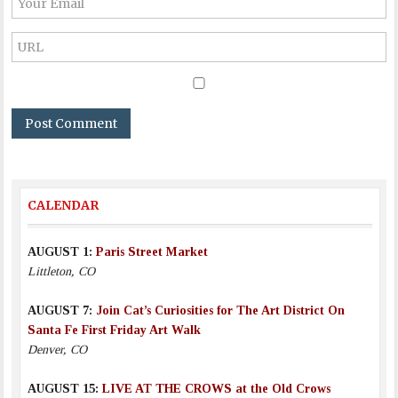
CALENDAR
AUGUST 1:
Paris Street Market
Littleton, CO
AUGUST 7:
Join Cat’s Curiosities for The Art District On
Santa Fe First Friday Art Walk
Denver, CO
AUGUST 15:
LIVE AT THE CROWS at the Old Crows