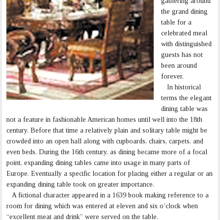
gathering around
the grand dining
table for a
celebrated meal
with distinguished
guests has not
been around
forever.
In historical
terms the elegant
dining table was
not a feature in fashionable American homes until well into the 18th
century. Before that time a relatively plain and solitary table might be
crowded into an open hall along with cupboards, chairs, carpets, and
even beds. During the 16th century, as dining became more of a focal
point, expanding dining tables came into usage in many parts of
Europe. Eventually a specific location for placing either a regular or an
expanding dining table took on greater importance.
A fictional character appeared in a 1639 book making reference to a
room for dining which was entered at eleven and six o’clock when
“excellent meat and drink” were served on the table.