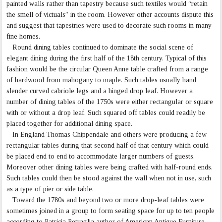
painted walls rather than tapestry because such textiles would “retain
the smell of victuals” in the room. However other accounts dispute this
and suggest that tapestries were used to decorate such rooms in many
fine homes.
Round dining tables continued to dominate the social scene of
elegant dining during the first half of the 18th century. Typical of this
fashion would be the circular Queen Anne table crafted from a range
of hardwood from mahogany to maple. Such tables usually hand
slender curved cabriole legs and a hinged drop leaf. However a
number of dining tables of the 1750s were either rectangular or square
with or without a drop leaf. Such squared off tables could readily be
placed together for additional dining space.
In England Thomas Chippendale and others were producing a few
rectangular tables during that second half of that century which could
be placed end to end to accommodate larger numbers of guests.
Moreover other dining tables were being crafted with half-round ends.
Such tables could then be stood against the wall when not in use, such
as a type of pier or side table.
Toward the 1780s and beyond two or more drop-leaf tables were
sometimes joined in a group to form seating space for up to ten people
according to Patricia Petraglia author of American Antique Furniture,