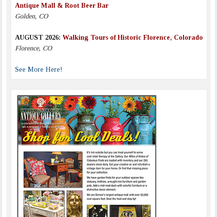
Antique Mall & Root Beer Bar
Golden, CO
AUGUST 2026:
Walking Tours of Historic Florence, Colorado
Florence, CO
See More Here!