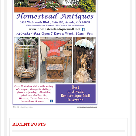
RECENT POSTS