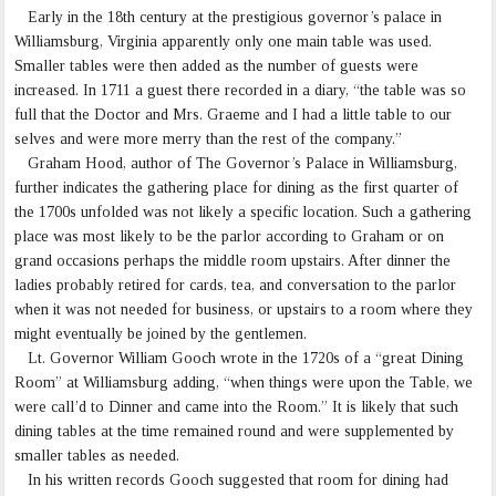
Early in the 18th century at the prestigious governor’s palace in
Williamsburg, Virginia apparently only one main table was used.
Smaller tables were then added as the number of guests were
increased. In 1711 a guest there recorded in a diary, “the table was so
full that the Doctor and Mrs. Graeme and I had a little table to our
selves and were more merry than the rest of the company.”
Graham Hood, author of The Governor’s Palace in Williamsburg,
further indicates the gathering place for dining as the first quarter of
the 1700s unfolded was not likely a specific location. Such a gathering
place was most likely to be the parlor according to Graham or on
grand occasions perhaps the middle room upstairs. After dinner the
ladies probably retired for cards, tea, and conversation to the parlor
when it was not needed for business, or upstairs to a room where they
might eventually be joined by the gentlemen.
Lt. Governor William Gooch wrote in the 1720s of a “great Dining
Room” at Williamsburg adding, “when things were upon the Table, we
were call’d to Dinner and came into the Room.” It is likely that such
dining tables at the time remained round and were supplemented by
smaller tables as needed.
In his written records Gooch suggested that room for dining had