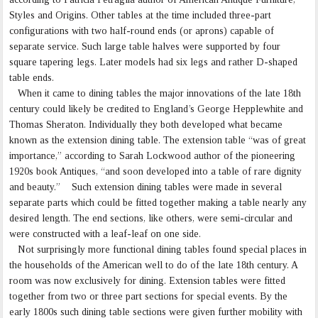
Styles and Origins. Other tables at the time included three-part
configurations with two half-round ends (or aprons) capable of
separate service. Such large table halves were supported by four
square tapering legs. Later models had six legs and rather D-shaped
table ends.
When it came to dining tables the major innovations of the late 18th
century could likely be credited to England’s George Hepplewhite and
Thomas Sheraton. Individually they both developed what became
known as the extension dining table. The extension table “was of great
importance,” according to Sarah Lockwood author of the pioneering
1920s book Antiques, “and soon developed into a table of rare dignity
and beauty.” Such extension dining tables were made in several
separate parts which could be fitted together making a table nearly any
desired length. The end sections, like others, were semi-circular and
were constructed with a leaf-leaf on one side.
Not surprisingly more functional dining tables found special places in
the households of the American well to do of the late 18th century. A
room was now exclusively for dining. Extension tables were fitted
together from two or three part sections for special events. By the
early 1800s such dining table sections were given further mobility with