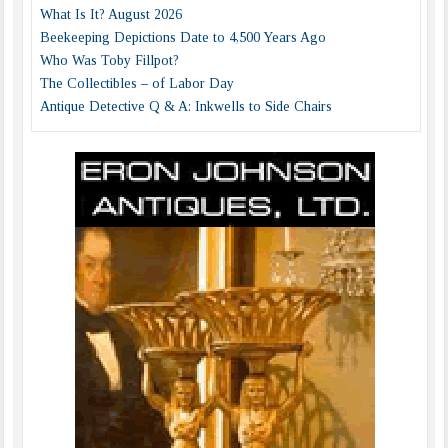
What Is It? August 2026
Beekeeping Depictions Date to 4,500 Years Ago
Who Was Toby Fillpot?
The Collectibles – of Labor Day
Antique Detective Q & A: Inkwells to Side Chairs