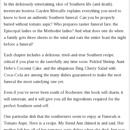
In this deliciously entertaining slice of Southern life (and death),
inveterate hostess Gayden Metcalfe explains everything you need to
know to host an authentic Southern funeral. Can you be properly
buried without tomato aspic? Who prepares tastier funeral fare, the
Episcopal ladies or the Methodist ladies? And what does one do when
a family gets three sheets to the wind and eats the entire feast the night
before a funeral?
Each chapter includes a delicious, tried-and-true Southern recipe,
critical if you plan to die tastefully any time soon. Pickled Shrimp, Aunt
Hebe’s Coconut Cake, and the ubiquitous Bing Cherry Salad with
Coca-Cola are among the many dishes guaranteed to make the next
funeral the most satisfying one yet.
Even if you’ve never been south of Rochester, this book will charm, it
will entertain, and it will give you all the ingredients required for the
perfect Southern send-off.
One particular dish that the southerners seem to enjoy at Funerals is
Tomato Aspic. Here is a recipe. My friend Ann chimed in and said, Her
mother left her all of her tomatoe aspic dishes when she died. Ann was