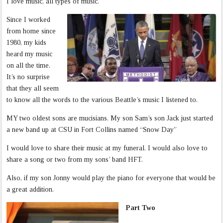
I love music, all types of music.
Since I worked
from home since
1980, my kids
heard my music
on all the time.
It’s no surprise
that they all seem
to know all the words to the various Beattle’s music I listened to.
MY two oldest sons are mucisians. My son Sam’s son Jack just started
a new band up at CSU in Fort Collins named “Snow Day”
I would love to share their music at my funeral. I would also love to
share a song or two from my sons’ band HFT.
Also, if my son Jonny would play the piano for everyone that would be
a great addition.
Part Two