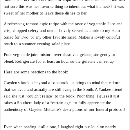
not sure this was her favorite thing to inherit but what the heck? It was
sweet of her mother to leave these dishes to her.
A refreshing tomato aspic recipe with the taste of vegetable Juice and
crisp chopped celery and onion. Lovely served as a side to my Ham
Salad for Two, or any other favorite salad. Makes a lovely colorful
touch to a summer evening salad plate.
Pour vegetable juice mixture over dissolved gelatin; stir gently to
blend. Refrigerate for at least an hour so the gelatine can set up.
Here are some reactions to the book:
Gayden’s book is beyond a cookbook—it brings to mind that culture
that we lived and actually are still living in the South. A Yankee friend
said she just “couldn’t relate” to the book. Poor thing. I guess it just
takes a Southern lady of a “certain age” to fully appreciate the
authenticity of Gayden Metcalfe’s descriptions of our funeral protocol!
Even when reading it all alone, I laughed right out loud on nearly