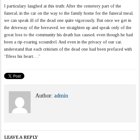
I particulary laughed at this truth: After the cemetery part of the
funeral, in the car on the way to the family home for the funeral meal,
we can speak ill of the dead one quite vigorously. But once we get in
the driveway of the bereaved, we straighten up and speak only of the
great loss to the community his death has caused, even though he had
been a rip-roaring scoundrel. And even in the privacy of our car,
understand that each criticism of the dead one had been prefaced with
“Bless his heart. . .”
Author:
admin
LEAVE A REPLY