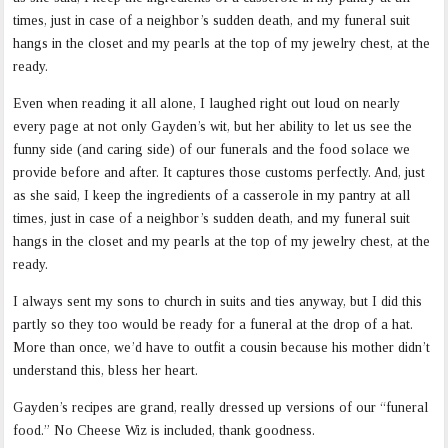
times, just in case of a neighbor’s sudden death, and my funeral suit
hangs in the closet and my pearls at the top of my jewelry chest, at the
ready.
Even when reading it all alone, I laughed right out loud on nearly
every page at not only Gayden’s wit, but her ability to let us see the
funny side (and caring side) of our funerals and the food solace we
provide before and after. It captures those customs perfectly. And, just
as she said, I keep the ingredients of a casserole in my pantry at all
times, just in case of a neighbor’s sudden death, and my funeral suit
hangs in the closet and my pearls at the top of my jewelry chest, at the
ready.
I always sent my sons to church in suits and ties anyway, but I did this
partly so they too would be ready for a funeral at the drop of a hat.
More than once, we’d have to outfit a cousin because his mother didn’t
understand this, bless her heart.
Gayden’s recipes are grand, really dressed up versions of our “funeral
food.” No Cheese Wiz is included, thank goodness.