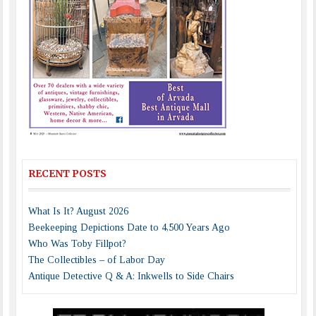
RECENT POSTS
What Is It? August 2026
Beekeeping Depictions Date to 4,500 Years Ago
Who Was Toby Fillpot?
The Collectibles – of Labor Day
Antique Detective Q & A: Inkwells to Side Chairs