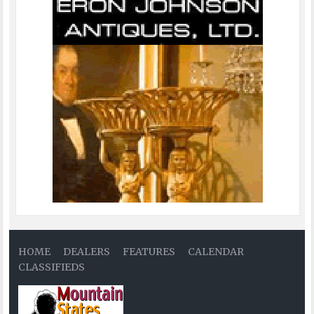
HOME
DEALERS
FEATURES
CALENDAR
CLASSIFIEDS