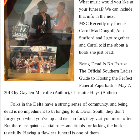
What music would you like at
your funeral? We can include
that info in the next
MSC.Recently my friends
Carol MacDougall, Ann
Stafford and I got together
and Carol told me about a
book she just read:
Being Dead Is No Excuse:
The Official Southern Ladies
Guide to Hosting the Perfect
Funeral Paperback – May 7,
2013 by Gayden Metcalfe (Author), Charlotte Hays (Author)
Folks in the Delta have a strong sense of community, and being
dead is no impediment to belonging to it. Down South, they don’t
forget you when you’ve up and died–in fact, they visit you more often.
But there are quintessential rules and rituals for kicking the bucket
tastefully. Having a flawless funeral is one of them.