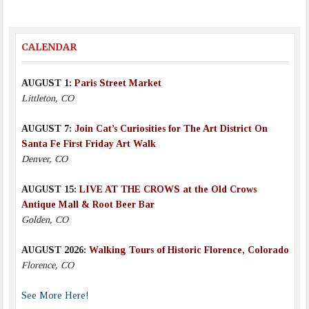
CALENDAR
AUGUST 1:
Paris Street Market
Littleton, CO
AUGUST 7:
Join Cat’s Curiosities for The Art District On
Santa Fe First Friday Art Walk
Denver, CO
AUGUST 15:
LIVE AT THE CROWS at the Old Crows
Antique Mall & Root Beer Bar
Golden, CO
AUGUST 2026:
Walking Tours of Historic Florence, Colorado
Florence, CO
See More Here!