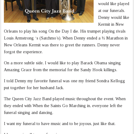
would like played
at our funerals.
Denny would like
Kermit in New
Orleans to play his song On the Day I die. His trumpet playing rivals
Louis Armstrong ‘s (Satchmo’s). When Denny ended a ½ Marathon in
New Orleans Kermit was there to greet the runners. Denny never
forgot the experience.
On a more subtle side, I would like to play Barack Obama singing
Amazing Grace from the memorial for the Sandy Hook killings.
I told Denny my favorite funeral was one my friend Sondra Kellogg
put together for her husband Jack.
The Queen City Jazz Band played music throughout the event. When
they ended with When the Saints Go Marching in, everyone left the
funeral singing and dancing.
I want my funeral to have music and to be joyous, just like that.