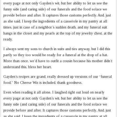
every page at not only Gayden’s wit, but her ability to let us see the
funny side (and caring side) of our funerals and the food solace we
provide before and after. It captures those customs perfectly. And, just
as she said, I keep the ingredients of a casserole in my pantry at all
times, just in case of a neighbor’s sudden death, and my funeral suit
hangs in the closet and my pearls at the top of my jewelry chest, at the
ready.
I always sent my sons to church in suits and ties anyway, but I did this
partly so they too would be ready for a funeral at the drop of a hat.
More than once, we’d have to outfit a cousin because his mother didn’t
understand this, bless her heart.
Gayden’s recipes are grand, really dressed up versions of our “funeral
food.” No Cheese Wiz is included, thank goodness.
Even when reading it all alone, I laughed right out loud on nearly
every page at not only Gayden’s wit, but her ability to let us see the
funny side (and caring side) of our funerals and the food solace we
provide before and after. It captures those customs perfectly. And, just
as she said, I keep the ingredients of a casserole in my pantry at all