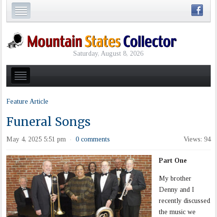
Saturday, August 8, 2026
Feature Article
Funeral Songs
May 4, 2025 5:51 pm
0 comments
Views: 94
·
Part One
My brother
Denny and I
recently discussed
the music we