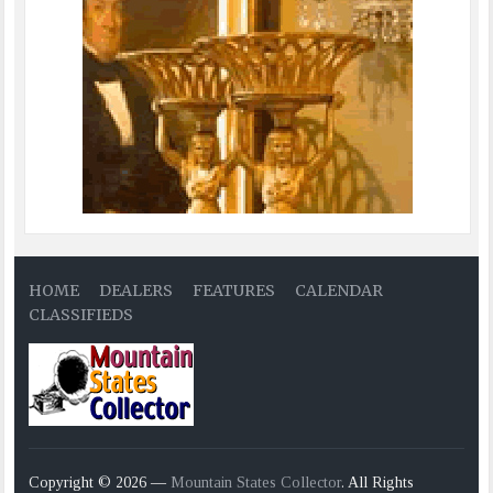
HOME
DEALERS
FEATURES
CALENDAR
CLASSIFIEDS
Copyright © 2026 —
Mountain States Collector
. All Rights