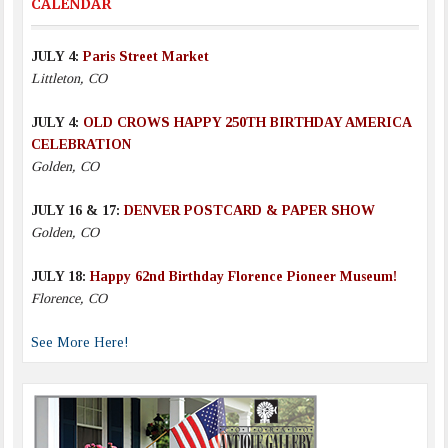
CALENDAR
JULY 4:
Paris Street Market
Littleton, CO
JULY 4:
OLD CROWS HAPPY 250TH BIRTHDAY AMERICA
CELEBRATION
Golden, CO
JULY 16 & 17:
DENVER POSTCARD & PAPER SHOW
Golden, CO
JULY 18:
Happy 62nd Birthday Florence Pioneer Museum!
Florence, CO
See More Here!