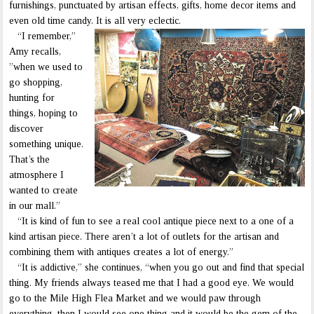
furnishings, punctuated by artisan effects, gifts, home decor items and
even old time candy. It is all very eclectic.
“I remember,”
Amy recalls,
”when we used to
go shopping,
hunting for
things, hoping to
discover
something unique.
That’s the
atmosphere I
wanted to create
in our mall.”
“It is kind of fun to see a real cool antique piece next to a one of a
kind artisan piece. There aren’t a lot of outlets for the artisan and
combining them with antiques creates a lot of energy.”
“It is addictive,” she continues, “when you go out and find that special
thing. My friends always teased me that I had a good eye. We would
go to the Mile High Flea Market and we would paw through
everything, then I would see one thing and it would be the gem of the