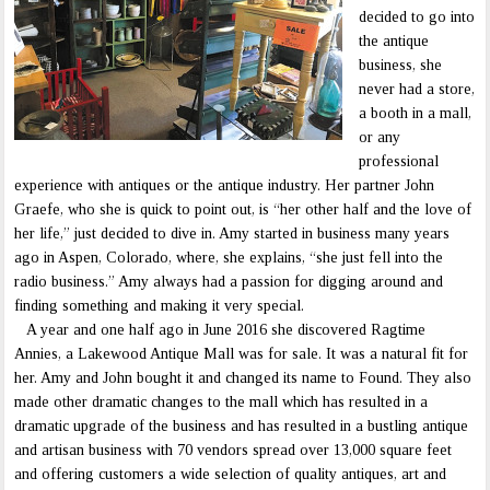
decided to go into
the antique
business, she
never had a store,
a booth in a mall,
or any
professional
experience with antiques or the antique industry. Her partner John
Graefe, who she is quick to point out, is “her other half and the love of
her life,” just decided to dive in. Amy started in business many years
ago in Aspen, Colorado, where, she explains, “she just fell into the
radio business.” Amy always had a passion for digging around and
finding something and making it very special.
A year and one half ago in June 2016 she discovered Ragtime
Annies, a Lakewood Antique Mall was for sale. It was a natural fit for
her. Amy and John bought it and changed its name to Found. They also
made other dramatic changes to the mall which has resulted in a
dramatic upgrade of the business and has resulted in a bustling antique
and artisan business with 70 vendors spread over 13,000 square feet
and offering customers a wide selection of quality antiques, art and