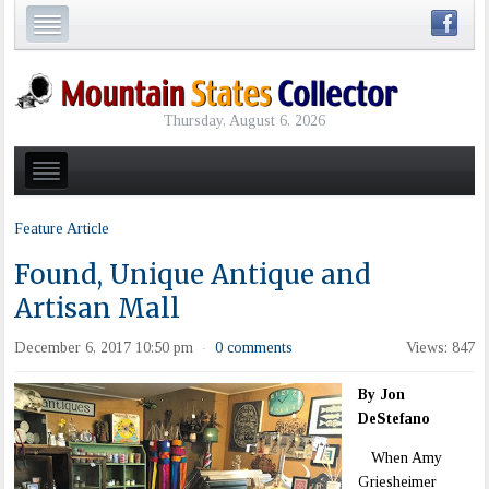
Thursday, August 6, 2026
Feature Article
Found, Unique Antique and
Artisan Mall
December 6, 2017 10:50 pm
0 comments
Views: 847
·
By Jon
DeStefano
When Amy
Griesheimer