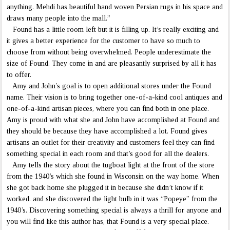
anything. Mehdi has beautiful hand woven Persian rugs in his space and
draws many people into the mall.”
Found has a little room left but it is filling up. It’s really exciting and
it gives a better experience for the customer to have so much to
choose from without being overwhelmed. People underestimate the
size of Found. They come in and are pleasantly surprised by all it has
to offer.
Amy and John’s goal is to open additional stores under the Found
name. Their vision is to bring together one-of-a-kind cool antiques and
one-of-a-kind artisan pieces, where you can find both in one place.
Amy is proud with what she and John have accomplished at Found and
they should be because they have accomplished a lot. Found gives
artisans an outlet for their creativity and customers feel they can find
something special in each room and that’s good for all the dealers.
Amy tells the story about the tugboat light at the front of the store
from the 1940’s which she found in Wisconsin on the way home. When
she got back home she plugged it in because she didn’t know if it
worked. and she discovered the light bulb in it was “Popeye” from the
1940’s. Discovering something special is always a thrill for anyone and
you will find like this author has, that Found is a very special place.