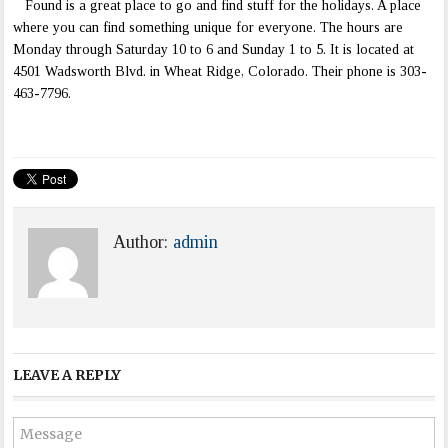
Found is a great place to go and find stuff for the holidays. A place
where you can find something unique for everyone. The hours are
Monday through Saturday 10 to 6 and Sunday 1 to 5. It is located at
4501 Wadsworth Blvd. in Wheat Ridge, Colorado. Their phone is 303-
463-7796.
Author:
admin
LEAVE A REPLY