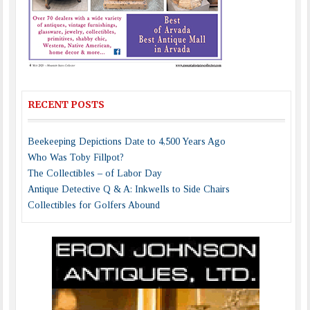
RECENT POSTS
Beekeeping Depictions Date to 4,500 Years Ago
Who Was Toby Fillpot?
The Collectibles – of Labor Day
Antique Detective Q & A: Inkwells to Side Chairs
Collectibles for Golfers Abound