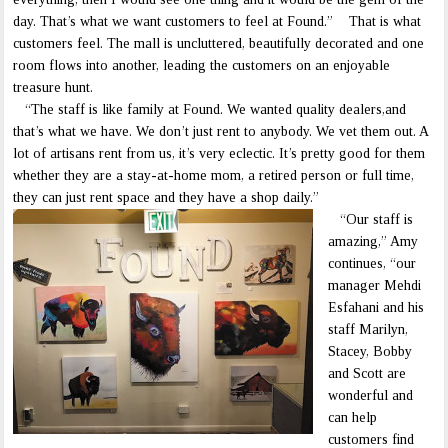
day. That’s what we want customers to feel at Found.” That is what
customers feel. The mall is uncluttered, beautifully decorated and one
room flows into another, leading the customers on an enjoyable
treasure hunt.
“The staff is like family at Found. We wanted quality dealers,and
that’s what we have. We don’t just rent to anybody. We vet them out. A
lot of artisans rent from us, it’s very eclectic. It’s pretty good for them
whether they are a stay-at-home mom, a retired person or full time,
they can just rent space and they have a shop daily.”
“Our staff is
amazing,” Amy
continues, “our
manager Mehdi
Esfahani and his
staff Marilyn,
Stacey, Bobby
and Scott are
wonderful and
can help
customers find