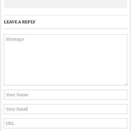
LEAVE A REPLY