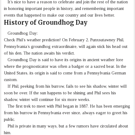
It’s nice to have a reason to celebrate and join the rest of the nation
in honoring important people in history, and remembering important
events that happened to make our country and our lives better.
History of Groundhog Day
Groundhog Day:
Check Phil’s weather prediction! On February 2, Punxsutawney Phil,
Pennsylvania’s groundhog extraordinaire, will again stick his head out
of his den. The nation awaits his verdict.
Groundhog Day is said to have its origins in ancient weather lore
where the prognosticator was often a badger or a sacred bear. In the
United States, its origin is said to come from a Pennsylvania German
custom.
If Phil, peeking from his burrow, fails to see his shadow, winter will
soon be over. If the sun happens to be shining and Phil sees his
shadow, winter will continue for six more weeks.
The first trek to meet with Phil began in 1887. He has been emerging
from his burrow in Pennsylvania ever since, always eager to greet his
public.
Phil is private in many ways, but a few rumors have circulated about
him.