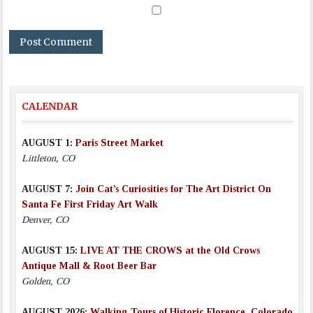
CALENDAR
AUGUST 1:
Paris Street Market
Littleton, CO
AUGUST 7:
Join Cat’s Curiosities for The Art District On
Santa Fe First Friday Art Walk
Denver, CO
AUGUST 15:
LIVE AT THE CROWS at the Old Crows
Antique Mall & Root Beer Bar
Golden, CO
AUGUST 2026:
Walking Tours of Historic Florence, Colorado