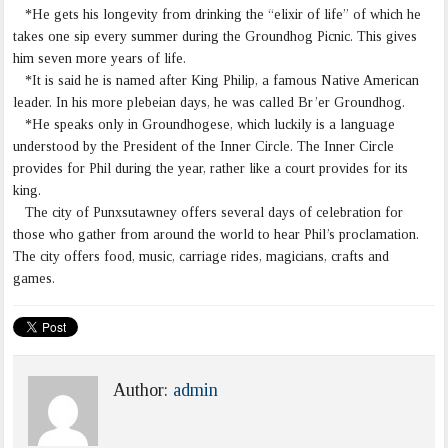
*He gets his longevity from drinking the “elixir of life” of which he
takes one sip every summer during the Groundhog Picnic. This gives
him seven more years of life.
*It is said he is named after King Philip, a famous Native American
leader. In his more plebeian days, he was called Br’er Groundhog.
*He speaks only in Groundhogese, which luckily is a language
understood by the President of the Inner Circle. The Inner Circle
provides for Phil during the year, rather like a court provides for its
king.
The city of Punxsutawney offers several days of celebration for
those who gather from around the world to hear Phil’s proclamation.
The city offers food, music, carriage rides, magicians, crafts and
games.
Author:
admin