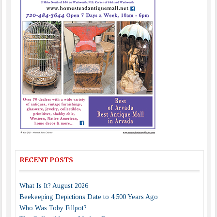
RECENT POSTS
What Is It? August 2026
Beekeeping Depictions Date to 4,500 Years Ago
Who Was Toby Fillpot?