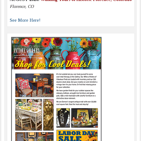
Florence, CO
See More Here!