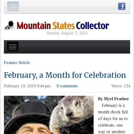
Sunday, August 9, 2026
Feature Article
February, a Month for Celebration
February 10, 2019 9:44 pm
0 comments
Views: 134
·
By Myrl Prather
February is a
month chock full
of days for us to
celebrate, one
way or another.