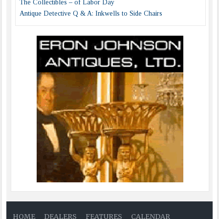
The Collectibles – of Labor Day
Antique Detective Q & A: Inkwells to Side Chairs
HOME
DEALERS
FEATURES
CALENDAR