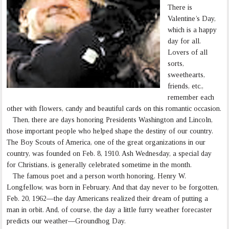
There is
Valentine’s Day,
which is a happy
day for all.
Lovers of all
sorts,
sweethearts,
friends, etc.,
remember each
other with flowers, candy and beautiful cards on this romantic occasion.
Then, there are days honoring Presidents Washington and Lincoln,
those important people who helped shape the destiny of our country.
The Boy Scouts of America, one of the great organizations in our
country, was founded on Feb. 8, 1910. Ash Wednesday, a special day
for Christians, is generally celebrated sometime in the month.
The famous poet and a person worth honoring, Henry W.
Longfellow, was born in February. And that day never to be forgotten,
Feb. 20, 1962—the day Americans realized their dream of putting a
man in orbit. And, of course, the day a little furry weather forecaster
predicts our weather—Groundhog Day.