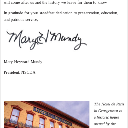
will come after us and the history we leave for them to know.
In gratitude for your steadfast dedication to preservation, education,
and patriotic service,
Mary Heyward Mundy
President, NSCDA
The Hotel de Paris
in Georgetown is
a historic house
owned by the