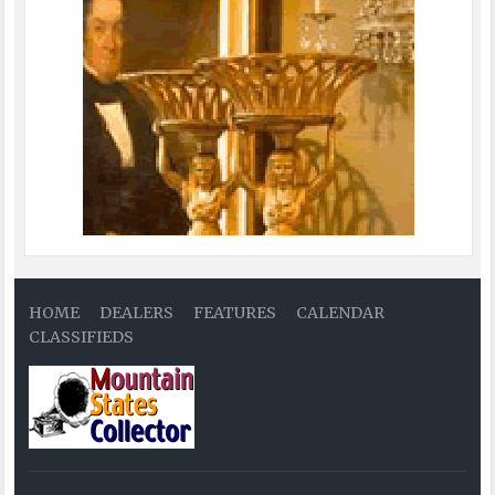
HOME
DEALERS
FEATURES
CALENDAR
CLASSIFIEDS