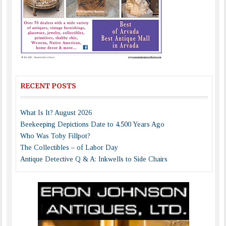
RECENT POSTS
What Is It? August 2026
Beekeeping Depictions Date to 4,500 Years Ago
Who Was Toby Fillpot?
The Collectibles – of Labor Day
Antique Detective Q & A: Inkwells to Side Chairs