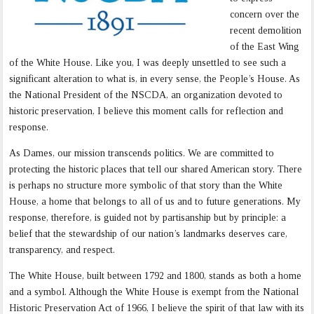
concern over the
recent demolition
of the East Wing
of the White House. Like you, I was deeply unsettled to see such a
significant alteration to what is, in every sense, the People’s House. As
the National President of the NSCDA, an organization devoted to
historic preservation, I believe this moment calls for reflection and
response.
As Dames, our mission transcends politics. We are committed to
protecting the historic places that tell our shared American story. There
is perhaps no structure more symbolic of that story than the White
House, a home that belongs to all of us and to future generations. My
response, therefore, is guided not by partisanship but by principle: a
belief that the stewardship of our nation’s landmarks deserves care,
transparency, and respect.
The White House, built between 1792 and 1800, stands as both a home
and a symbol. Although the White House is exempt from the National
Historic Preservation Act of 1966, I believe the spirit of that law with its