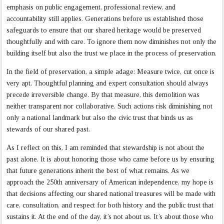
emphasis on public engagement, professional review, and
accountability still applies. Generations before us established those
safeguards to ensure that our shared heritage would be preserved
thoughtfully and with care. To ignore them now diminishes not only the
building itself but also the trust we place in the process of preservation.
In the field of preservation, a simple adage: Measure twice, cut once is
very apt. Thoughtful planning and expert consultation should always
precede irreversible change. By that measure, this demolition was
neither transparent nor collaborative. Such actions risk diminishing not
only a national landmark but also the civic trust that binds us as
stewards of our shared past.
As I reflect on this, I am reminded that stewardship is not about the
past alone. It is about honoring those who came before us by
ensuring
that future generations inherit the best of what remains. As we
approach the 250th anniversary of American independence, my hope is
that decisions affecting our shared national treasures will be made with
care, consultation, and respect for both history and the public trust that
sustains it. At the end of the day, it’s not about us. It’s about those who