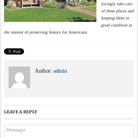
lovingly take care
of these places and
keeping them in
good condition in
the interest of preserving history for Americans.
Author:
admin
LEAVE A REPLY