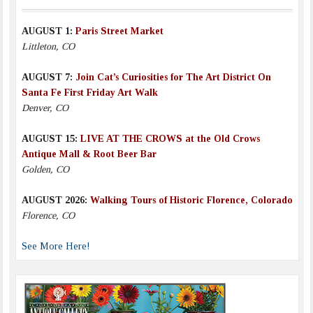
AUGUST 1:
Paris Street Market
Littleton, CO
AUGUST 7:
Join Cat’s Curiosities for The Art District On
Santa Fe First Friday Art Walk
Denver, CO
AUGUST 15:
LIVE AT THE CROWS at the Old Crows
Antique Mall & Root Beer Bar
Golden, CO
AUGUST 2026:
Walking Tours of Historic Florence, Colorado
Florence, CO
See More Here!