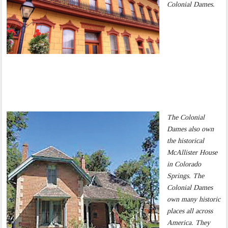
Colonial Dames.
The Colonial
Dames also own
the historical
McAllister House
in Colorado
Springs. The
Colonial Dames
own many historic
places all across
America. They