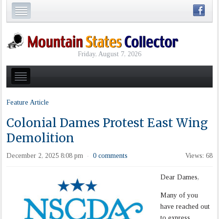
Friday, August 7, 2026
Feature Article
Colonial Dames Protest East Wing
Demolition
December 2, 2025 8:08 pm
0 comments
Views: 68
·
Dear Dames,
Many of you
have reached out
to express