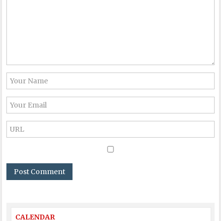
CALENDAR