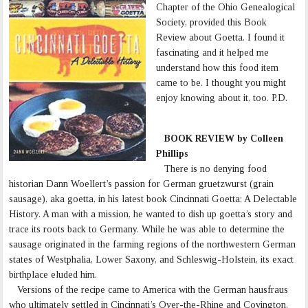
Chapter of the Ohio Genealogical
Society, provided this Book
Review about Goetta. I found it
fascinating and it helped me
understand how this food item
came to be. I thought you might
enjoy knowing about it, too. P.D.
BOOK REVIEW by Colleen
Phillips
There is no denying food
historian Dann Woellert’s passion for German gruetzwurst (grain
sausage), aka goetta, in his latest book Cincinnati Goetta: A Delectable
History. A man with a mission, he wanted to dish up goetta’s story and
trace its roots back to Germany. While he was able to determine the
sausage originated in the farming regions of the northwestern German
states of Westphalia, Lower Saxony, and Schleswig-Holstein, its exact
birthplace eluded him.
Versions of the recipe came to America with the German hausfraus
who ultimately settled in Cincinnati’s Over-the-Rhine and Covington,