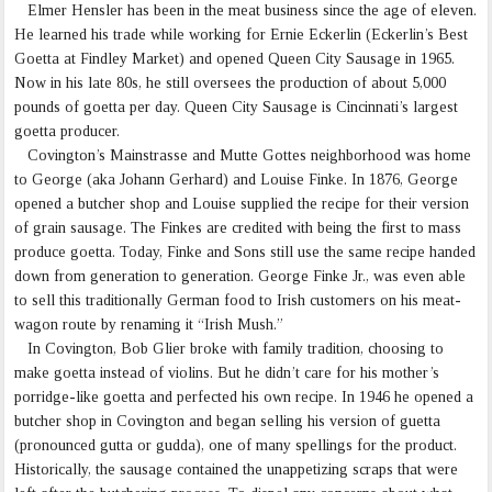
Elmer Hensler has been in the meat business since the age of eleven.
He learned his trade while working for Ernie Eckerlin (Eckerlin’s Best
Goetta at Findley Market) and opened Queen City Sausage in 1965.
Now in his late 80s, he still oversees the production of about 5,000
pounds of goetta per day. Queen City Sausage is Cincinnati’s largest
goetta producer.
Covington’s Mainstrasse and Mutte Gottes neighborhood was home
to George (aka Johann Gerhard) and Louise Finke. In 1876, George
opened a butcher shop and Louise supplied the recipe for their version
of grain sausage. The Finkes are credited with being the first to mass
produce goetta. Today, Finke and Sons still use the same recipe handed
down from generation to generation. George Finke Jr., was even able
to sell this traditionally German food to Irish customers on his meat-
wagon route by renaming it “Irish Mush.”
In Covington, Bob Glier broke with family tradition, choosing to
make goetta instead of violins. But he didn’t care for his mother’s
porridge-like goetta and perfected his own recipe. In 1946 he opened a
butcher shop in Covington and began selling his version of guetta
(pronounced gutta or gudda), one of many spellings for the product.
Historically, the sausage contained the unappetizing scraps that were