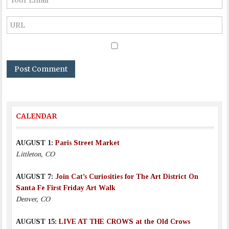
CALENDAR
AUGUST 1:
Paris Street Market
Littleton, CO
AUGUST 7:
Join Cat’s Curiosities for The Art District On
Santa Fe First Friday Art Walk
Denver, CO
AUGUST 15:
LIVE AT THE CROWS at the Old Crows