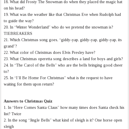
18. What did Frosty The Snowman do when they placed the magic hat
on his head?
19. What was the weather like that Christmas Eve when Rudolph had
to guide the way?
20. In “Winter Wonderland” who do we pretend the snowman is?
TIEBREAKERS
21. Which Christmas song goes, “giddy-yap, giddy-yap, giddy-yap, its
grand”?
22. What color of Christmas does Elvis Presley have?
23. What Christmas operetta song describes a land for boys and girls?
24. In “The Carol of the Bells” who are the bells bringing good cheer
to?
25. In “I’ll Be Home For Christmas” what is the request to have
waiting for them upon return?
Answers to Christmas Quiz
1. In “Here Comes Santa Claus” how many times does Santa check his
list? Twice
2. In the song “Jingle Bells” what kind of sleigh is it? One horse open
sleigh