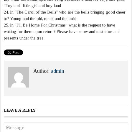
“Toyland” little girl and boy land
24. In “The Carol of the Bells” who are the bells bringing good cheer
to? Young and the old, meek and the bold
25. In “I’ll Be Home For Christmas” what is the request to have
waiting for them upon return? Please have snow and mistletoe and
presents under the tree
Author:
admin
LEAVE A REPLY