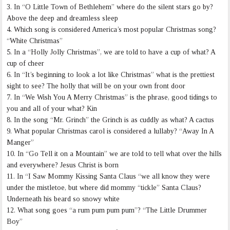
3. In “O Little Town of Bethlehem” where do the silent stars go by?
Above the deep and dreamless sleep
4. Which song is considered America’s most popular Christmas song?
“White Christmas”
5. In a “Holly Jolly Christmas”, we are told to have a cup of what? A
cup of cheer
6. In “It’s beginning to look a lot like Christmas” what is the prettiest
sight to see? The holly that will be on your own front door
7. In “We Wish You A Merry Christmas” is the phrase, good tidings to
you and all of your what? Kin
8. In the song “Mr. Grinch” the Grinch is as cuddly as what? A cactus
9. What popular Christmas carol is considered a lullaby? “Away In A
Manger”
10. In “Go Tell it on a Mountain” we are told to tell what over the hills
and everywhere? Jesus Christ is born
11. In “I Saw Mommy Kissing Santa Claus “we all know they were
under the mistletoe, but where did mommy “tickle” Santa Claus?
Underneath his beard so snowy white
12. What song goes “a rum pum pum pum”? “The Little Drummer
Boy”