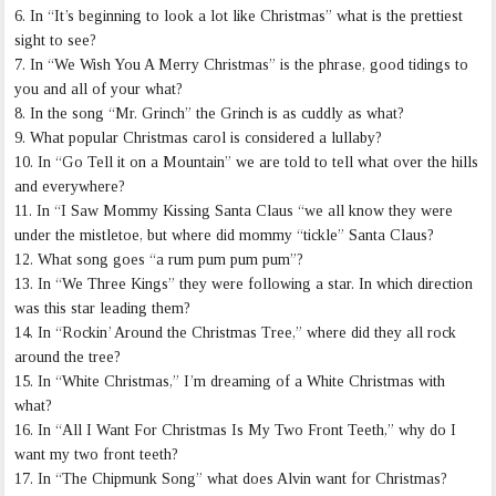
6. In “It’s beginning to look a lot like Christmas” what is the prettiest
sight to see?
7. In “We Wish You A Merry Christmas” is the phrase, good tidings to
you and all of your what?
8. In the song “Mr. Grinch” the Grinch is as cuddly as what?
9. What popular Christmas carol is considered a lullaby?
10. In “Go Tell it on a Mountain” we are told to tell what over the hills
and everywhere?
11. In “I Saw Mommy Kissing Santa Claus “we all know they were
under the mistletoe, but where did mommy “tickle” Santa Claus?
12. What song goes “a rum pum pum pum”?
13. In “We Three Kings” they were following a star. In which direction
was this star leading them?
14. In “Rockin’ Around the Christmas Tree,” where did they all rock
around the tree?
15. In “White Christmas,” I’m dreaming of a White Christmas with
what?
16. In “All I Want For Christmas Is My Two Front Teeth,” why do I
want my two front teeth?
17. In “The Chipmunk Song” what does Alvin want for Christmas?