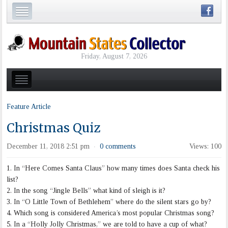
Friday, August 7, 2026
Feature Article
Christmas Quiz
December 11, 2018 2:51 pm
0 comments
Views: 100
·
1. In “Here Comes Santa Claus” how many times does Santa check his
list?
2. In the song “Jingle Bells” what kind of sleigh is it?
3. In “O Little Town of Bethlehem” where do the silent stars go by?
4. Which song is considered America’s most popular Christmas song?
5. In a “Holly Jolly Christmas,” we are told to have a cup of what?