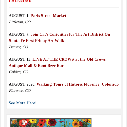
CALENDAR
AUGUST 1:
Paris Street Market
Littleton, CO
AUGUST 7:
Join Cat’s Curiosities for The Art District On
Santa Fe First Friday Art Walk
Denver, CO
AUGUST 15:
LIVE AT THE CROWS at the Old Crows
Antique Mall & Root Beer Bar
Golden, CO
AUGUST 2026:
Walking Tours of Historic Florence, Colorado
Florence, CO
See More Here!