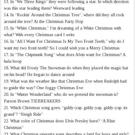
13. In “We Three Kings” they were following a star. In which direction
was this star leading them? Westward leading
14. In “Rockin’ Around the Christmas Tree”, where did they all rock
around the tree? At the Christmas Party Hop
15. In “White Christmas,” I’m dreaming of a White Christmas with
what? With every Christmas card I write
16. In “All I Want For Christmas Is My Two Front Teeth,” why do I
want my two front teeth? So I could wish you a Merry Christmas
17. In “The Chipmunk Song” what does Alvin want for Christmas? A
hula hoop
18. What did Frosty The Snowman do when they placed the magic hat
on his head? He began to dance around
19. What was the weather like that Christmas Eve when Rudolph had
to guide the way? One foggy Christmas Eve
20. In “Winter Wonderland” who do we pretend the snowman is?
Parson Brown TIEBREAKERS
21. Which Christmas song goes, “giddy-yap, giddy-yap, giddy-yap, its
grand”? “Sleigh Ride”
22. What color of Christmas does Elvis Presley have? “A Blue
Christmas”
23. What Christmas operetta song describes a land for boys and girls?