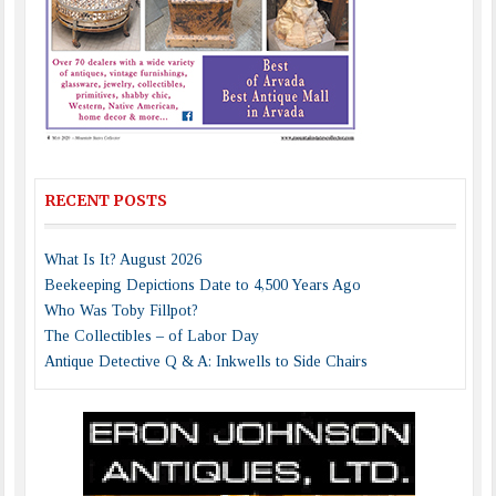
RECENT POSTS
What Is It? August 2026
Beekeeping Depictions Date to 4,500 Years Ago
Who Was Toby Fillpot?
The Collectibles – of Labor Day
Antique Detective Q & A: Inkwells to Side Chairs