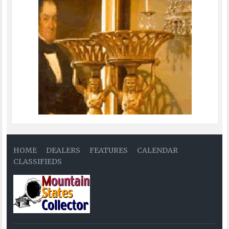
HOME
DEALERS
FEATURES
CALENDAR
CLASSIFIEDS