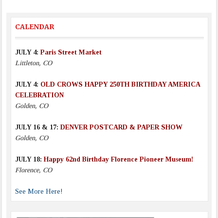
CALENDAR
JULY 4:
Paris Street Market
Littleton, CO
JULY 4:
OLD CROWS HAPPY 250TH BIRTHDAY AMERICA
CELEBRATION
Golden, CO
JULY 16 & 17:
DENVER POSTCARD & PAPER SHOW
Golden, CO
JULY 18:
Happy 62nd Birthday Florence Pioneer Museum!
Florence, CO
See More Here!