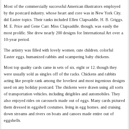
Most of the commercially successful American illustrators employed
by the postcard industry, whose heart and core was in New York City,
did Easter topics. Their ranks included Ellen Clapsaddle, H. B. Griggs,
M. E. Price and Gene Carr. Miss Clapsaddle, though, was easily the
most prolific. She drew nearly 200 designs for International Art over a
10-year period.
The artistry was filled with lovely women, cute children, colorful
Easter eggs, humanized rabbits and scampering baby chickens.
Most top quality cards came in sets of six, eight or 12, though they
were usually sold as singles off of the racks. Chickens and rabbits
acting like people rank among the loveliest and most ingenious designs
used on any holiday postcard. The chickens were drawn using all sorts
of transportation vehicles, including dirigibles and automobiles. They
also enjoyed rides on carousels made out of eggs. Many cards pictured
them dressed in eggshell costumes, living in egg homes, and cruising
down streams and rivers on boats and canoes made entire out of
eggshells.