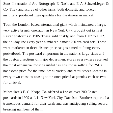
Sons, International Art, Rotograph, E. Nash, and E. A. Schwedtfeger &
Co. They and scores of other firms, both domestic and foreign
importers, produced huge quantities for the American market.
Tuck, the London-based international giant which maintained a large,
very active branch operation in New York City, brought out its first
Easter postcards in 1905. These sold briskly, and from 1907 to 1912,
the holiday line every year numbered almost 200 six-card sets. These
were marketed in three distinct price ranges aimed at fitting every
pocketbook. The postcard emporiums in the nation’s large cities and
the postcard sections of major department stores everywhere received
the most expensive, most beautiful designs, those selling for 25¢ a
handsome price for the time. Small variety and retail stores located in
every town coast to coast got the ones priced at pennies each or two
for a nickel.
Milwaukee’s E. C. Kropp Co. offered a line of over 200 Easter
postcards in 1909 and, in New York City, Davidson Brothers reported a
tremendous demand for their cards and was anticipating selling record-
breaking numbers of them.