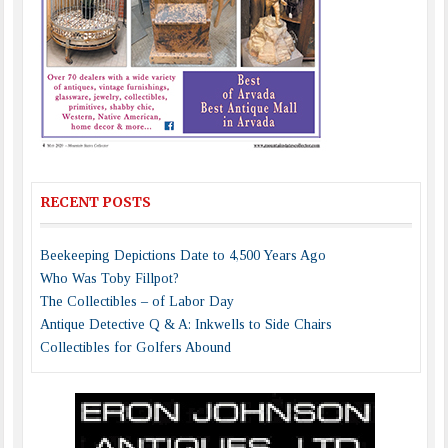
RECENT POSTS
Beekeeping Depictions Date to 4,500 Years Ago
Who Was Toby Fillpot?
The Collectibles – of Labor Day
Antique Detective Q & A: Inkwells to Side Chairs
Collectibles for Golfers Abound