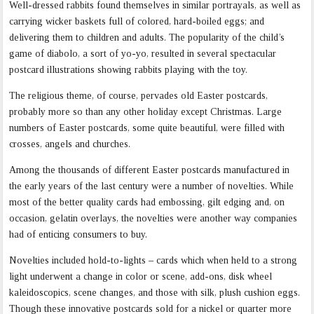
Well-dressed rabbits found themselves in similar portrayals, as well as
carrying wicker baskets full of colored, hard-boiled eggs; and
delivering them to children and adults. The popularity of the child’s
game of diabolo, a sort of yo-yo, resulted in several spectacular
postcard illustrations showing rabbits playing with the toy.
The religious theme, of course, pervades old Easter postcards,
probably more so than any other holiday except Christmas. Large
numbers of Easter postcards, some quite beautiful, were filled with
crosses, angels and churches.
Among the thousands of different Easter postcards manufactured in
the early years of the last century were a number of novelties. While
most of the better quality cards had embossing, gilt edging and, on
occasion, gelatin overlays, the novelties were another way companies
had of enticing consumers to buy.
Novelties included hold-to-lights – cards which when held to a strong
light underwent a change in color or scene, add-ons, disk wheel
kaleidoscopics, scene changes, and those with silk, plush cushion eggs.
Though these innovative postcards sold for a nickel or quarter more