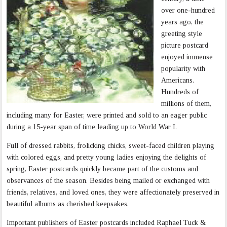
over one-hundred
years ago, the
greeting style
picture postcard
enjoyed immense
popularity with
Americans.
Hundreds of
millions of them,
including many for Easter, were printed and sold to an eager public
during a 15-year span of time leading up to World War I.
Full of dressed rabbits, frolicking chicks, sweet-faced children playing
with colored eggs, and pretty young ladies enjoying the delights of
spring, Easter postcards quickly became part of the customs and
observances of the season. Besides being mailed or exchanged with
friends, relatives, and loved ones, they were affectionately preserved in
beautiful albums as cherished keepsakes.
Important publishers of Easter postcards included Raphael Tuck &