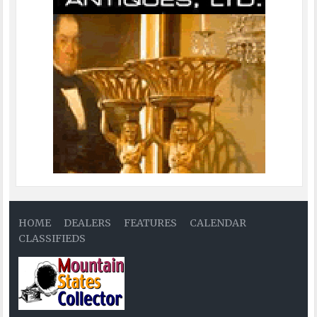
HOME
DEALERS
FEATURES
CALENDAR
CLASSIFIEDS