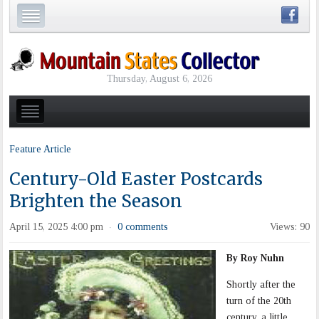
Thursday, August 6, 2026
Feature Article
Century-Old Easter Postcards
Brighten the Season
April 15, 2025 4:00 pm
0 comments
Views: 90
·
By Roy Nuhn
Shortly after the
turn of the 20th
century, a little