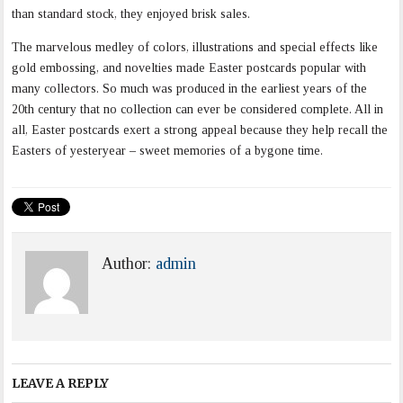
than standard stock, they enjoyed brisk sales.
The marvelous medley of colors, illustrations and special effects like
gold embossing, and novelties made Easter postcards popular with
many collectors. So much was produced in the earliest years of the
20th century that no collection can ever be considered complete. All in
all, Easter postcards exert a strong appeal because they help recall the
Easters of yesteryear – sweet memories of a bygone time.
Author:
admin
LEAVE A REPLY