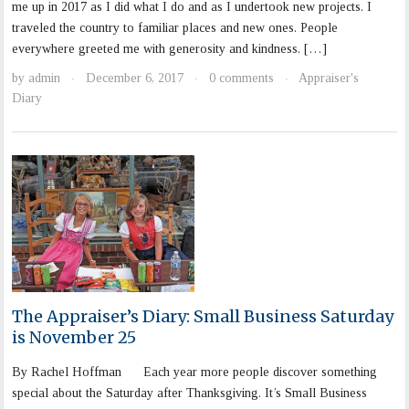
me up in 2017 as I did what I do and as I undertook new projects. I
traveled the country to familiar places and new ones. People
everywhere greeted me with generosity and kindness. […]
by
admin
December 6, 2017
0 comments
Appraiser's
·
·
·
Diary
The Appraiser’s Diary: Small Business Saturday
is November 25
By Rachel Hoffman Each year more people discover something
special about the Saturday after Thanksgiving. It’s Small Business