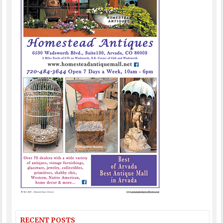
RECENT POSTS