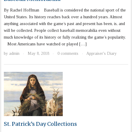
By Rachel Hoffman Baseball is considered the national sport of the
United States. Its history reaches back over a hundred years. Almost
anything associated with the game’s past and present has been, is, and
will be collected. People collect baseball memorabilia even without
much knowledge of its history or fully realizing the game’s popularity.
Most Americans have watched or played […]
by
admin
May 8, 2018
0 comments
Appraiser's Diary
·
·
·
St. Patrick’s Day Collections