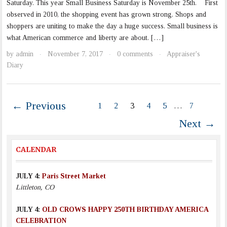
Saturday. This year Small Business Saturday is November 25th. First
observed in 2010, the shopping event has grown strong. Shops and
shoppers are uniting to make the day a huge success. Small business is
what American commerce and liberty are about. […]
by
admin
November 7, 2017
0 comments
Appraiser's
·
·
·
Diary
← Previous
1
2
3
4
5
…
7
Next →
CALENDAR
JULY 4:
Paris Street Market
Littleton, CO
JULY 4:
OLD CROWS HAPPY 250TH BIRTHDAY AMERICA
CELEBRATION