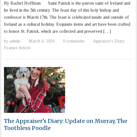
By Rachel Hoffman Saint Patrick is the patron saint of Ireland and
he lived in the 5th century. The feast day of this holy bishop and
confessor is March 17th. The feast is celebrated inside and outside of
Ireland as a cultural holiday. Exquisite items and art have been crafted
to honor St. Patrick, which are collected and preserved […]
by
admin
March 6, 2018
0 comments
Appraiser's Diary
,
·
·
·
Feature Article
The Appraiser’s Diary: Update on Murray, The
Toothless Poodle