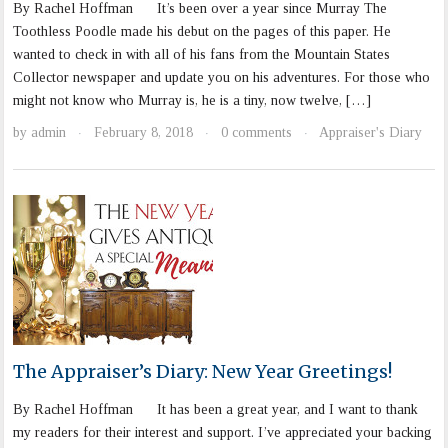
By Rachel Hoffman It’s been over a year since Murray The
Toothless Poodle made his debut on the pages of this paper. He
wanted to check in with all of his fans from the Mountain States
Collector newspaper and update you on his adventures. For those who
might not know who Murray is, he is a tiny, now twelve, […]
by
admin
February 8, 2018
0 comments
Appraiser's Diary
·
·
·
The Appraiser’s Diary: New Year Greetings!
By Rachel Hoffman It has been a great year, and I want to thank
my readers for their interest and support. I’ve appreciated your backing