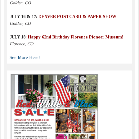
Golden, CO
JULY 16 & 17:
DENVER POSTCARD & PAPER SHOW
Golden, CO
JULY 18:
Happy 62nd Birthday Florence Pioneer Museum!
Florence, CO
See More Here!