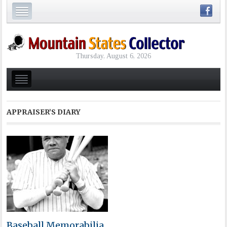
Thursday, August 6, 2026
APPRAISER’S DIARY
Baseball Memorabilia