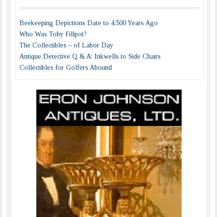
Beekeeping Depictions Date to 4,500 Years Ago
Who Was Toby Fillpot?
The Collectibles – of Labor Day
Antique Detective Q & A: Inkwells to Side Chairs
Collectibles for Golfers Abound