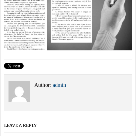
Author:
admin
LEAVE A REPLY