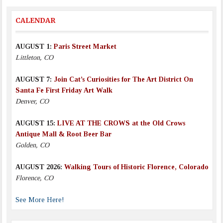
CALENDAR
AUGUST 1:
Paris Street Market
Littleton, CO
AUGUST 7:
Join Cat’s Curiosities for The Art District On
Santa Fe First Friday Art Walk
Denver, CO
AUGUST 15:
LIVE AT THE CROWS at the Old Crows
Antique Mall & Root Beer Bar
Golden, CO
AUGUST 2026:
Walking Tours of Historic Florence, Colorado
Florence, CO
See More Here!