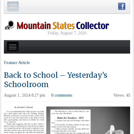
Friday, August 7, 2026
Feature Article
Back to School – Yesterday’s
Schoolroom
August 1, 2024 8:27 pm
0 comments
Views: 45
·