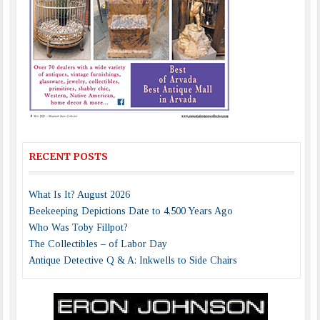
RECENT POSTS
What Is It? August 2026
Beekeeping Depictions Date to 4,500 Years Ago
Who Was Toby Fillpot?
The Collectibles – of Labor Day
Antique Detective Q & A: Inkwells to Side Chairs