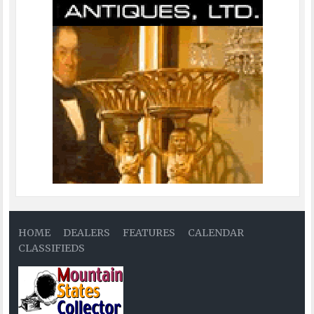
HOME
DEALERS
FEATURES
CALENDAR
CLASSIFIEDS