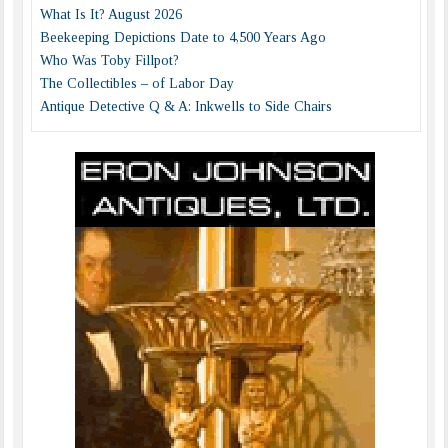
What Is It? August 2026
Beekeeping Depictions Date to 4,500 Years Ago
Who Was Toby Fillpot?
The Collectibles – of Labor Day
Antique Detective Q & A: Inkwells to Side Chairs