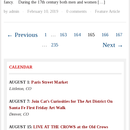
fancy. During the 17th century both men and women […]
by
admin
February 10, 2019
0 comments
Feature Article
·
·
·
← Previous
1
…
163
164
165
166
167
Next →
…
235
CALENDAR
AUGUST 1:
Paris Street Market
Littleton, CO
AUGUST 7:
Join Cat’s Curiosities for The Art District On
Santa Fe First Friday Art Walk
Denver, CO
AUGUST 15:
LIVE AT THE CROWS at the Old Crows