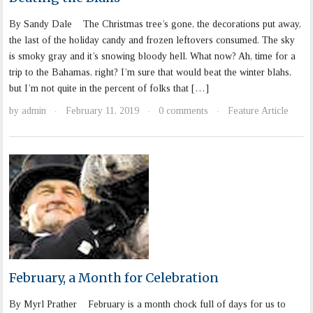
By Sandy Dale The Christmas tree’s gone, the decorations put away,
the last of the holiday candy and frozen leftovers consumed. The sky
is smoky gray and it’s snowing bloody hell. What now? Ah, time for a
trip to the Bahamas, right? I’m sure that would beat the winter blahs,
but I’m not quite in the percent of folks that […]
by
admin
February 11, 2019
0 comments
Feature Article
·
·
·
February, a Month for Celebration
By Myrl Prather February is a month chock full of days for us to