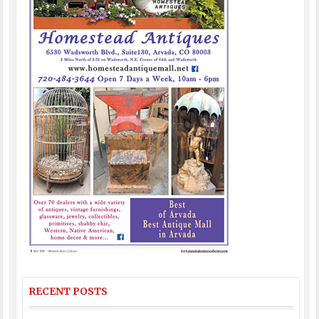
RECENT POSTS