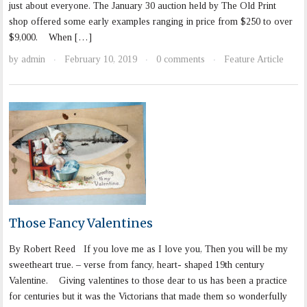
just about everyone. The January 30 auction held by The Old Print
shop offered some early examples ranging in price from $250 to over
$9,000. When […]
by
admin
February 10, 2019
0 comments
Feature Article
·
·
·
Those Fancy Valentines
By Robert Reed If you love me as I love you, Then you will be my
sweetheart true. – verse from fancy, heart- shaped 19th century
Valentine. Giving valentines to those dear to us has been a practice
for centuries but it was the Victorians that made them so wonderfully