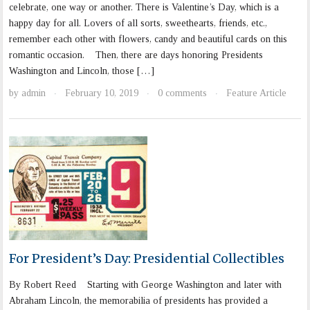
celebrate, one way or another. There is Valentine’s Day, which is a
happy day for all. Lovers of all sorts, sweethearts, friends, etc.,
remember each other with flowers, candy and beautiful cards on this
romantic occasion. Then, there are days honoring Presidents
Washington and Lincoln, those […]
by
admin
February 10, 2019
0 comments
Feature Article
·
·
·
For President’s Day: Presidential Collectibles
By Robert Reed Starting with George Washington and later with
Abraham Lincoln, the memorabilia of presidents has provided a