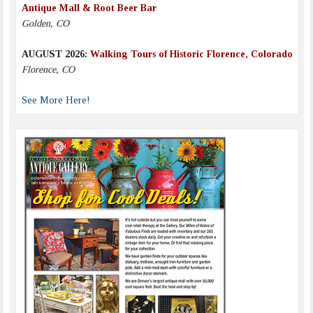
Antique Mall & Root Beer Bar
Golden, CO
AUGUST 2026:
Walking Tours of Historic Florence, Colorado
Florence, CO
See More Here!