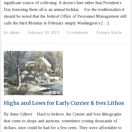
significant source of collecting. It doesn’t hurt either that President’s
Day honoring them all is an annual holiday. For the traditionalists it
should be noted that the federal Office of Personnel Management still
calls the third Monday in February simply Washington’s […]
by
admin
February 10, 2019
0 comments
Feature Article
·
·
·
Highs and Lows for Early Currier & Ives Lithos
By Anne Gilbert Hard to believe, the Currier and Ives lithographs
that come to shops and auctions, sometimes costing thousands of
dollars, once could be had for a few cents. They were affordable to