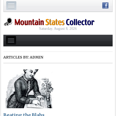
Saturday, August 8, 2026
ARTICLES BY: ADMIN
Beating the Blahs