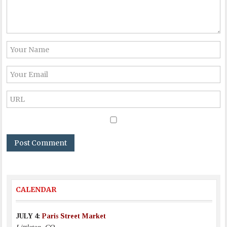
CALENDAR
JULY 4:
Paris Street Market