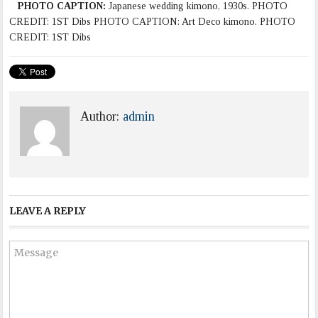
PHOTO CAPTION:
Japanese wedding kimono, 1930s. PHOTO
CREDIT: 1ST Dibs PHOTO CAPTION: Art Deco kimono. PHOTO
CREDIT: 1ST Dibs
Author:
admin
LEAVE A REPLY