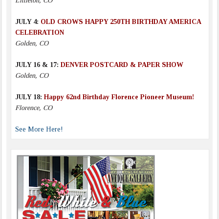
Littleton, CO
JULY 4:
OLD CROWS HAPPY 250TH BIRTHDAY AMERICA
CELEBRATION
Golden, CO
JULY 16 & 17:
DENVER POSTCARD & PAPER SHOW
Golden, CO
JULY 18:
Happy 62nd Birthday Florence Pioneer Museum!
Florence, CO
See More Here!