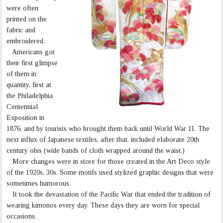
were often
printed on the
fabric and
embroidered.
Americans got
their first glimpse
of them in
quantity, first at
the Philadelphia
Centennial
Exposition in
1876, and by tourists who brought them back until World War 11. The
next influx of Japanese textiles, after that, included elaborate 20th
century obis (wide bands of cloth wrapped around the waist.)
More changes were in store for those created in the Art Deco style
of the 1920s, 30s. Some motifs used stylized graphic designs that were
sometimes humorous.
It took the devastation of the Pacific War that ended the tradition of
wearing kimonos every day. These days they are worn for special
occasions.