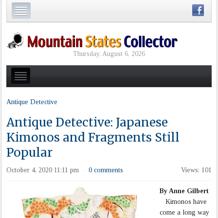
Thursday, August 6, 2026
Antique Detective
Antique Detective: Japanese
Kimonos and Fragments Still
Popular
October 4, 2020 11:11 pm
0 comments
Views: 101
·
By Anne Gilbert
Kimonos have
come a long way