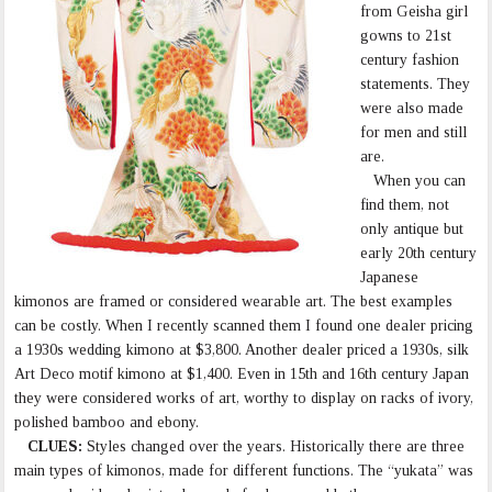
from Geisha girl
gowns to 21st
century fashion
statements. They
were also made
for men and still
are.
When you can
find them, not
only antique but
early 20th century
Japanese
kimonos are framed or considered wearable art. The best examples
can be costly. When I recently scanned them I found one dealer pricing
a 1930s wedding kimono at $3,800. Another dealer priced a 1930s, silk
Art Deco motif kimono at $1,400. Even in 15th and 16th century Japan
they were considered works of art, worthy to display on racks of ivory,
polished bamboo and ebony.
CLUES:
Styles changed over the years. Historically there are three
main types of kimonos, made for different functions. The “yukata” was