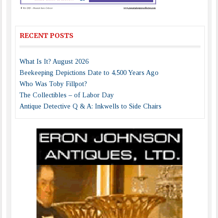
RECENT POSTS
What Is It? August 2026
Beekeeping Depictions Date to 4,500 Years Ago
Who Was Toby Fillpot?
The Collectibles – of Labor Day
Antique Detective Q & A: Inkwells to Side Chairs