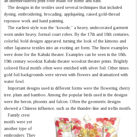
an unembroidered print robe made for home and bath.
The designs in the textiles used several techniques that included
dyeing, embroidering, brocading, appliquéing, raised gold-thread
repousse work and hand painting.
The earliest style was the “kosode,” a heavy, undecorated garment
worn under heavy, formal court robes. By the 17th and 18th centuries,
colorful, bold designs appeared, turning the look of the kimono and
other Japanese textiles into an exciting art form. The finest examples
were done for the Kabuki theater. Examples can be seen in the 18th,
19th century woodcut Kabuki theater woodcut theater prints. Brightly
colored floral motifs often were enriched with silver foil. Other times
gold foil backgrounds were strewn with flowers and dramatized with
water fowl.
Important designs used in different forms were the flowering cherry
tree, plum and bamboo. Among the popular birds used in the designs
were the heron, phoenix and falcon. Often the geometric designs
showed a Chinese influence, such as the thunder-line and trellis motifs.
Family crest
motifs were yet
another type of
embroidery. They