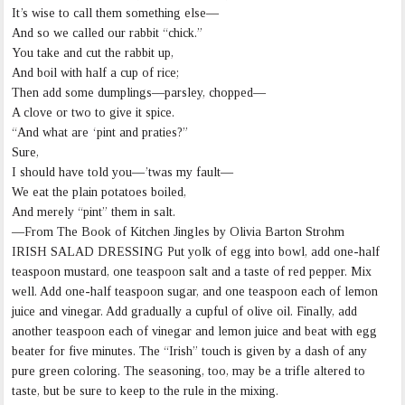
It’s wise to call them something else—
And so we called our rabbit “chick.”
You take and cut the rabbit up,
And boil with half a cup of rice;
Then add some dumplings—parsley, chopped—
A clove or two to give it spice.
“And what are ‘pint and praties?”
Sure,
I should have told you—’twas my fault—
We eat the plain potatoes boiled,
And merely “pint” them in salt.
—From The Book of Kitchen Jingles by Olivia Barton Strohm
IRISH SALAD DRESSING Put yolk of egg into bowl, add one-half
teaspoon mustard, one teaspoon salt and a taste of red pepper. Mix
well. Add one-half teaspoon sugar, and one teaspoon each of lemon
juice and vinegar. Add gradually a cupful of olive oil. Finally, add
another teaspoon each of vinegar and lemon juice and beat with egg
beater for five minutes. The “Irish” touch is given by a dash of any
pure green coloring. The seasoning, too, may be a trifle altered to
taste, but be sure to keep to the rule in the mixing.