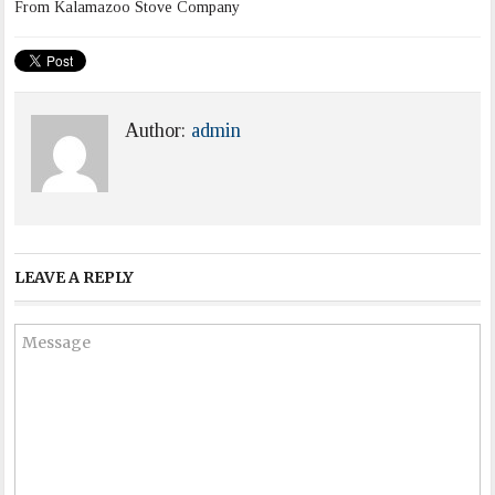
From Kalamazoo Stove Company
Author:
admin
LEAVE A REPLY