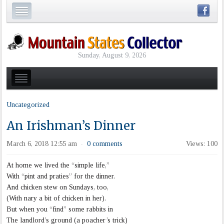
Sunday, August 9, 2026
Uncategorized
An Irishman’s Dinner
March 6, 2018 12:55 am
0 comments
Views: 100
·
At home we lived the “simple life,”
With “pint and praties” for the dinner.
And chicken stew on Sundays, too,
(With nary a bit of chicken in her).
But when you “find” some rabbits in
The landlord’s ground (a poacher’s trick)