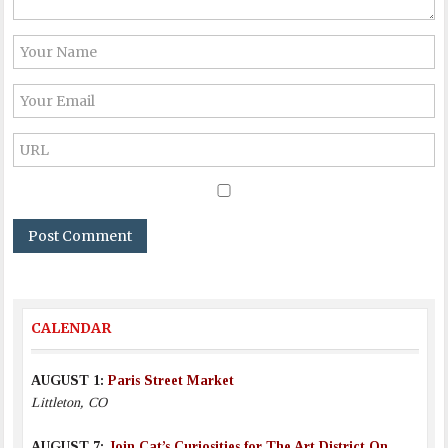
CALENDAR
AUGUST 1:
Paris Street Market
Littleton, CO
AUGUST 7:
Join Cat’s Curiosities for The Art District On