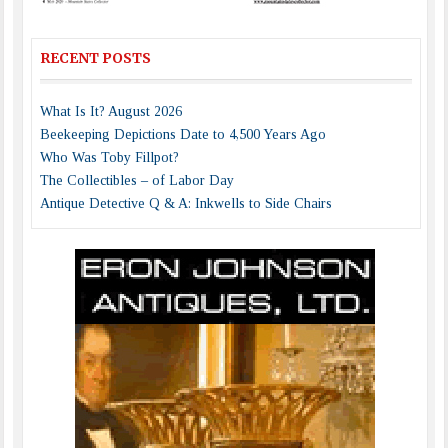
RECENT POSTS
What Is It? August 2026
Beekeeping Depictions Date to 4,500 Years Ago
Who Was Toby Fillpot?
The Collectibles – of Labor Day
Antique Detective Q & A: Inkwells to Side Chairs