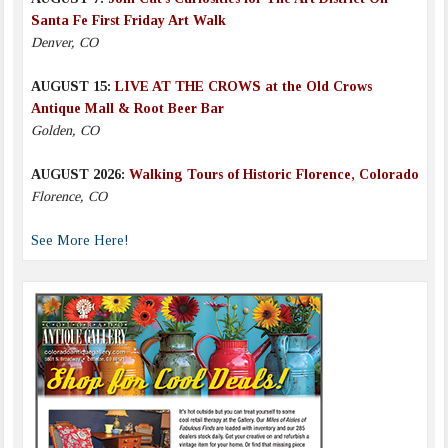
Santa Fe First Friday Art Walk
Denver, CO
AUGUST 15:
LIVE AT THE CROWS at the Old Crows
Antique Mall & Root Beer Bar
Golden, CO
AUGUST 2026:
Walking Tours of Historic Florence, Colorado
Florence, CO
See More Here!