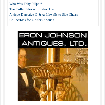
Who Was Toby Fillpot?
The Collectibles – of Labor Day
Antique Detective Q & A: Inkwells to Side Chairs
Collectibles for Golfers Abound