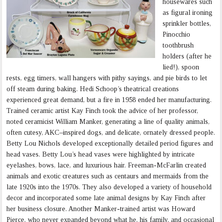
housewares such
as figural ironing
sprinkler bottles,
Pinocchio
toothbrush
holders (after he
lied!), spoon
rests, egg timers, wall hangers with pithy sayings, and pie birds to let
off steam during baking. Hedi Schoop’s theatrical creations
experienced great demand, but a fire in 1958 ended her manufacturing.
Trained ceramic artist Kay Finch took the advice of her professor,
noted ceramicist William Manker, generating a line of quality animals,
often cutesy, AKC–inspired dogs, and delicate, ornately dressed people.
Betty Lou Nichols developed exceptionally detailed period figures and
head vases. Betty Lou’s head vases were highlighted by intricate
eyelashes, bows, lace, and luxurious hair. Freeman-McFarlin created
animals and exotic creatures such as centaurs and mermaids from the
late 1920s into the 1970s. They also developed a variety of household
decor and incorporated some late animal designs by Kay Finch after
her business closure. Another Manker-trained artist was Howard
Pierce, who never expanded beyond what he, his family, and occasional