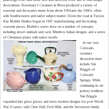
decorations. Rosemary’s Ceramics in Mesa produced a variety of
souvenir and decorative items from about 1954 into the 1960’s, often
with Southwestern and native subject matter. Down the road in Tucson,
Kay Mallek Studios began in 1947, manufacturing and decorating
souvenir pieces. Mallek’s wares drew on a number of concepts,
including desert animals and cacti, Mimbres Indian designs, and a series
of Christmas plates with native motifs.
In our own
Colorado,
ceramics
discussion must
include Van
Briggle of
Colorado
Springs. While
continuing its art
pottery tradition,
Van Briggle
expanded into gloss glazes and more modern designs for post-World
War II tastes, with Clem Hull, Fred Wills, and the Stevenson family