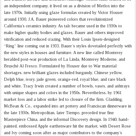
an independent company, it lived on as a division of Metlox into the
late 1970s. Initially using glaze formulas created by Victor Houser
around 1930, J.A. Bauer pioneered colors that revolutionized
California’s ceramics industry. As talc became used in the 1930s to
make higher quality bodies and glazes, Bauer and others improved
vitrification and reduced crazing. With their Louis Ipsen-designed
“Ring” line coming out in 1933, Bauer’s styles dovetailed perfectly with
the new styles in houses and furniture. A new line called Monterey
heralded post-war production of La Linda, Monterey Moderne, and
Brusché Al Fresco. Formulated by Houser due to War material
shortages, new brilliant glazes included burgundy, Chinese yellow,
Delph blue, ivory, jade green, orange-red, royal blue, and rare black
and white. Tracy Irwin created a number of bowls, vases, and ashtrays
with unique shapes and colors in the 1950s. Nevertheless, by 1961
market loss and a labor strike led to closure of the firm. Gladding,
McBean & Co., expanded into art pottery and Franciscan dinnerware in
the late 1930s. Metropolitan, later Tiempo, preceded true fine
Masterpiece China, and the informal Discovery design. In 1940, hand-
painted, embossed Apple earthenware hit the market, with Desert Rose
and Ivy coming soon after as major contributors to the company’s