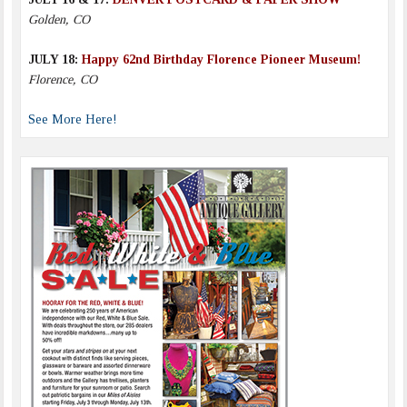
Golden, CO
JULY 18:
Happy 62nd Birthday Florence Pioneer Museum!
Florence, CO
See More Here!