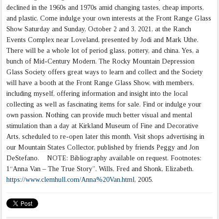
declined in the 1960s and 1970s amid changing tastes, cheap imports,
and plastic. Come indulge your own interests at the Front Range Glass
Show Saturday and Sunday, October 2 and 3, 2021, at the Ranch
Events Complex near Loveland, presented by Jodi and Mark Uthe.
There will be a whole lot of period glass, pottery, and china. Yes, a
bunch of Mid-Century Modern. The Rocky Mountain Depression
Glass Society offers great ways to learn and collect and the Society
will have a booth at the Front Range Glass Show, with members,
including myself, offering information and insight into the local
collecting as well as fascinating items for sale. Find or indulge your
own passion. Nothing can provide much better visual and mental
stimulation than a day at Kirkland Museum of Fine and Decorative
Arts, scheduled to re-open later this month. Visit shops advertising in
our Mountain States Collector, published by friends Peggy and Jon
DeStefano. NOTE: Bibliography available on request. Footnotes:
1“Anna Van – The True Story”. Wills, Fred and Shonk, Elizabeth.
https://www.clemhull.com/Anna%20Van.html
, 2005.