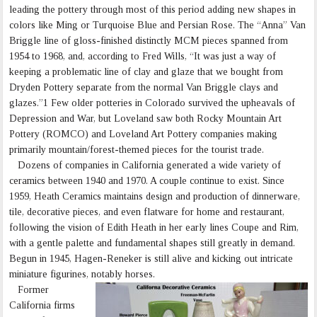
leading the pottery through most of this period adding new shapes in
colors like Ming or Turquoise Blue and Persian Rose. The “Anna” Van
Briggle line of gloss-finished distinctly MCM pieces spanned from
1954 to 1968, and, according to Fred Wills, “It was just a way of
keeping a problematic line of clay and glaze that we bought from
Dryden Pottery separate from the normal Van Briggle clays and
glazes.”1 Few older potteries in Colorado survived the upheavals of
Depression and War, but Loveland saw both Rocky Mountain Art
Pottery (ROMCO) and Loveland Art Pottery companies making
primarily mountain/forest-themed pieces for the tourist trade.
Dozens of companies in California generated a wide variety of
ceramics between 1940 and 1970. A couple continue to exist. Since
1959, Heath Ceramics maintains design and production of dinnerware,
tile, decorative pieces, and even flatware for home and restaurant,
following the vision of Edith Heath in her early lines Coupe and Rim,
with a gentle palette and fundamental shapes still greatly in demand.
Begun in 1945, Hagen-Reneker is still alive and kicking out intricate
miniature figurines, notably horses.
Former
California firms