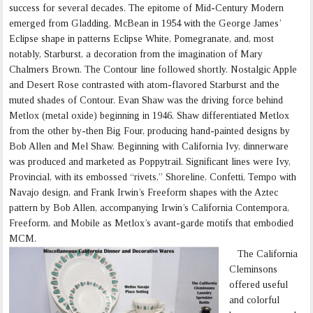
success for several decades. The epitome of Mid-Century Modern
emerged from Gladding, McBean in 1954 with the George James’
Eclipse shape in patterns Eclipse White, Pomegranate, and, most
notably, Starburst, a decoration from the imagination of Mary
Chalmers Brown. The Contour line followed shortly. Nostalgic Apple
and Desert Rose contrasted with atom-flavored Starburst and the
muted shades of Contour. Evan Shaw was the driving force behind
Metlox (metal oxide) beginning in 1946. Shaw differentiated Metlox
from the other by-then Big Four, producing hand-painted designs by
Bob Allen and Mel Shaw. Beginning with California Ivy, dinnerware
was produced and marketed as Poppytrail. Significant lines were Ivy,
Provincial, with its embossed “rivets,” Shoreline, Confetti, Tempo with
Navajo design, and Frank Irwin’s Freeform shapes with the Aztec
pattern by Bob Allen, accompanying Irwin’s California Contempora,
Freeform, and Mobile as Metlox’s avant-garde motifs that embodied
MCM.
The California
Cleminsons
offered useful
and colorful