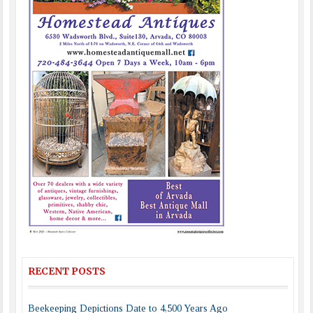
RECENT POSTS
Beekeeping Depictions Date to 4,500 Years Ago