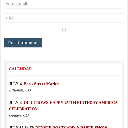
CALENDAR
JULY 4:
Paris Street Market
Littleton, CO
JULY 4:
OLD CROWS HAPPY 250TH BIRTHDAY AMERICA
CELEBRATION
Golden, CO
JULY 16 & 17:
DENVER POSTCARD & PAPER SHOW