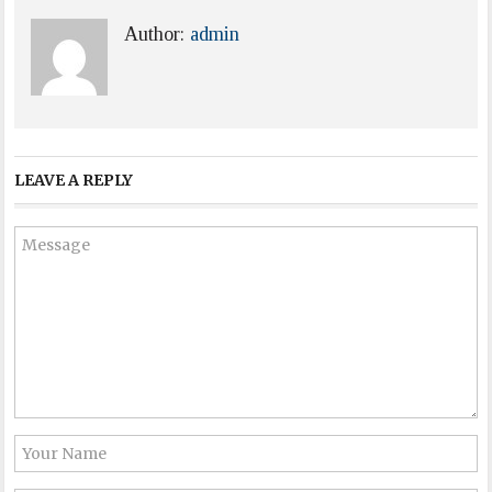
Author:
admin
LEAVE A REPLY