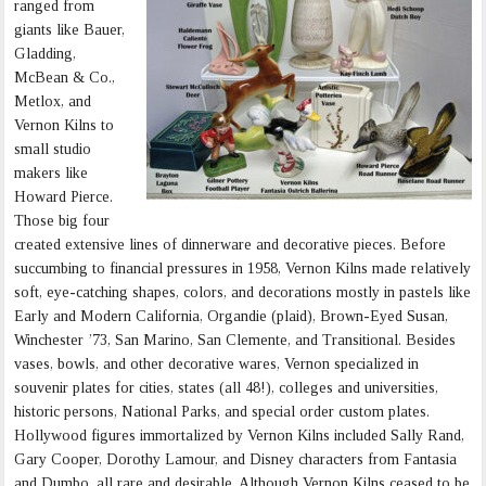
ranged from
giants like Bauer,
Gladding,
McBean & Co.,
Metlox, and
Vernon Kilns to
small studio
makers like
Howard Pierce.
Those big four
created extensive lines of dinnerware and decorative pieces. Before
succumbing to financial pressures in 1958, Vernon Kilns made relatively
soft, eye-catching shapes, colors, and decorations mostly in pastels like
Early and Modern California, Organdie (plaid), Brown-Eyed Susan,
Winchester ’73, San Marino, San Clemente, and Transitional. Besides
vases, bowls, and other decorative wares, Vernon specialized in
souvenir plates for cities, states (all 48!), colleges and universities,
historic persons, National Parks, and special order custom plates.
Hollywood figures immortalized by Vernon Kilns included Sally Rand,
Gary Cooper, Dorothy Lamour, and Disney characters from Fantasia
and Dumbo, all rare and desirable. Although Vernon Kilns ceased to be