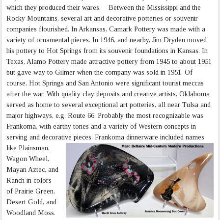
which they produced their wares. Between the Mississippi and the
Rocky Mountains, several art and decorative potteries or souvenir
companies flourished. In Arkansas, Camark Pottery was made with a
variety of ornamental pieces. In 1946, and nearby, Jim Dryden moved
his pottery to Hot Springs from its souvenir foundations in Kansas. In
Texas, Alamo Pottery made attractive pottery from 1945 to about 1951
but gave way to Gilmer when the company was sold in 1951. Of
course, Hot Springs and San Antonio were significant tourist meccas
after the war. With quality clay deposits and creative artists, Oklahoma
served as home to several exceptional art potteries, all near Tulsa and
major highways, e.g. Route 66. Probably the most recognizable was
Frankoma, with earthy tones and a variety of Western concepts in
serving and decorative pieces.
Frankoma dinnerware included names
like Plainsman,
Wagon Wheel,
Mayan Aztec, and
Ranch in colors
of Prairie Green,
Desert Gold, and
Woodland Moss.