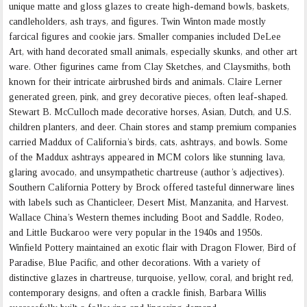
unique matte and gloss glazes to create high-demand bowls, baskets,
candleholders, ash trays, and figures. Twin Winton made mostly
farcical figures and cookie jars. Smaller companies included DeLee
Art, with hand decorated small animals, especially skunks, and other art
ware. Other figurines came from Clay Sketches, and Claysmiths, both
known for their intricate airbrushed birds and animals. Claire Lerner
generated green, pink, and grey decorative pieces, often leaf-shaped.
Stewart B. McCulloch made decorative horses, Asian, Dutch, and U.S.
children planters, and deer. Chain stores and stamp premium companies
carried Maddux of California’s birds, cats, ashtrays, and bowls. Some
of the Maddux ashtrays appeared in MCM colors like stunning lava,
glaring avocado, and unsympathetic chartreuse (author’s adjectives).
Southern California Pottery by Brock offered tasteful dinnerware lines
with labels such as Chanticleer, Desert Mist, Manzanita, and Harvest.
Wallace China’s Western themes including Boot and Saddle, Rodeo,
and Little Buckaroo were very popular in the 1940s and 1950s.
Winfield Pottery maintained an exotic flair with Dragon Flower, Bird of
Paradise, Blue Pacific, and other decorations. With a variety of
distinctive glazes in chartreuse, turquoise, yellow, coral, and bright red,
contemporary designs, and often a crackle finish, Barbara Willis