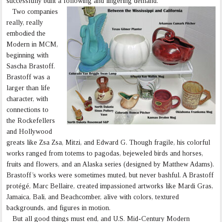
successfully built a following and lingering demand.
Two companies
really, really
embodied the
Modern in MCM,
beginning with
Sascha Brastoff.
Brastoff was a
larger than life
character, with
connections to
the Rockefellers
and Hollywood
greats like Zsa Zsa, Mitzi, and Edward G. Though fragile, his colorful
works ranged from totems to pagodas, bejeweled birds and horses,
fruits and flowers, and an Alaska series (designed by Matthew Adams).
Brastoff’s works were sometimes muted, but never bashful. A Brastoff
protégé, Marc Bellaire, created impassioned artworks like Mardi Gras,
Jamaica, Bali, and Beachcomber, alive with colors, textured
backgrounds, and figures in motion.
But all good things must end, and U.S. Mid-Century Modern