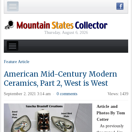
Thursday, August 6, 2026
Feature Article
American Mid-Century Modern
Ceramics, Part 2, West is West
September 2, 2021 3:14 am
0 comments
Views: 1439
·
Article and
Photos By Tom
Cotter
As previously