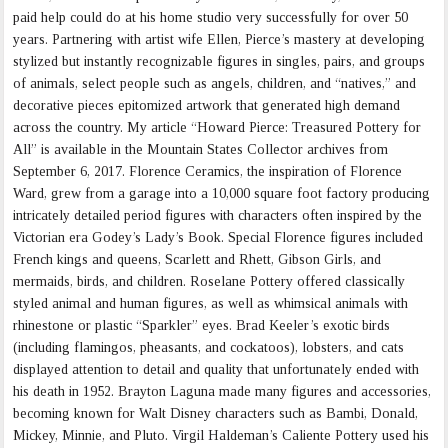
paid help could do at his home studio very successfully for over 50
years. Partnering with artist wife Ellen, Pierce’s mastery at developing
stylized but instantly recognizable figures in singles, pairs, and groups
of animals, select people such as angels, children, and “natives,” and
decorative pieces epitomized artwork that generated high demand
across the country. My article “Howard Pierce: Treasured Pottery for
All” is available in the Mountain States Collector archives from
September 6, 2017. Florence Ceramics, the inspiration of Florence
Ward, grew from a garage into a 10,000 square foot factory producing
intricately detailed period figures with characters often inspired by the
Victorian era Godey’s Lady’s Book. Special Florence figures included
French kings and queens, Scarlett and Rhett, Gibson Girls, and
mermaids, birds, and children. Roselane Pottery offered classically
styled animal and human figures, as well as whimsical animals with
rhinestone or plastic “Sparkler” eyes. Brad Keeler’s exotic birds
(including flamingos, pheasants, and cockatoos), lobsters, and cats
displayed attention to detail and quality that unfortunately ended with
his death in 1952. Brayton Laguna made many figures and accessories,
becoming known for Walt Disney characters such as Bambi, Donald,
Mickey, Minnie, and Pluto. Virgil Haldeman’s Caliente Pottery used his