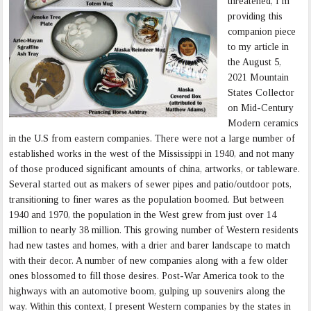
threatened, I’m
providing this
companion piece
to my article in
the August 5,
2021 Mountain
States Collector
on Mid-Century
Modern ceramics
in the U.S from eastern companies. There were not a large number of
established works in the west of the Mississippi in 1940, and not many
of those produced significant amounts of china, artworks, or tableware.
Several started out as makers of sewer pipes and patio/outdoor pots,
transitioning to finer wares as the population boomed. But between
1940 and 1970, the population in the West grew from just over 14
million to nearly 38 million. This growing number of Western residents
had new tastes and homes, with a drier and barer landscape to match
with their decor. A number of new companies along with a few older
ones blossomed to fill those desires. Post-War America took to the
highways with an automotive boom, gulping up souvenirs along the
way. Within this context, I present Western companies by the states in