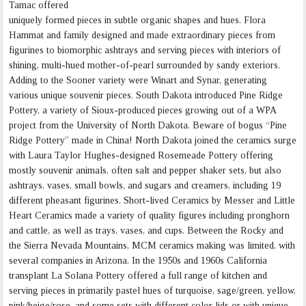
Tamac offered
uniquely formed pieces in subtle organic shapes and hues. Flora
Hammat and family designed and made extraordinary pieces from
figurines to biomorphic ashtrays and serving pieces with interiors of
shining, multi-hued mother-of-pearl surrounded by sandy exteriors.
Adding to the Sooner variety were Winart and Synar, generating
various unique souvenir pieces. South Dakota introduced Pine Ridge
Pottery, a variety of Sioux-produced pieces growing out of a WPA
project from the University of North Dakota. Beware of bogus “Pine
Ridge Pottery” made in China! North Dakota joined the ceramics surge
with Laura Taylor Hughes-designed Rosemeade Pottery offering
mostly souvenir animals, often salt and pepper shaker sets, but also
ashtrays, vases, small bowls, and sugars and creamers, including 19
different pheasant figurines. Short-lived Ceramics by Messer and Little
Heart Ceramics made a variety of quality figures including pronghorn
and cattle, as well as trays, vases, and cups. Between the Rocky and
the Sierra Nevada Mountains, MCM ceramics making was limited, with
several companies in Arizona. In the 1950s and 1960s California
transplant La Solana Pottery offered a full range of kitchen and
serving pieces in primarily pastel hues of turquoise, sage/green, yellow,
pink/beige/rose, and some sets with different color lids or with unique