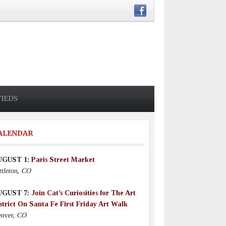
FIEDS
ALENDAR
UGUST 1:
Paris Street Market
ttleton, CO
UGUST 7:
Join Cat’s Curiosities for The Art
strict On Santa Fe First Friday Art Walk
nver, CO