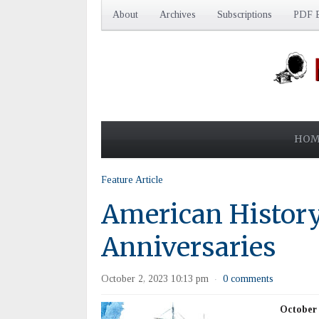
About
Archives
Subscriptions
PDF E
HOM
Feature Article
American History
Anniversaries
October 2, 2023 10:13 pm
0 comments
·
October