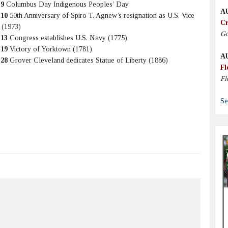
 9
Columbus Day Indigenous Peoples’ Day
A
 10
50th Anniversary of Spiro T. Agnew’s resignation as U.S. Vice
Cr
 (1973)
Go
 13
Congress establishes U.S. Navy (1775)
 19
Victory of Yorktown (1781)
A
 28
Grover Cleveland dedicates Statue of Liberty (1886)
Fl
Fl
Se