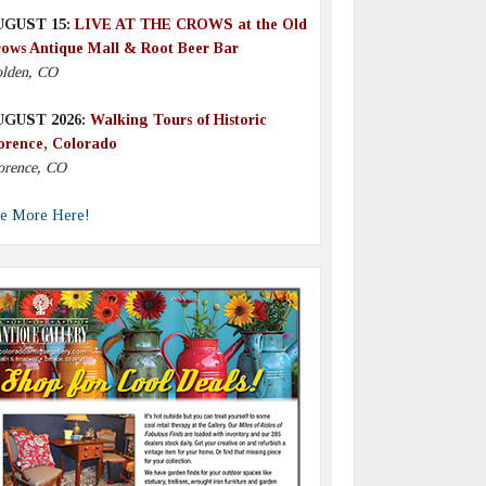
UGUST 15:
LIVE AT THE CROWS at the Old
ows Antique Mall & Root Beer Bar
lden, CO
UGUST 2026:
Walking Tours of Historic
orence, Colorado
orence, CO
e More Here!