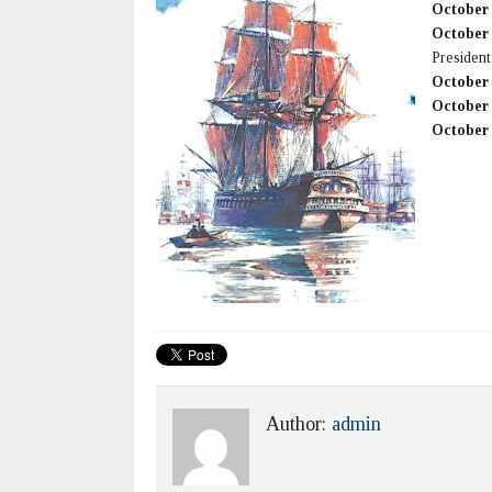
October
October
President
October
October
October
Author:
admin