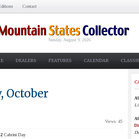
ditions
Contact
Sunday, August 9, 2026
E
DEALERS
FEATURES
CALENDAR
CLASSI
C
, October
A
Li
A
Views: 45
Di
De
 2
Cabrini Day