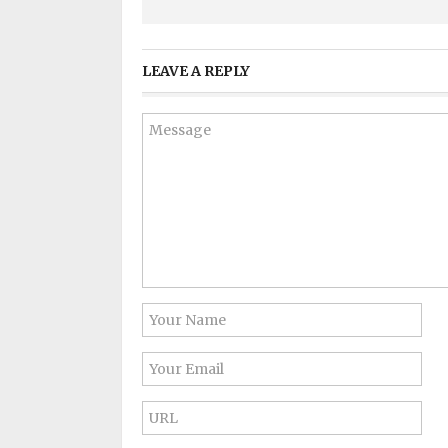
LEAVE A REPLY