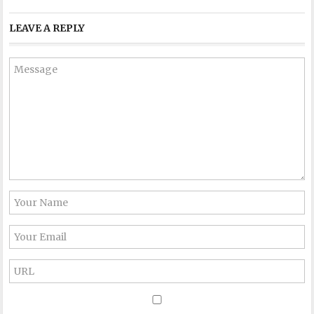
LEAVE A REPLY