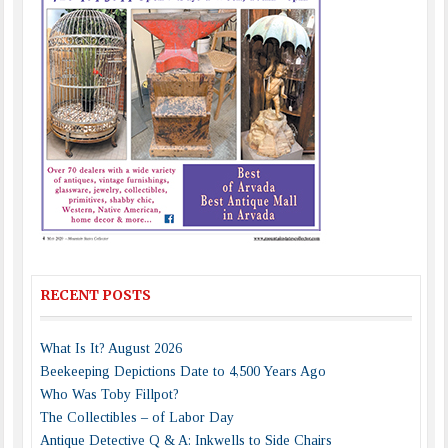
RECENT POSTS
What Is It? August 2026
Beekeeping Depictions Date to 4,500 Years Ago
Who Was Toby Fillpot?
The Collectibles – of Labor Day
Antique Detective Q & A: Inkwells to Side Chairs