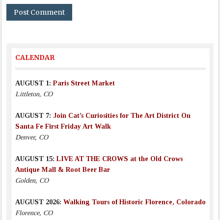
CALENDAR
AUGUST 1:
Paris Street Market
Littleton, CO
AUGUST 7:
Join Cat’s Curiosities for The Art District On
Santa Fe First Friday Art Walk
Denver, CO
AUGUST 15:
LIVE AT THE CROWS at the Old Crows
Antique Mall & Root Beer Bar
Golden, CO
AUGUST 2026:
Walking Tours of Historic Florence, Colorado
Florence, CO