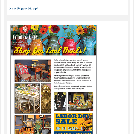
See More Here!