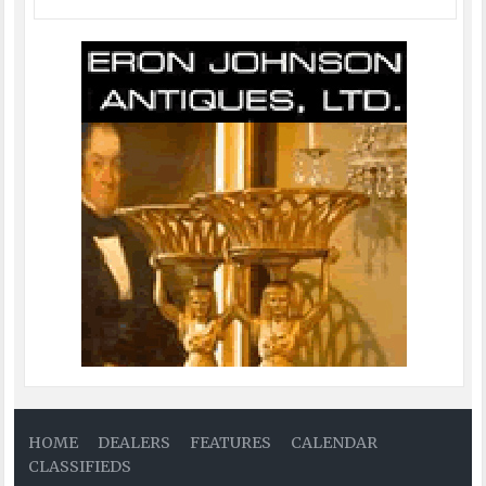
HOME
DEALERS
FEATURES
CALENDAR
CLASSIFIEDS