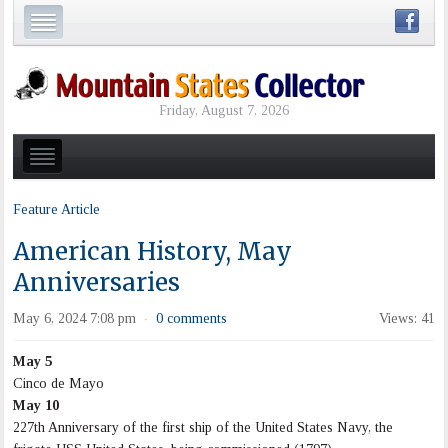
Friday, August 7, 2026
Feature Article
American History, May
Anniversaries
May 6, 2024 7:08 pm
0 comments
Views: 41
·
May 5
Cinco de Mayo
May 10
227th Anniversary of the first ship of the United States Navy, the