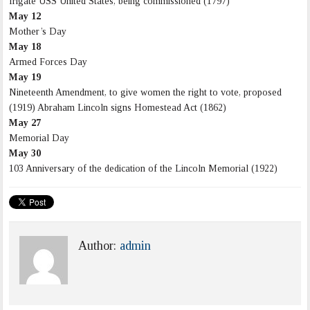
frigate USS United States, being commissioned (1797)
May 12
Mother’s Day
May 18
Armed Forces Day
May 19
Nineteenth Amendment, to give women the right to vote, proposed
(1919) Abraham Lincoln signs Homestead Act (1862)
May 27
Memorial Day
May 30
103 Anniversary of the dedication of the Lincoln Memorial (1922)
Author:
admin