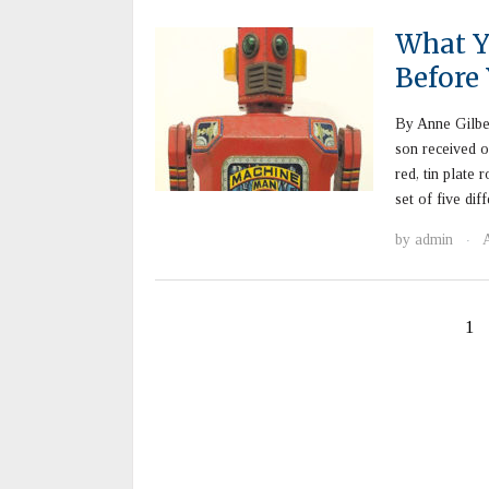
What Y
Before
By Anne Gilbe
son received o
red, tin plate
set of five di
by
admin
·
1