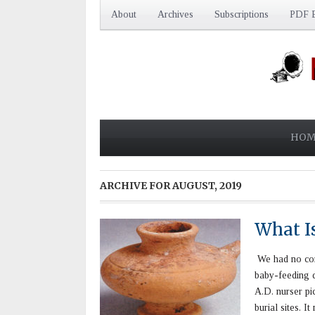
About
Archives
Subscriptions
PDF E
HOM
ARCHIVE FOR
AUGUST, 2019
What Is
We had no corr
baby-feeding d
A.D. nurser pi
burial sites. 