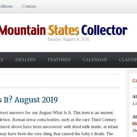
ditions
Contact
Sunday, August 9, 2026
E
DEALERS
FEATURES
CALENDAR
CLASSI
C
A
 It? August 2019
Li
ect answers for our August What Is It. This item is an ancient
A
evice. Roman terra-cotta bottles, such as the rare Third Century
Di
ctured above have been uncovered, with dried milk inside, at infant
De
It may have been the very thing that caused the baby’s death. The