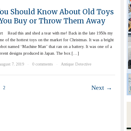
ou Should Know About Old Toys
 You Buy or Throw Them Away
rt Read this and shed a tear with me! Back in the late 1950s my
ne of the hottest toys on the market for Christmas. It was a bright
 robot named “Machine Man” that ran on a battery. It was one of a
fferent designs produced in Japan. The box […]
August 7, 2019
0 comments
Antique Detective
·
·
Next →
2