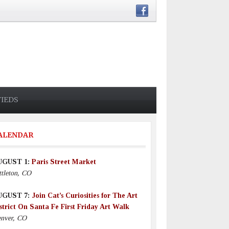
FIEDS
ALENDAR
UGUST 1:
Paris Street Market
ttleton, CO
UGUST 7:
Join Cat’s Curiosities for The Art
strict On Santa Fe First Friday Art Walk
nver, CO