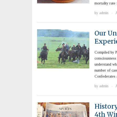
mortality rate
by
admin
·
Our Un
Experi
Compiled by P
consciousness 
understand wha
number of casu
Confederates 
by
admin
·
Histor
4th Wi