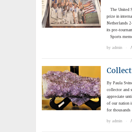
The United St
prize in intern
Netherlands 2-
its pre-tournam
Sports memora
by
admin
·
Collec
By Paula Svin
collector and 
appreciate unt
of our nation 
for thousands 
by
admin
·