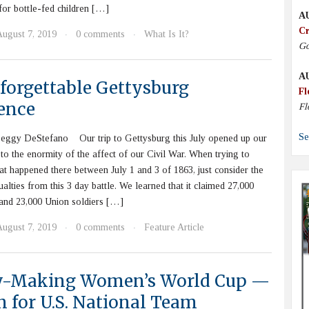
 for bottle-fed children […]
A
Cr
August 7, 2019
0 comments
What Is It?
·
·
Go
A
forgettable Gettysburg
Fl
ence
Fl
Se
eggy DeStefano Our trip to Gettysburg this July opened up our
to the enormity of the affect of our Civil War. When trying to
t happened there between July 1 and 3 of 1863, just consider the
alties from this 3 day battle. We learned that it claimed 27,000
and 23,000 Union soldiers […]
August 7, 2019
0 comments
Feature Article
·
·
y-Making Women’s World Cup —
n for U.S. National Team