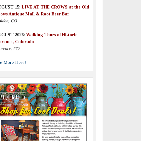
UGUST 15:
LIVE AT THE CROWS at the Old
ows Antique Mall & Root Beer Bar
lden, CO
UGUST 2026:
Walking Tours of Historic
orence, Colorado
orence, CO
e More Here!