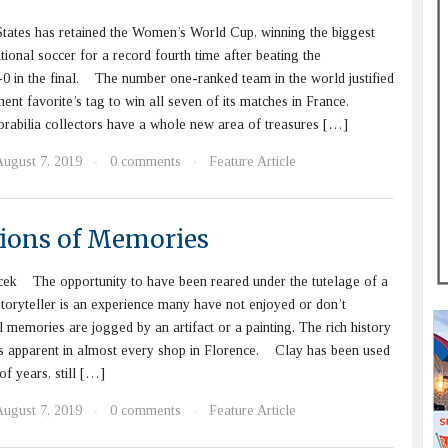
ates has retained the Women’s World Cup, winning the biggest
ational soccer for a record fourth time after beating the
0 in the final. The number one-ranked team in the world justified
ent favorite’s tag to win all seven of its matches in France.
bilia collectors have a whole new area of treasures […]
August 7, 2019
0 comments
Feature Article
·
·
tions of Memories
cek The opportunity to have been reared under the tutelage of a
storyteller is an experience many have not enjoyed or don’t
il memories are jogged by an artifact or a painting. The rich history
is apparent in almost every shop in Florence. Clay has been used
of years, still […]
August 7, 2019
0 comments
Feature Article
·
·